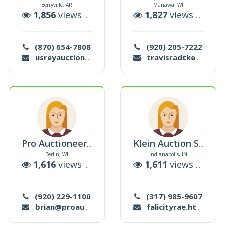
Berryville, AR
Manawa, WI
uctions
1,856
views |
7
auctions
1,827
views |
0
auc
(870) 654-7808
(920) 205-7222
usreyauction@gmail.com
travisradtke78@gmail.com
Pro Auctioneering
Klein Auction Services Inc
Berlin, WI
Indianapolis, IN
ctions
1,616
views |
1
auctions
1,611
views |
0
auc
(920) 229-1100
(317) 985-9607
brian@proauctioneering.com
falicityrae.htt@gmail.com