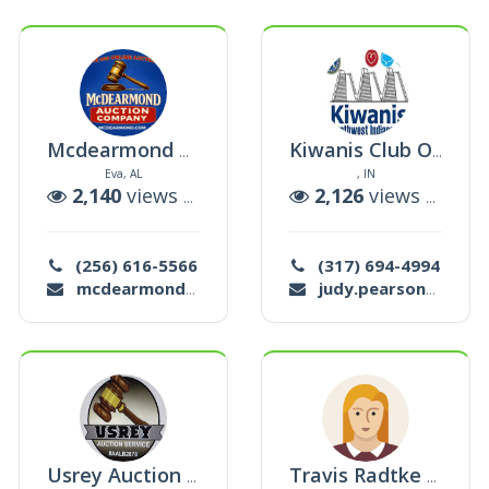
Mcdearmond Auction Co.
Kiwanis Club Of Northwest Indianapolis
Eva, AL
, IN
ctions
2,140
views |
24
auctions
2,126
views |
4
auc
(256) 616-5566
(317) 694-4994
mcdearmond@bellsouth.net
judy.pearson88@yahoo.com
Usrey Auction Service
Travis Radtke Auctions Llc