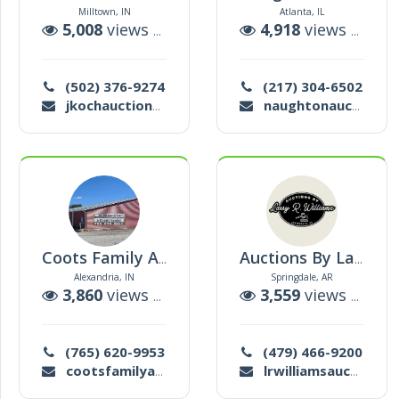
Milltown, IN
Atlanta, IL
5,008
views |
57
auctions
4,918
views |
45
a
(502) 376-9274
(217) 304-6502
jkochauction@gmail.com
naughtonauction@hotmail.com
Coots Family Auction
Auctions By Larry R. Williams
Alexandria, IN
Springdale, AR
3,860
views |
122
auctions
3,559
views |
38
a
(765) 620-9953
(479) 466-9200
cootsfamilyauction@att.net
lrwilliamsauctions@gmail.com