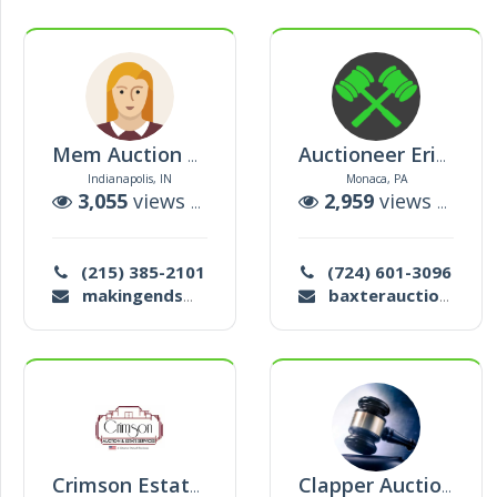
Mem Auction House
Auctioneer Erinn Baxter
Indianapolis, IN
Monaca, PA
3,055
views |
12
auctions
2,959
views |
173
(215) 385-2101
(724) 601-3096
makingendsmeetindy@gmail.com
baxterauctioneersllc@gmail.com
Crimson Estate Services
Clapper Auctions