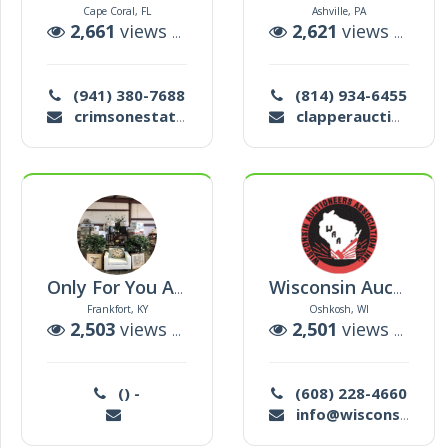
Cape Coral, FL
Ashville, PA
2,661
views |
3
auctions
2,621
views |
32
a
(941) 380-7688
(814) 934-6455
crimsonestateservices@gmail.com
clapperauctions@gmail.com
Only For You Auction
Wisconsin Auctioneers Assoc
Frankfort, KY
Oshkosh, WI
2,503
views |
78
auctions
2,501
views |
1
au
() -
(608) 228-4660
info@wisconsinauctioneers.org