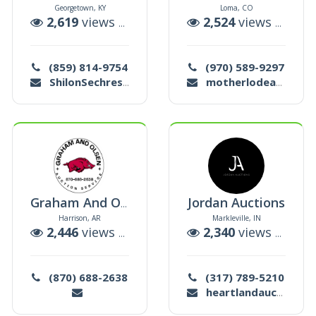
Georgetown, KY
Loma, CO
uctions
2,619
views |
5
auctions
2,524
views |
7
auc
(859) 814-9754
(970) 589-9297
ShilonSechrest@yahoo.com
motherlodeauctions@gmail.com
Jordan Auctions
Graham And Olsen Auction Service
Harrison, AR
Markleville, IN
ctions
2,446
views |
48
auctions
2,340
views |
3
auc
(870) 688-2638
(317) 789-5210
heartlandauctions@yahoo.com