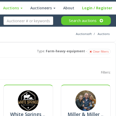
Auctions
Auctioneers
About
Login
/ Register
Search
auctions
Auctionsoft
Auctions
Type:
Farm-heavy-equipment
-
Clear filters
Filters:
White Springs Farm & Livestock Auction
Miller & Miller Auction Company