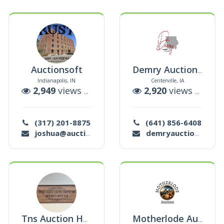
Auctionsoft
Demry Auction Llc
Indianapolis, IN
Centerville, IA
auctions
2,949
views |
33
auctions
2,920
views |
12
au
(317) 201-8875
(641) 856-6408
joshua@auctionsoft.com
demryauctionllc@outlook.com
Tns Auction House
Motherlode Auctions Llc