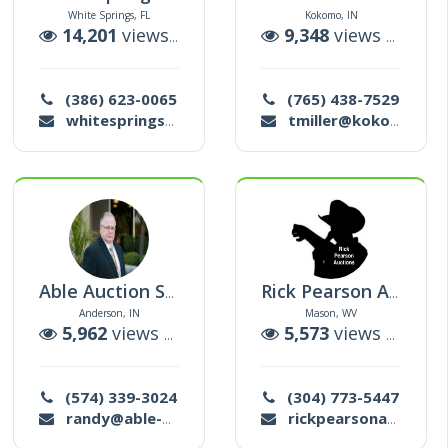
White Springs, FL
Kokomo, IN
ctions
14,201
views |
23
auctions
9,348
views |
159
a
(386) 623-0065
(765) 438-7529
whitespringsauction@gmail.com
tmiller@kokomograin.com
Able Auction Service Llc
Rick Pearson Auction Co Llc
Anderson, IN
Mason, WV
ctions
5,962
views |
277
auctions
5,573
views |
38
au
(574) 339-3024
(304) 773-5447
randy@able-auction.com
rickpearsonauctionco1@yahoo.com