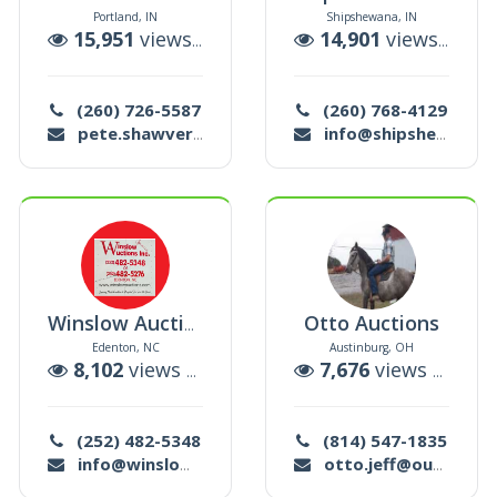
Portland, IN
Shipshewana, IN
uctions
15,951
views |
138
auctions
14,901
views |
8
au
(260) 726-5587
(260) 768-4129
pete.shawver@yahoo.com
info@shipshewanatradingplace.com
Otto Auctions
Winslow Auctions
Edenton, NC
Austinburg, OH
auctions
8,102
views |
31
auctions
7,676
views |
37
au
(252) 482-5348
(814) 547-1835
info@winslowauctions.com
otto.jeff@outlook.com