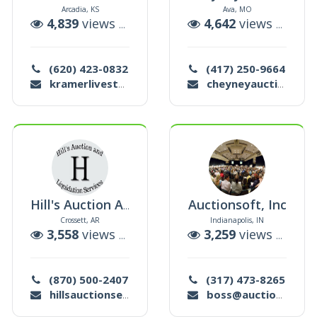
Arcadia, KS
Ava, MO
uctions
4,839
views |
26
auctions
4,642
views |
15
au
(620) 423-0832
(417) 250-9664
kramerlivestock@yahoo.com
cheyneyauctions1@yahoo.com
Auctionsoft, Inc
Hill's Auction And Liquidation Services
Crossett, AR
Indianapolis, IN
uctions
3,558
views |
10
auctions
3,259
views |
53
au
(870) 500-2407
(317) 473-8265
hillsauctionservices@gmail.com
boss@auctionsoft.com