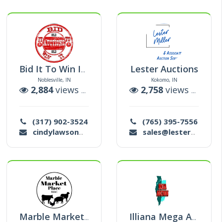
Lester Auctions
Bid It To Win It Auctions
Noblesville, IN
Kokomo, IN
ctions
2,884
views |
5
auctions
2,758
views |
64
au
(317) 902-3524
(765) 395-7556
cindylawson@sbcglobal.net
sales@lesterauction.com
Marble Market Place
Illiana Mega Auction Michael Trusty Sr. / Michele Denotter