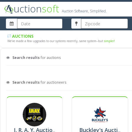
uction
soft
Auction Software, Simplified.
AUCTIONS
We've made a few upgrades to our systems recently, same system--but
simpler!
Search results
for auctions
Search results
for auctioneers
I. R. A. Y. Auction
Buckley's Auctioneering Llc