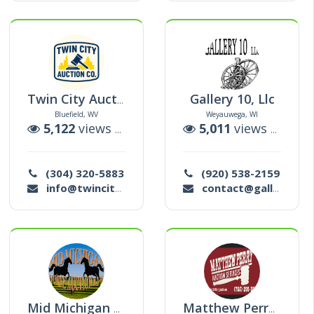
Gallery 10, Llc
Twin City Auction Co Llc
Bluefield, WV
Weyauwega, WI
tions
5,122
views |
23
auctions
5,011
views |
124
a
(304) 320-5883
(920) 538-2159
info@twincityauctionco.com
contact@gallery10llc.com
Mid Michigan Horse Auction Llc
Matthew Perry Auction Services