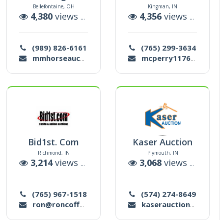
Bellefontaine, OH
Kingman, IN
ctions
4,380
views |
10
auctions
4,356
views |
20
au
(989) 826-6161
(765) 299-3634
mmhorseauction@gmail.com
mcperry11769@gmail.com
Bid1st. Com
Kaser Auction
Richmond, IN
Plymouth, IN
ctions
3,214
views |
6
auctions
3,068
views |
18
au
(765) 967-1518
(574) 274-8649
ron@roncoffeyauctions.com
kaserauction@gmail.com