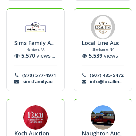
Sims Family Auctions
Local Line Auctions, Llc
Harrison, AR
Sherburne, NY
5,570
views |
70
auctions
5,539
views |
39
a
(870) 577-4971
(607) 435-5472
simsfamilyauctions@gmail.com
info@locallineauctions.com
Koch Auction Barn Inc
Naughton Auction