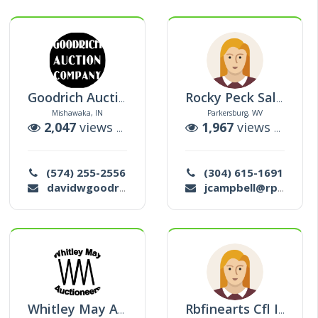
Goodrich Auction Company
Rocky Peck Sales & Marketing Llc
Mishawaka, IN
Parkersburg, WV
tions
2,047
views |
0
auctions
1,967
views |
1
auc
(574) 255-2556
(304) 615-1691
davidwgoodrich@cs.com
jcampbell@rpsmllc.com
Whitley May Auctioneers
Rbfinearts Cfl Inc