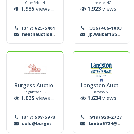
Greenfield, IN
Jonesville, NC
1,935
views |
1
auctions
1,923
views |
18
a
(317) 625-5401
(336) 466-1003
heathauctioneer@gmail.com
jp.walker135@gmail.com
Burgess Auctions Llc
Langston Auction & Realty
Knightstown, IN
Fremont, NC
1,635
views |
40
auctions
1,634
views |
7
au
(317) 508-5973
(919) 920-2727
sold@burgessauctions.com
timbo6724@hotmail.com