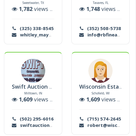
Sweetwater, TX
Tavares, FL
tions
1,782
views |
5
auctions
1,748
views |
0
auc
(325) 338-8545
(352) 508-5738
whitley_may@yahoo.com
info@rbfinearts.net
Swift Auction Company Llc
Wisconsin Estate Solutions
Milltown, IN
Schofield, WI
tions
1,609
views |
32
auctions
1,609
views |
1
auc
(502) 295-6016
(715) 574-2645
swiftauctioncompany@gmail.com
robert@wisconsinestatesolutions.com