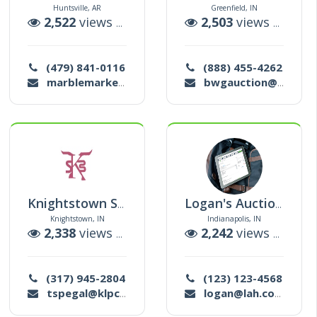
Huntsville, AR
Greenfield, IN
tions
2,522
views |
40
auctions
2,503
views |
1
auc
(479) 841-0116
(888) 455-4262
marblemarketplace@outlook.com
bwgauction@gmail.com
Knightstown Sale Barn Llc
Logan's Auction House
Knightstown, IN
Indianapolis, IN
tions
2,338
views |
287
auctions
2,242
views |
11
au
(317) 945-2804
(123) 123-4568
tspegal@klpcpa.com
logan@lah.com