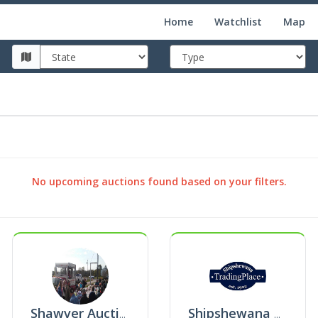
Home
Watchlist
Map
No upcoming auctions found based on your filters.
Shawver Auctioneering And Real Estate
Shipshewana Trading Place