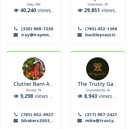
Foley, MN
Greentown, IN
40,240
views |
9
auctions
29,851
views |
4
a
(320) 968-7230
(765) 432-1366
iray@iraymn.com
buckleysauctioneering@gmail.com
Clutter Barn Auction
The Trusty Gavel Auction
Muncie, IN
Charlottesville, IN
9,298
views |
58
auctions
8,943
views |
180
(765) 602-4927
(317) 967-2421
bbakers2003_2@yahoo.com
mike@trustygavel.com