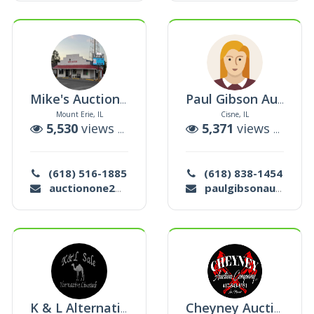
Mike's Auction & Realty, Llc
Paul Gibson Auction Company
Mount Erie, IL
Cisne, IL
uctions
5,530
views |
143
auctions
5,371
views |
0
auc
(618) 516-1885
(618) 838-1454
auctionone2@gmail.com
paulgibsonauctions@gmail.com
K & L Alternative Livestock Auction
Cheyney Auction Company, L. L. C.