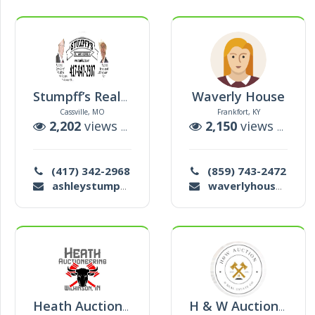
Waverly House
Stumpff’s Realty & Auction Service
Cassville, MO
Frankfort, KY
2,202
views |
33
auctions
2,150
views |
3
au
(417) 342-2968
(859) 743-2472
ashleystumpff@gmail.com
waverlyhouseauction@gmail.com
Heath Auctioneering
H & W Auction And Real Estate Co. Inc.