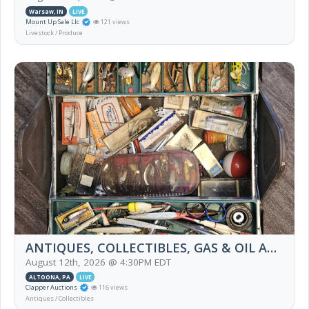
Warsaw, IN
LIVE
Mount Up Sale Llc
121 views
Livestock / Produce
ANTIQUES, COLLECTIBLES, GAS & OIL ADVERTISING, FURNITURE, HOUSEHOLD, PYREX, APPL
August 12th, 2026 @ 4:30PM EDT
ALTOONA, PA
LIVE
Clapper Auctions
116 views
Antiques / Collectibles