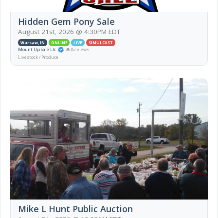
Hidden Gem Pony Sale
August 21st, 2026 @ 4:30PM EDT
Warsaw, IN
ONLINE
LIVE
SIMULCAST
Mount Up Sale Llc
82 views
Livestock / Produce
Mike L Hunt Public Auction