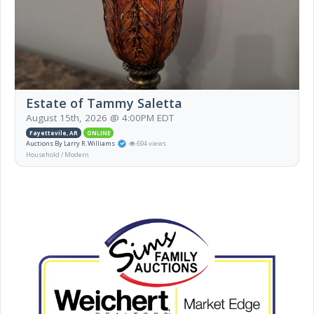
Estate of Tammy Saletta
August 15th, 2026 @ 4:00PM EDT
Fayettevile, AR
ONLINE
Auctions By Larry R. Williams
694 views
Household / Modern