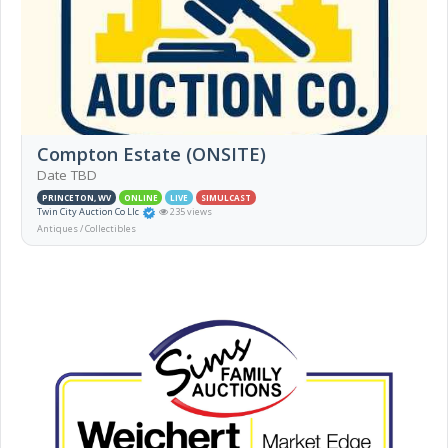
Compton Estate (ONSITE)
Date TBD
PRINCETON, WV
ONLINE
LIVE
SIMULCAST
Twin City Auction Co Llc
235 views
Antiques / Collectibles