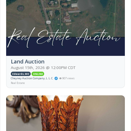
Land Auction
August 15th, 2026 @ 12:00PM CDT
Edwards, MO
ONLINE
Cheyney Auction Company, L. L. C.
907 views
Real Estate