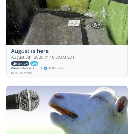
August is here
August 5th, 2026 @ 10:00AM EDT
Clinton, OH
LIVE
Warwick Auction Co. , Inc
102 views
New / Overstock