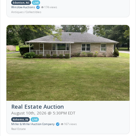
Edenton, NC
LIVE
Winslow Auctions
174 views
Antiques / Collectibles
Real Estate Auction
August 10th, 2026 @ 5:30PM EDT
Kokomo, IN
LIVE
Miller & Miller Auction Company
167 views
Real Estate