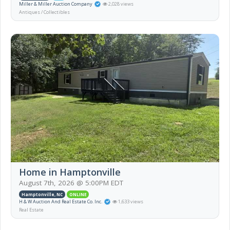
Miller & Miller Auction Company
2,028 views
Antiques / Collectibles
Home in Hamptonville
August 7th, 2026 @ 5:00PM EDT
Hamptonville, NC
ONLINE
H & W Auction And Real Estate Co. Inc.
1,633 views
Real Estate