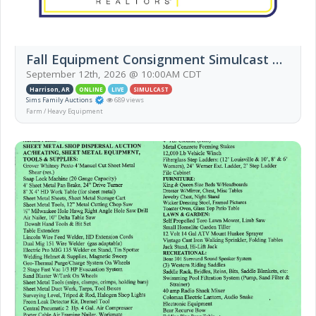
Fall Equipment Consignment Simulcast Auction
September 12th, 2026 @ 10:00AM CDT
Harrison, AR
ONLINE
LIVE
SIMULCAST
Sims Family Auctions
689 views
Farm / Heavy Equipment