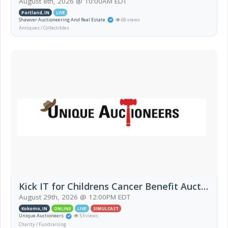
August 8th, 2026 @ 10:00AM EDT
Portland, IN
LIVE
Shawver Auctioneering And Real Estate
68 views
Antiques / Collectibles
Kick IT for Childrens Cancer Benefit Auction
August 29th, 2026 @ 12:00PM EDT
Kokomo, IN
ONLINE
LIVE
SIMULCAST
Unique Auctioneers
53 views
Charity / Fundraising