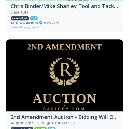
Chris Binder/Mike Shanley Tool and Tack Sale
Date TBD
Lead Hil, AR
LIVE
Bailey Auction Service
605 views
General Consignments
2nd Amendment Auction - Bidding Will Open 8/17/26
August 22nd, 2026 @ 10:00AM CDT