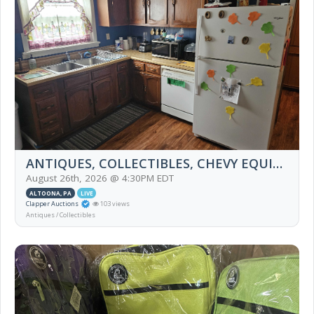
ANTIQUES, COLLECTIBLES, CHEVY EQUINOX, FURNITURE, HOUSEHOLD, M.J. HUMMEL, BOOKS
August 26th, 2026 @ 4:30PM EDT
ALTOONA, PA
LIVE
Clapper Auctions
103 views
Antiques / Collectibles