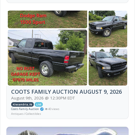
COOTS FAMILY AUCTION AUGUST 9, 2026
August 9th, 2026 @ 12:30PM EDT
Alexandria, IN
LIVE
Coots Family Auction
40 views
Antiques / Collectibles