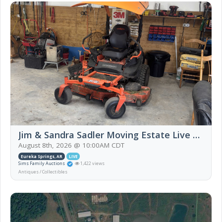
Jim & Sandra Sadler Moving Estate Live Auction
August 8th, 2026 @ 10:00AM CDT
Eureka Springs, AR
LIVE
Sims Family Auctions
1,422 views
Antiques / Collectibles