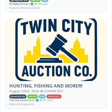
Springfield, MO
ONLINE
LIVE
B A Rigby Auctions
538 views
Firearms / Militaria / Ammo
HUNTING, FISHING AND MORE!!!!
August 22nd, 2026 @ 5:00PM EDT
Bluefield, WV
ONLINE
LIVE
SIMULCAST
Twin City Auction Co Llc
372 views
General Consignments