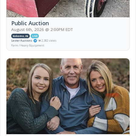
Public Auction
August 6th, 2026 @ 2:00PM EDT
Kokomo, IN
LIVE
Lester Auctions
2,382 views
Farm / Heavy Equipment