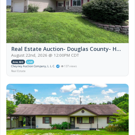
Real Estate Auction- Douglas County- Home and 94 Acres
August 22nd, 2026 @ 12:00PM CDT
Ava, MO
LIVE
Cheyney Auction Company, L. L. C.
137 views
Real Estate