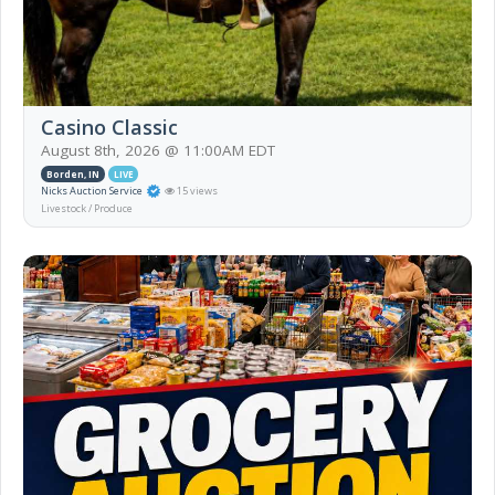
Casino Classic
August 8th, 2026 @ 11:00AM EDT
Borden, IN
LIVE
Nicks Auction Service
15 views
Livestock / Produce