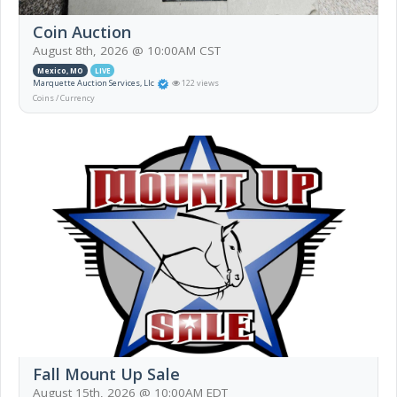
Coin Auction
August 8th, 2026 @ 10:00AM CST
Mexico, MO
LIVE
Marquette Auction Services, Llc
122 views
Coins / Currency
Fall Mount Up Sale
August 15th, 2026 @ 10:00AM EDT