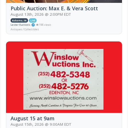
Public Auction: Max E. & Vera Scott
August 13th, 2026 @ 2:00PM EDT
Kokomo, IN
LIVE
Lester Auctions
196 views
Antiques / Collectibles
August 15 at 9am
August 15th, 2026 @ 9:00AM EDT