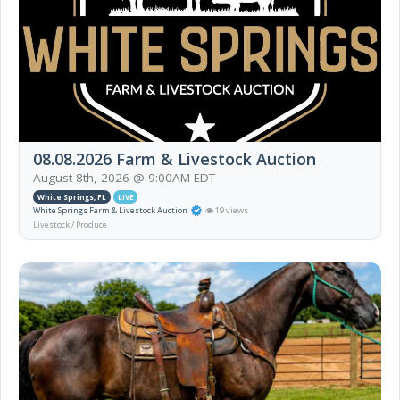
08.08.2026 Farm & Livestock Auction
August 8th, 2026 @ 9:00AM EDT
White Springs, FL
LIVE
White Springs Farm & Livestock Auction
19 views
Livestock / Produce