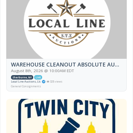
WAREHOUSE CLEANOUT ABSOLUTE AUCTION
August 8th, 2026 @ 10:00AM EDT
Sherburne, NY
LIVE
Local Line Auctions, Llc
328 views
General Consignments