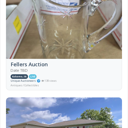
Fellers Auction
Date TBD
Kokomo, IN
LIVE
Unique Auctioneers
139 views
Antiques / Collectibles