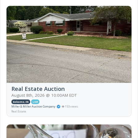
Real Estate Auction
August 8th, 2026 @ 10:00AM EDT
Kokomo, IN
LIVE
Miller & Miller Auction Company
153 views
Real Estate