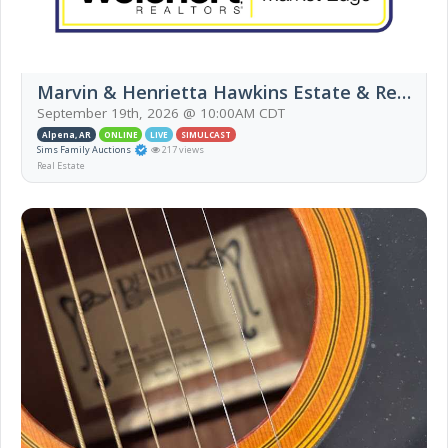
Marvin & Henrietta Hawkins Estate & Real Estate Auction (Live Auction)
September 19th, 2026 @ 10:00AM CDT
Alpena, AR
ONLINE
LIVE
SIMULCAST
Sims Family Auctions
217 views
Real Estate