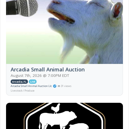
Arcadia Small Animal Auction
August 7th, 2026 @ 7:00PM EDT
Arcadia, FL
LIVE
Arcadia Small Animal Auction Llc
31 views
Livestock / Produce