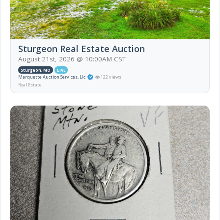
Sturgeon Real Estate Auction
August 21st, 2026 @ 10:00AM CST
Sturgeon, MO
LIVE
Marquette Auction Services, Llc
122 views
Real Estate