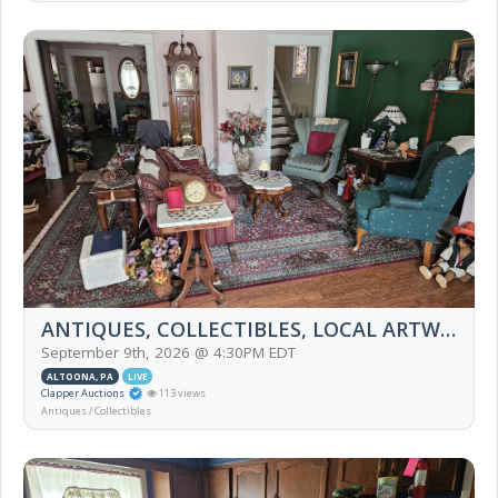
ANTIQUES, COLLECTIBLES, LOCAL ARTWORK, FURNITURE, HOUSEHOLD, TIFFANY LAMPS, BOOK
September 9th, 2026 @ 4:30PM EDT
ALTOONA, PA
LIVE
Clapper Auctions
113 views
Antiques / Collectibles