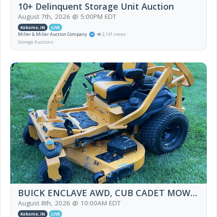
10+ Delinquent Storage Unit Auction
August 7th, 2026 @ 5:00PM EDT
Kokomo, IN
LIVE
Miller & Miller Auction Company
2,141 views
Storage Auctions
BUICK ENCLAVE AWD, CUB CADET MOWER, HOUSEHOLD FURNITURE, TRAINS & MORE
August 8th, 2026 @ 10:00AM EDT
Kokomo, IN
LIVE