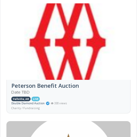
Peterson Benefit Auction
Date TBD
Yellville, AR
LIVE
Double Diamond Auction
330 views
Charity / Fundraising