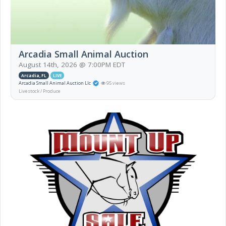
Arcadia Small Animal Auction
August 14th, 2026 @ 7:00PM EDT
Arcadia, FL
LIVE
Arcadia Small Animal Auction Llc
95 views
Livestock / Produce