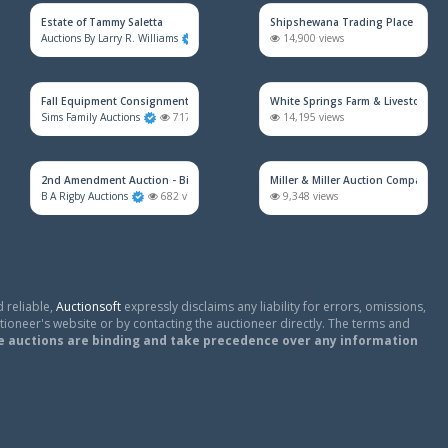
Estate of Tammy Saletta
Shipshewana Trading Place
Auctions By Larry R. Williams
873 views
14,900 views
Fall Equipment Consignment Simulcast Auction
White Springs Farm & Livestock Au
Sims Family Auctions
717 views
14,195 views
2nd Amendment Auction - Bidding Will Open 8/17/26
Miller & Miller Auction Company
B A Rigby Auctions
682 views
9,348 views
 reliable,
Auctionsoft
expressly disclaims any liability for errors, omissions,
tioneer's website or by contacting the auctioneer directly. The terms and
e auctions are binding and take precedence over any information