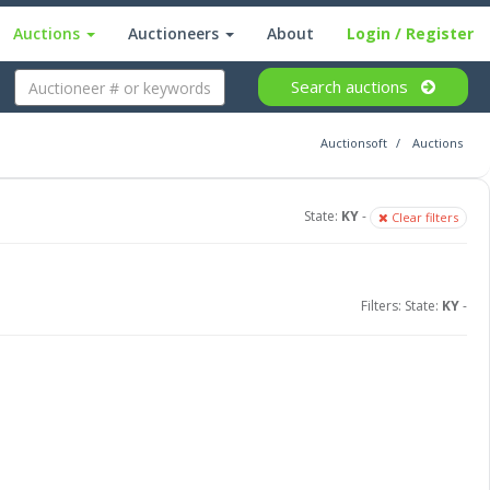
Auctions
Auctioneers
About
Login
/ Register
Search
auctions
Auctionsoft
Auctions
State:
KY
-
Clear filters
Filters: State:
KY
-