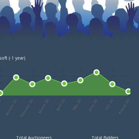
oft (-1 year)
Total Auctioneers
Total Bidders