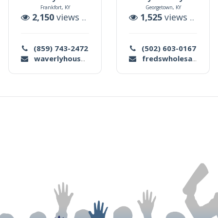
Frankfort, KY
Georgetown, KY
uctions
2,150
views |
3
auctions
1,525
views |
1
auc
(859) 743-2472
(502) 603-0167
waverlyhouseauction@gmail.com
fredswholesale@hotmail.com