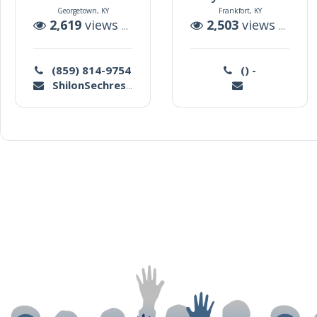
Georgetown, KY
Frankfort, KY
2,619
views |
5
auctions
2,503
views |
78
a
(859) 814-9754
() -
ShilonSechrest@yahoo.com