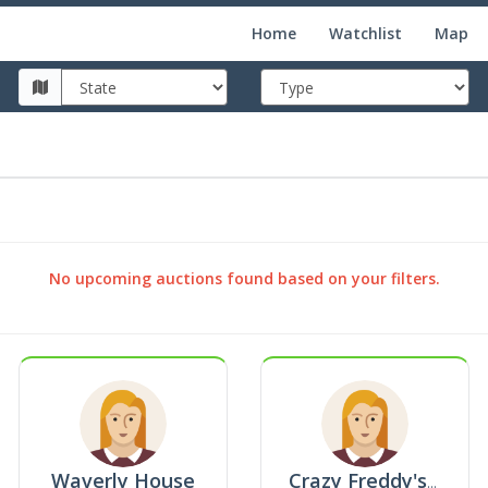
Home
Watchlist
Map
No upcoming auctions found based on your filters.
Waverly House
Crazy Freddy's Superstore