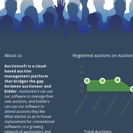
About us
Registered auctions on Auctions
Auctionsoft is a cloud-
based auction
management platform
that bridges the gap
between auctioneer and
bidder.
Auctioneers can use
our software to manage their
own auctions, and bidders
can use our software to
attend auctions they like.
What started as an in-house
replacement for conventional
softwares, is a growing
Total Auctions
network of auctioneers and