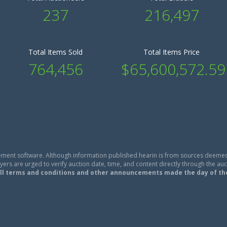
237
216,497
Total Items Sold
Total Items Price
764,456
$65,600,572.59
ment software. Although information published hearin is from sources deemed
ers are urged to verify auction date, time, and content directly through the auc
ll terms and conditions and other announcements made the day of th