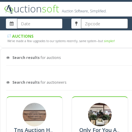
uction
soft
Auction Software, Simplified.
AUCTIONS
We've made a few upgrades to our systems recently, same system--but
simpler!
Search results
for auctions
Search results
for auctioneers
Tns Auction House
Only For You Auction