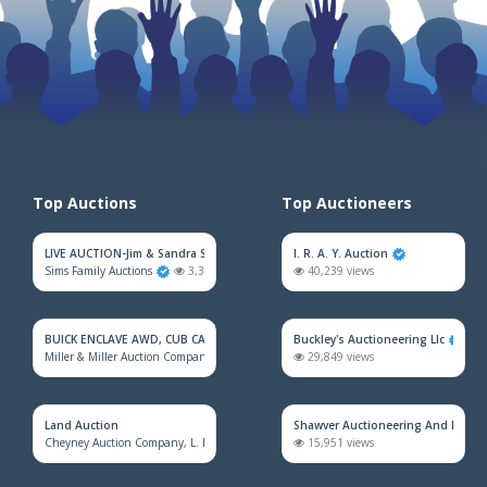
Top Auctions
Top Auctioneers
LIVE AUCTION-Jim & Sandra Sadler Moving Estate
I. R. A. Y. Auction
Sims Family Auctions
3,343 views
40,239 views
BUICK ENCLAVE AWD, CUB CADET MOWER, HOUSEHOLD FURNITURE, TRAINS &
Buckley's Auctioneering Llc
Miller & Miller Auction Company
2,382 views
29,849 views
Land Auction
Shawver Auctioneering And Real E
Cheyney Auction Company, L. L. C.
928 views
15,951 views