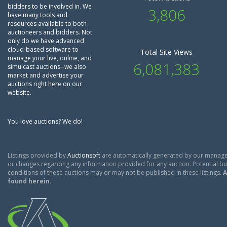
bidders to be involved in. We
3,806
have many tools and
resources available to both
auctioneers and bidders. Not
only do we have advanced
cloud-based software to
Total Site Views
manage your live, online, and
6,081,383
simulcast auctions--we also
market and advertise your
auctions right here on our
website.
You love auctions? We do!
Listings provided by
Auctionsoft
are automatically generated by our manage
or changes regarding any information provided for any auction. Potential buy
conditions of these auctions may or may not be published in these listings.
A
found herein.