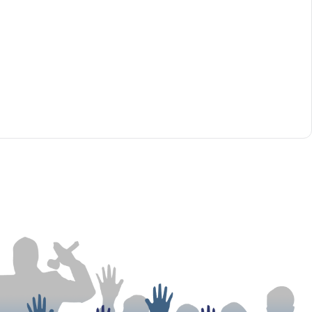
tions