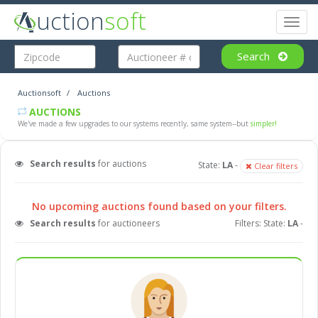
uction
soft
Toggl
naviga
Search
Auctionsoft
Auctions
AUCTIONS
We've made a few upgrades to our systems recently, same system--but
simpler!
Search results
for auctions
State:
LA
-
Clear filters
No upcoming auctions found based on your filters.
Search results
for auctioneers
Filters: State:
LA
-