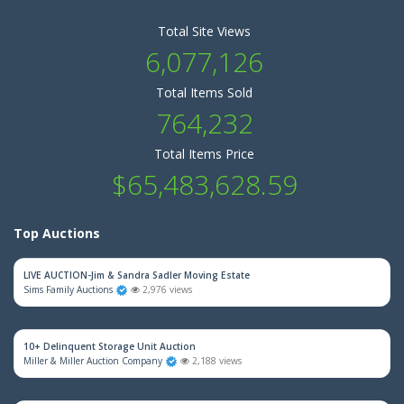
Total Site Views
6,077,126
Total Items Sold
764,232
Total Items Price
$65,483,628.59
Top Auctions
LIVE AUCTION-Jim & Sandra Sadler Moving Estate
Sims Family Auctions
2,976 views
10+ Delinquent Storage Unit Auction
Miller & Miller Auction Company
2,188 views