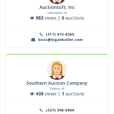
Auctionsoft, Inc
Indianapolis, LA
983
views |
0
auctions
(317) 473-8265
boss@loganbutler.com
Southern Auction Company
Sulphur, LA
438
views |
1
auctions
(337) 398-6800