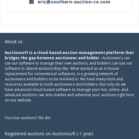
eric@southern-auction-co.com
About us
Auctionsoft is a cloud-based auction management platform that
bridges the gap between auctioneer and bidder.
Auctioneers can
use our software to manage their own auctions, and bidders can use our
software to attend auctions they like. What started as an in-house
replacement for conventional softwares, is a growing network of
auctioneers and bidders to be involved in. We have many tools and
resources available to both auctioneers and bidders. Not only do we
have advanced cloud-based software to manage your live, online, and
simulcast auctions--we also market and advertise your auctions right here
on our website.
You love auctions? We do!
Registered auctions on Auctionsoft (-1 year)