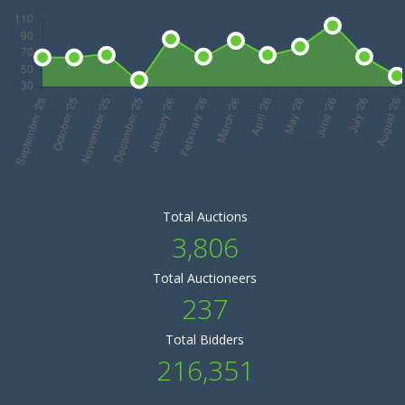
Total Auctions
3,806
Total Auctioneers
237
Total Bidders
216,351