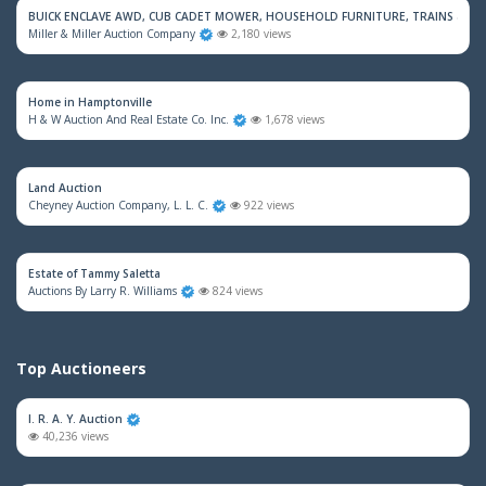
BUICK ENCLAVE AWD, CUB CADET MOWER, HOUSEHOLD FURNITURE, TRAINS & M
Miller & Miller Auction Company
2,180 views
Home in Hamptonville
H & W Auction And Real Estate Co. Inc.
1,678 views
Land Auction
Cheyney Auction Company, L. L. C.
922 views
Estate of Tammy Saletta
Auctions By Larry R. Williams
824 views
Top Auctioneers
I. R. A. Y. Auction
40,236 views