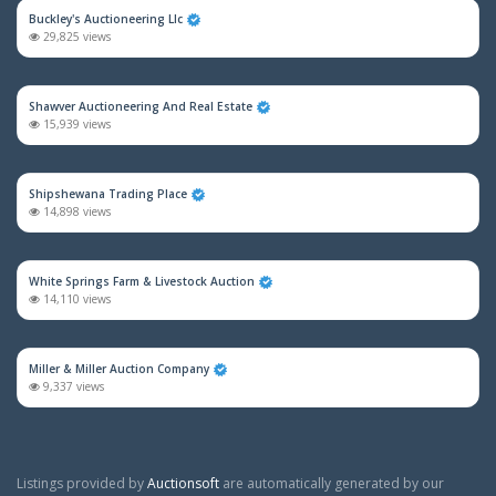
Buckley's Auctioneering Llc
29,825 views
Shawver Auctioneering And Real Estate
15,939 views
Shipshewana Trading Place
14,898 views
White Springs Farm & Livestock Auction
14,110 views
Miller & Miller Auction Company
9,337 views
Listings provided by
Auctionsoft
are automatically generated by our