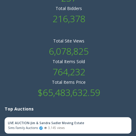
Total Bidders
216,378
Total Site Views
6,078,825
Total Items Sold
764,232
Total Items Price
$65,483,632.59
Top Auctions
LIVE AUCTION-Jim & Sandra Sadler Moving Estate
Sims Family Auctions
3,145 views