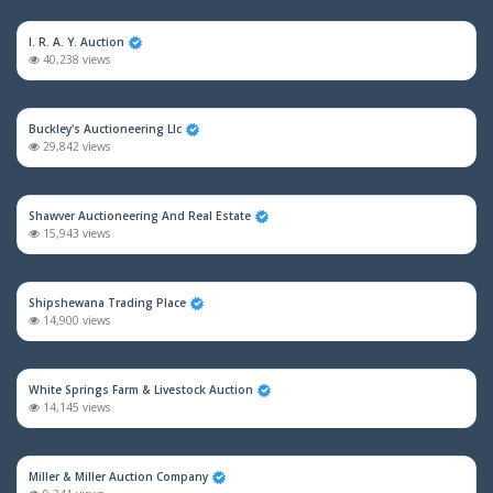
I. R. A. Y. Auction
40,238 views
Buckley's Auctioneering Llc
29,842 views
Shawver Auctioneering And Real Estate
15,943 views
Shipshewana Trading Place
14,900 views
White Springs Farm & Livestock Auction
14,145 views
Miller & Miller Auction Company