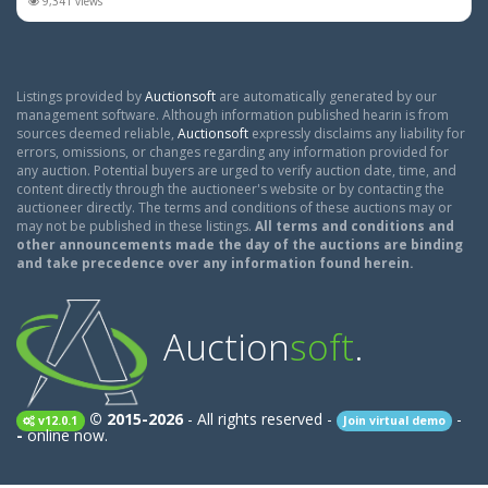
9,341 views
Listings provided by
Auctionsoft
are automatically generated by our
management software. Although information published hearin is from
sources deemed reliable,
Auctionsoft
expressly disclaims any liability for
errors, omissions, or changes regarding any information provided for
any auction. Potential buyers are urged to verify auction date, time, and
content directly through the auctioneer's website or by contacting the
auctioneer directly. The terms and conditions of these auctions may or
may not be published in these listings.
All terms and conditions and
other announcements made the day of the auctions are binding
and take precedence over any information found herein.
Auction
soft
.
© 2015-2026
- All rights reserved -
-
v12.0.1
Join virtual demo
-
online now.