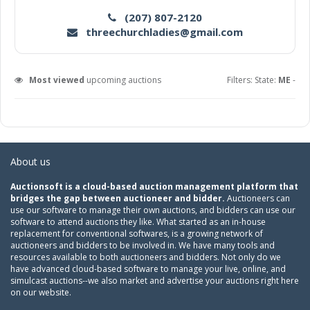
(207) 807-2120
threechurchladies@gmail.com
Most viewed
upcoming auctions
Filters: State:
ME
-
About us
Auctionsoft is a cloud-based auction management platform that
bridges the gap between auctioneer and bidder.
Auctioneers can
use our software to manage their own auctions, and bidders can use our
software to attend auctions they like. What started as an in-house
replacement for conventional softwares, is a growing network of
auctioneers and bidders to be involved in. We have many tools and
resources available to both auctioneers and bidders. Not only do we
have advanced cloud-based software to manage your live, online, and
simulcast auctions--we also market and advertise your auctions right here
on our website.