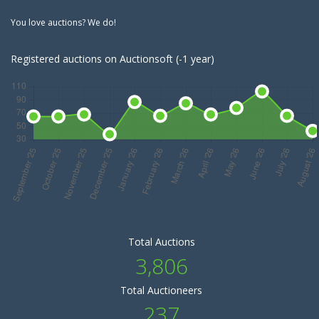
You love auctions? We do!
Registered auctions on Auctionsoft (-1 year)
Total Auctions
3,806
Total Auctioneers
237