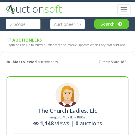
uction
soft
Toggl
naviga
Search
AUCTIONEERS
Login or sign up to follow auctioneers and receive updates when they post auctions.
Most viewed
auctioneers
Filters: State:
ME
-
The Church Ladies, Llc
Freeport, ME / ID #18959
1,148
views |
0
auctions