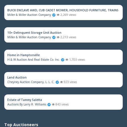
BUICK ENCLAVE AWD, CUB CADET MOWER, HOUSEHOLD FURNITURE, TRAINS & M
Miller & Miller Auction Company
2,269 views
10+ Delinquent Storage Unit Auction
Miller & Miller Auction Company
2,213 views
Home in Hamptonville
H & W Auction And Real Estate Co. Inc.
1,703 views
Land Auction
Cheyney Auction Company, L. L. C.
923 views
Estate of Tammy Saletta
Auctions By Larry R. Williams
843 views
Top Auctioneers