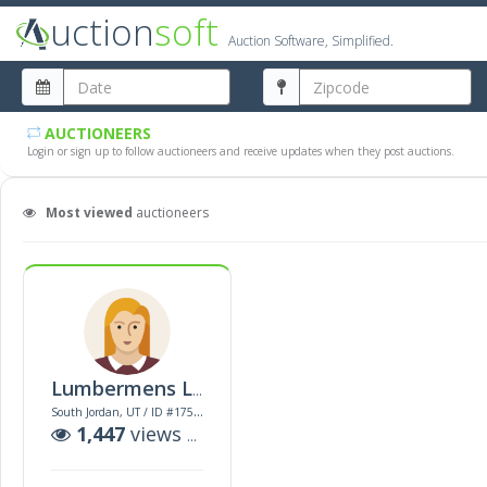
uction
soft
Auction Software, Simplified.
AUCTIONEERS
Login or sign up to follow auctioneers and receive updates when they post auctions.
Most viewed
auctioneers
Lumbermens Llc
South Jordan, UT / ID #17522
1,447
views |
2
auctions