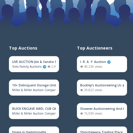
Top Auctions
Top Auctioneers
LIVE AUCTION-Jim & Sandra Sadler Moving Estate
I. R. A. Y. Auction
Sims Family Auctions
2,973 views
40,236 views
10+ Delinquent Storage Unit Auction
Buckley's Auctioneering Llc
Miller & Miller Auction Company
2,181 views
29,822 views
BUICK ENCLAVE AWD, CUB CADET MOWER, HOUSEHOLD FURNITURE, TRAINS &
Shawver Auctioneering And Real E
Miller & Miller Auction Company
2,165 views
15,939 views
Home in Hamptonville
Shipshewana Trading Place