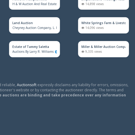
H & W Auction And Real Estate Co. Inc.
1,673 views
14,898 views
Land Auction
White Springs Farm & Livestock Au
Cheyney Auction Company, L. L. C.
918 views
14,096 views
Estate of Tammy Saletta
Miller & Miller Auction Company
Auctions By Larry R. Williams
824 views
9,335 views
 reliable,
Auctionsoft
expressly disclaims any liability for errors, omissions,
tioneer's website or by contacting the auctioneer directly. The terms and
e auctions are binding and take precedence over any information