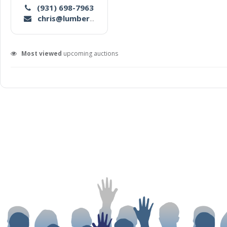
(931) 698-7963
chris@lumbermensco.com
Most viewed
upcoming auctions