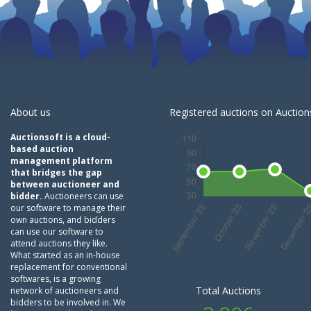
About us
Registered auctions on Auctions
Auctionsoft is a cloud-
based auction
management platform
that bridges the gap
between auctioneer and
bidder.
Auctioneers can use
our software to manage their
own auctions, and bidders
can use our software to
attend auctions they like.
What started as an in-house
replacement for conventional
softwares, is a growing
Total Auctions
network of auctioneers and
bidders to be involved in. We