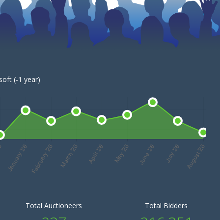
oft (-1 year)
Total Auctioneers
Total Bidders