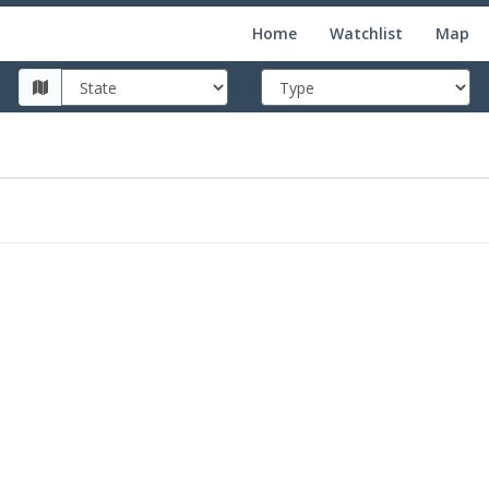
Home
Watchlist
Map