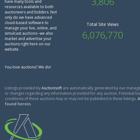
3,806
have many tools and
resources available to both
auctioneers and bidders. Not
only do we have advanced
cloud-based software to
Total Site Views
manage your live, online, and
6,076,770
simulcast auctions--we also
market and advertise your
auctions right here on our
website.
You love auctions? We do!
Listings provided by
Auctionsoft
are automatically generated by our manage
or changes regarding any information provided for any auction. Potential buy
conditions of these auctions may or may not be published in these listings.
A
found herein.