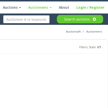
Auctions
Auctioneers
About
Login
/ Register
Search
auctions
Auctionsoft
Auctioneers
Filters: State:
UT
-