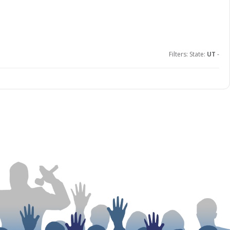
Filters: State:
UT
-