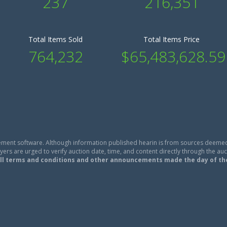
237
216,351
Total Items Sold
Total Items Price
764,232
$65,483,628.59
ment software. Although information published hearin is from sources deemed
ers are urged to verify auction date, time, and content directly through the auc
ll terms and conditions and other announcements made the day of th