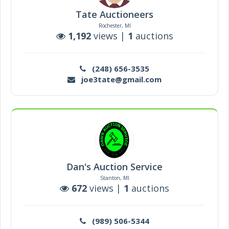
Tate Auctioneers
Rochester, MI
1,192
views |
1
auctions
(248) 656-3535
joe3tate@gmail.com
Dan's Auction Service
Stanton, MI
672
views |
1
auctions
(989) 506-5344