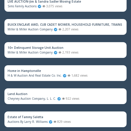
LIVE AUCTION-Jim & Sandra Sadler Moving Estate
Sims Family Auctions
3,075 views
BUICK ENCLAVE AWD, CUB CADET MOWER, HOUSEHOLD FURNITURE, TRAINS & M
Miller & Miller Auction Company
2,207 views
10+ Delinquent Storage Unit Auction
Miller & Miller Auction Company
2,193 views
Home in Hamptonville
H & W Auction And Real Estate Co. Inc.
1,682 views
Land Auction
Cheyney Auction Company, L. L. C.
922 views
Estate of Tammy Saletta
Auctions By Larry R. Williams
829 views