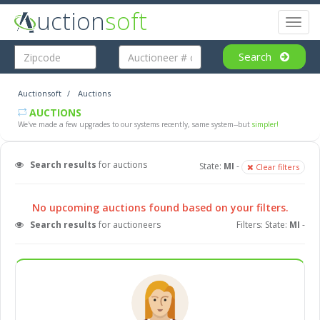
uction
soft
Toggl
naviga
Search
Auctionsoft
Auctions
AUCTIONS
We've made a few upgrades to our systems recently, same system--but
simpler!
Search results
for auctions
State:
MI
-
Clear filters
No upcoming auctions found based on your filters.
Search results
for auctioneers
Filters: State:
MI
-