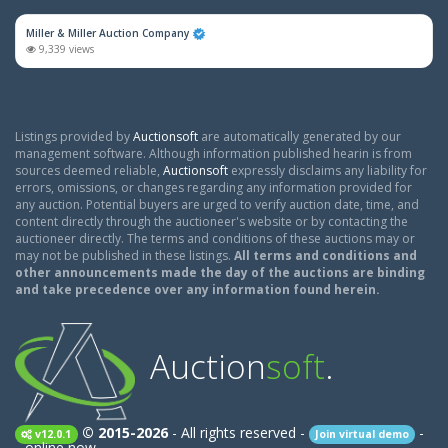
Miller & Miller Auction Company
9,339 views
Listings provided by
Auctionsoft
are automatically generated by our
management software. Although information published hearin is from
sources deemed reliable,
Auctionsoft
expressly disclaims any liability for
errors, omissions, or changes regarding any information provided for
any auction. Potential buyers are urged to verify auction date, time, and
content directly through the auctioneer's website or by contacting the
auctioneer directly. The terms and conditions of these auctions may or
may not be published in these listings.
All terms and conditions and
other announcements made the day of the auctions are binding
and take precedence over any information found herein.
Auction
soft
.
© 2015-2026
- All rights reserved -
-
v12.0.1
Join virtual demo
-
online now.