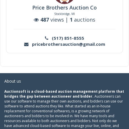
Price Brothers Auction Co
Stockbridge, MI
487
views |
1
auctions
(517) 851-8555
pricebrothersauction@gmail.com
About us
Auctionsoft is a cloud-based auction management platform that
bridges the gap between auctioneer and bidder.
Auctioneers can
use our software to manage their own auctions, and bidders can use our
software to attend auctions they like. What started as an in-house
replacement for conventional softwares, is a growing network of
auctioneers and bidders to be involved in. We have many tools and
resources available to both auctioneers and bidders. Not only do we
have advanced cloud-based software to manage your live, online, and