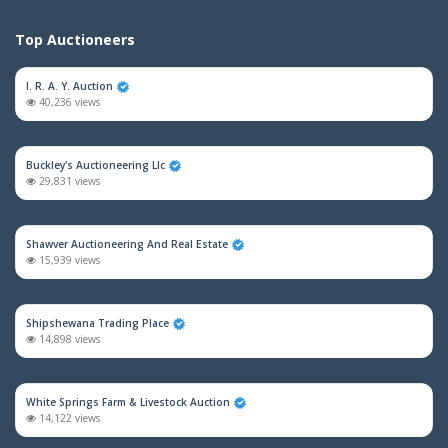
Top Auctioneers
I. R. A. Y. Auction
40,236 views
Buckley's Auctioneering Llc
29,831 views
Shawver Auctioneering And Real Estate
15,939 views
Shipshewana Trading Place
14,898 views
White Springs Farm & Livestock Auction
14,122 views