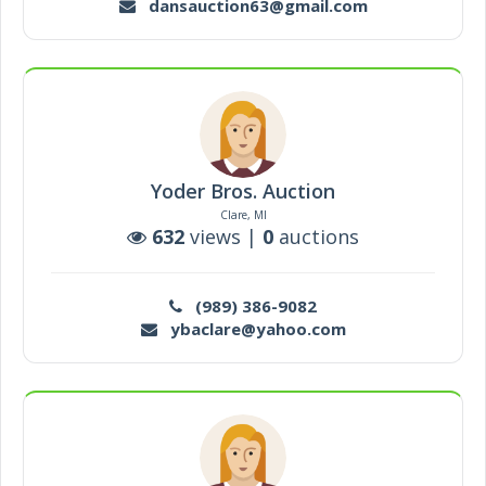
dansauction63@gmail.com
Yoder Bros. Auction
Clare, MI
632
views |
0
auctions
(989) 386-9082
ybaclare@yahoo.com