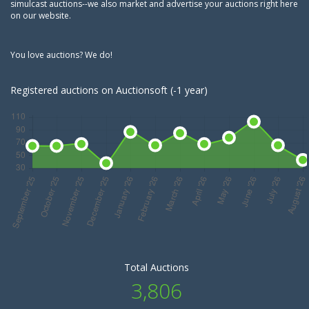
simulcast auctions--we also market and advertise your auctions right here
on our website.
You love auctions? We do!
Registered auctions on Auctionsoft (-1 year)
Total Auctions
3,806