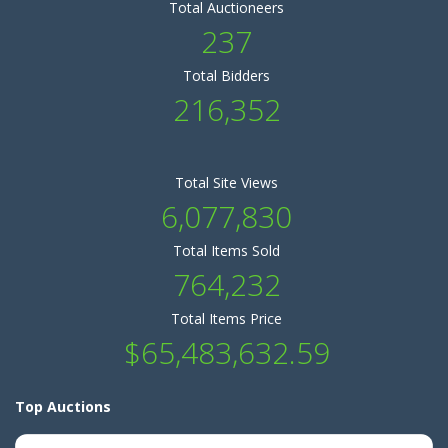
Total Auctioneers
237
Total Bidders
216,352
Total Site Views
6,077,830
Total Items Sold
764,232
Total Items Price
$65,483,632.59
Top Auctions