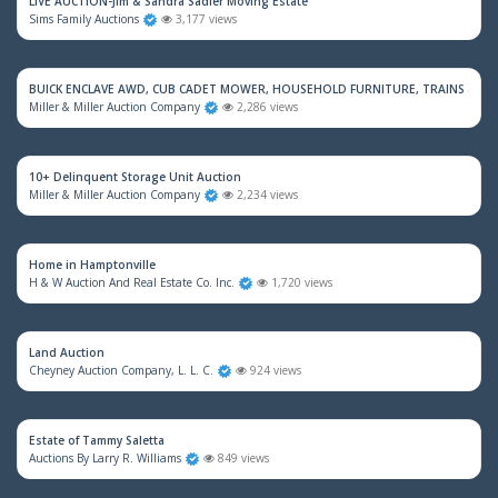
LIVE AUCTION-Jim & Sandra Sadler Moving Estate
Sims Family Auctions
3,177 views
BUICK ENCLAVE AWD, CUB CADET MOWER, HOUSEHOLD FURNITURE, TRAINS & M
Miller & Miller Auction Company
2,286 views
10+ Delinquent Storage Unit Auction
Miller & Miller Auction Company
2,234 views
Home in Hamptonville
H & W Auction And Real Estate Co. Inc.
1,720 views
Land Auction
Cheyney Auction Company, L. L. C.
924 views
Estate of Tammy Saletta
Auctions By Larry R. Williams
849 views