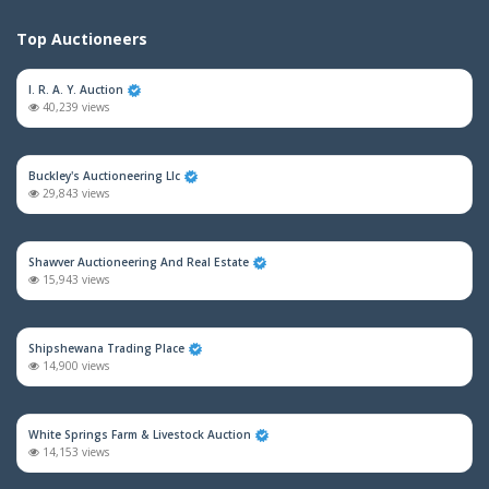
Top Auctioneers
I. R. A. Y. Auction
40,239 views
Buckley's Auctioneering Llc
29,843 views
Shawver Auctioneering And Real Estate
15,943 views
Shipshewana Trading Place
14,900 views
White Springs Farm & Livestock Auction
14,153 views