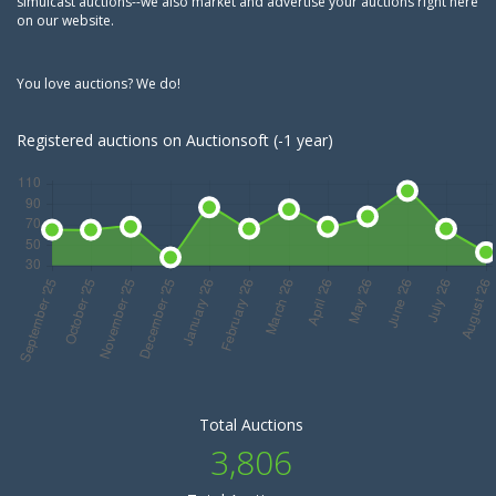
simulcast auctions--we also market and advertise your auctions right here
on our website.
You love auctions? We do!
Registered auctions on Auctionsoft (-1 year)
Total Auctions
3,806