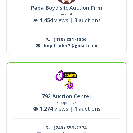
Papa Boyd'sllc Auction Firm
Lima, OH
1,454
views |
3
auctions
(419) 231-1356
boydrader7@gmail.com
792 Auction Center
Stockport, OH
1,274
views |
1
auctions
(740) 559-2274