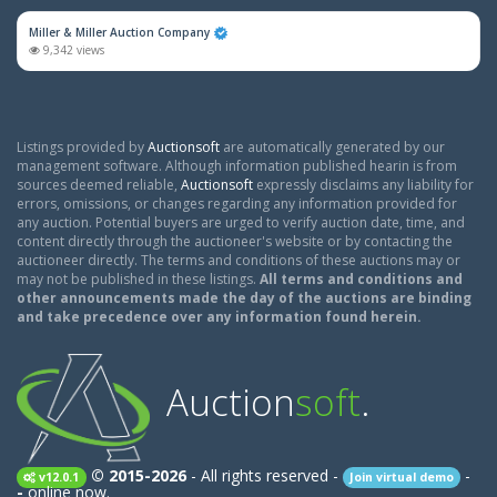
Miller & Miller Auction Company
9,342 views
Listings provided by
Auctionsoft
are automatically generated by our
management software. Although information published hearin is from
sources deemed reliable,
Auctionsoft
expressly disclaims any liability for
errors, omissions, or changes regarding any information provided for
any auction. Potential buyers are urged to verify auction date, time, and
content directly through the auctioneer's website or by contacting the
auctioneer directly. The terms and conditions of these auctions may or
may not be published in these listings.
All terms and conditions and
other announcements made the day of the auctions are binding
and take precedence over any information found herein.
Auction
soft
.
© 2015-2026
- All rights reserved -
-
v12.0.1
Join virtual demo
-
online now.