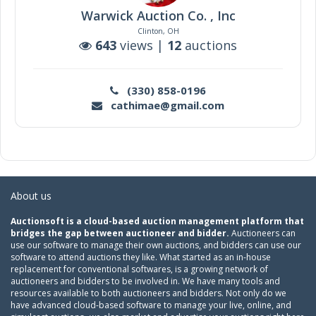
Warwick Auction Co. , Inc
Clinton, OH
643
views |
12
auctions
(330) 858-0196
cathimae@gmail.com
About us
Auctionsoft is a cloud-based auction management platform that
bridges the gap between auctioneer and bidder.
Auctioneers can
use our software to manage their own auctions, and bidders can use our
software to attend auctions they like. What started as an in-house
replacement for conventional softwares, is a growing network of
auctioneers and bidders to be involved in. We have many tools and
resources available to both auctioneers and bidders. Not only do we
have advanced cloud-based software to manage your live, online, and