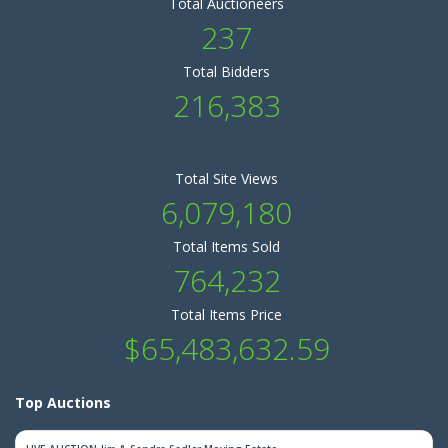
Total Auctioneers
237
Total Bidders
216,383
Total Site Views
6,079,180
Total Items Sold
764,232
Total Items Price
$65,483,632.59
Top Auctions