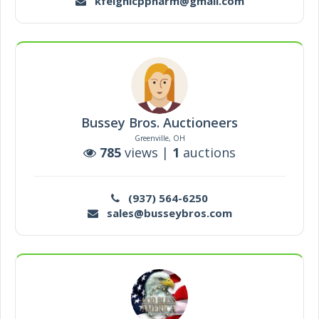
kfeighicppharm@gmail.com
Bussey Bros. Auctioneers
Greenville, OH
785
views |
1
auctions
(937) 564-6250
sales@busseybros.com