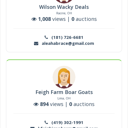
Wilson Wacky Deals
Racine, OH
1,008
views |
0
auctions
(181) 726-6681
aleahabrace@gmail.com
Feigh Farm Boar Goats
Lima, OH
894
views |
0
auctions
(419) 302-1991