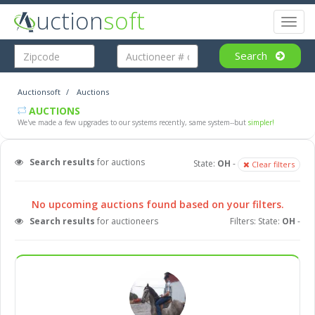
uction
soft
Toggl
naviga
Search
Auctionsoft
Auctions
AUCTIONS
We've made a few upgrades to our systems recently, same system--but
simpler!
Search results
for auctions
State:
OH
-
Clear filters
No upcoming auctions found based on your filters.
Search results
for auctioneers
Filters: State:
OH
-