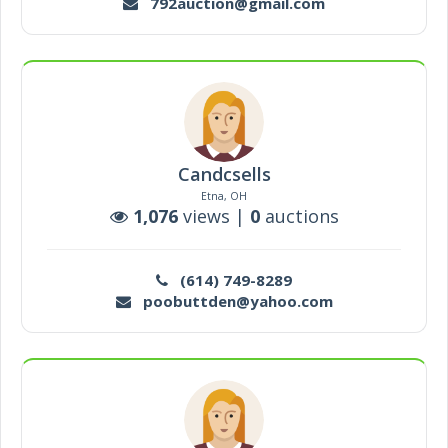
792auction@gmail.com
Candcsells
Etna, OH
1,076
views |
0
auctions
(614) 749-8289
poobuttden@yahoo.com