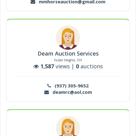
mmhorseauction@gmail.com
Deam Auction Services
Huber Heights, OH
1,587
views |
0
auctions
(937) 305-9652
deamrc@aol.com