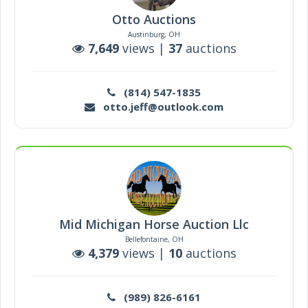
Otto Auctions
Austinburg, OH
7,649
views |
37
auctions
(814) 547-1835
otto.jeff@outlook.com
Mid Michigan Horse Auction Llc
Bellefontaine, OH
4,379
views |
10
auctions
(989) 826-6161