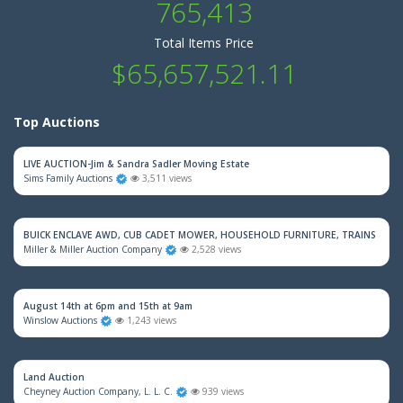
765,413
Total Items Price
$65,657,521.11
Top Auctions
LIVE AUCTION-Jim & Sandra Sadler Moving Estate
Sims Family Auctions
3,511 views
BUICK ENCLAVE AWD, CUB CADET MOWER, HOUSEHOLD FURNITURE, TRAINS & M
Miller & Miller Auction Company
2,528 views
August 14th at 6pm and 15th at 9am
Winslow Auctions
1,243 views
Land Auction
Cheyney Auction Company, L. L. C.
939 views