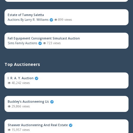
Estate of Tammy Saletta
Auctions By Larry R. Williams
899 views
Fall Equipment Consignment Simulcast Auction
Sims Family Auctions
723 views
Top Auctioneers
I. R. A. Y. Auction
40,242 views
Buckley's Auctioneering Llc
29,866 views
Shawver Auctioneering And Real Estate
15,957 views