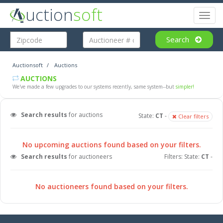
uction
soft
Toggl
naviga
Search
Auctionsoft
Auctions
AUCTIONS
We've made a few upgrades to our systems recently, same system--but
simpler!
Search results
for auctions
State:
CT
-
Clear filters
No upcoming auctions found based on your filters.
Search results
for auctioneers
Filters: State:
CT
-
No auctioneers found based on your filters.