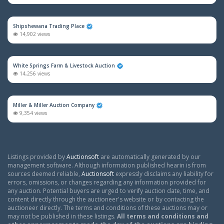
Shipshewana Trading Place
14,902 views
White Springs Farm & Livestock Auction
14,256 views
Miller & Miller Auction Company
9,354 views
Listings provided by
Auctionsoft
are automatically generated by our
management software. Although information published hearin is from
sources deemed reliable,
Auctionsoft
expressly disclaims any liability for
errors, omissions, or changes regarding any information provided for
any auction. Potential buyers are urged to verify auction date, time, and
content directly through the auctioneer's website or by contacting the
auctioneer directly. The terms and conditions of these auctions may or
may not be published in these listings.
All terms and conditions and