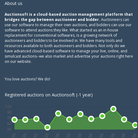
About us
Auctionsoft is a cloud-based auction management platform that
bridges the gap between auctioneer and bidder.
Auctioneers can
use our software to manage their own auctions, and bidders can use our
software to attend auctions they like. What started as an in-house
replacement for conventional softwares, is a growing network of
auctioneers and bidders to be involved in. We have many tools and
resources available to both auctioneers and bidders. Not only do we
have advanced cloud-based software to manage your live, online, and
simulcast auctions--we also market and advertise your auctions right here
on our website.
You love auctions? We do!
Registered auctions on Auctionsoft (-1 year)