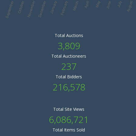
Total Auctions
3,809
Total Auctioneers
237
Total Bidders
216,578
Total Site Views
6,086,721
Total Items Sold