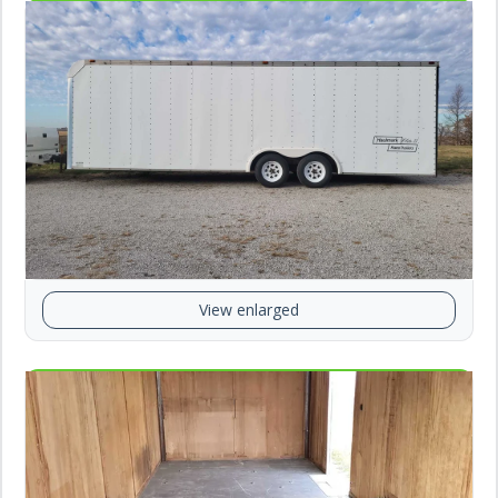
View enlarged