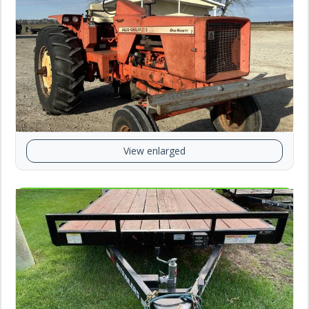
View enlarged