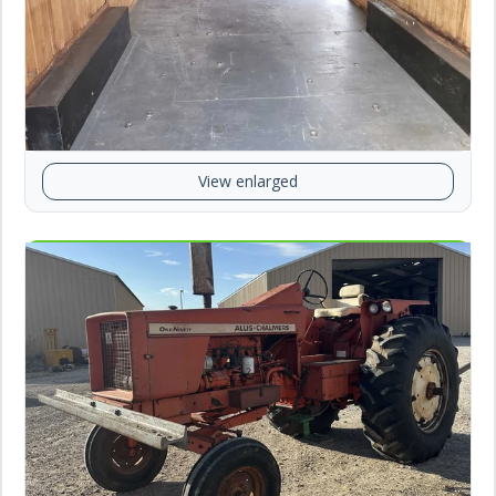
View enlarged