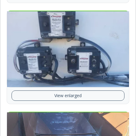
View enlarged