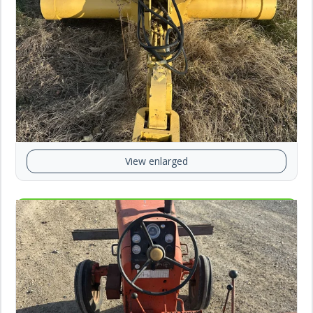
View enlarged