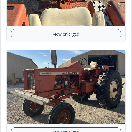
View enlarged