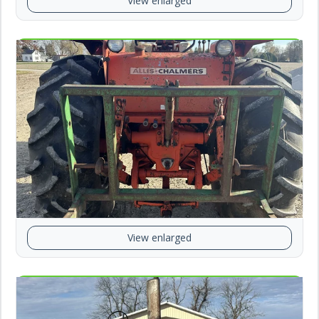
View enlarged
View enlarged