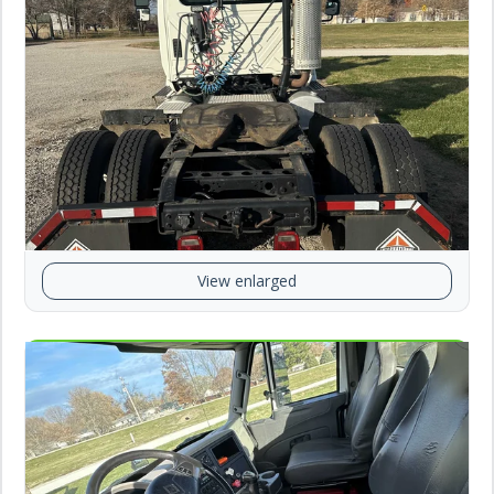
View enlarged