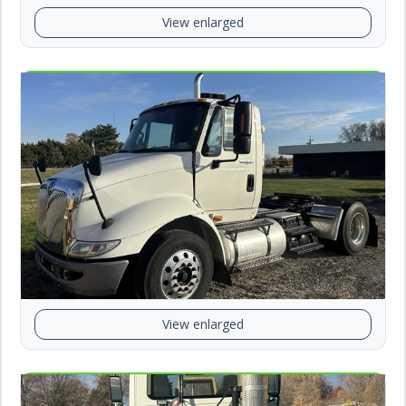
View enlarged
View enlarged