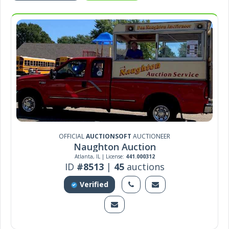
OFFICIAL
AUCTIONSOFT
AUCTIONEER
Naughton Auction
Atlanta, IL | License:
441.000312
ID
#8513
|
45
auctions
Verified