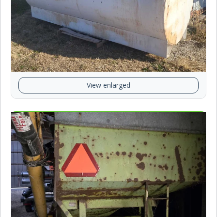
View enlarged