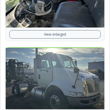
View enlarged