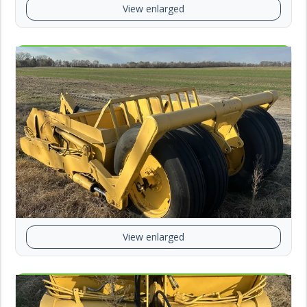
View enlarged
View enlarged