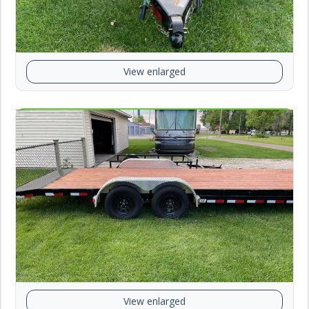
View enlarged
View enlarged