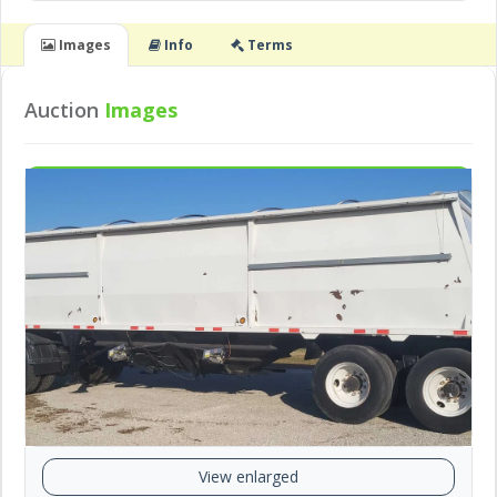
Images
Info
Terms
Auction
Images
View enlarged