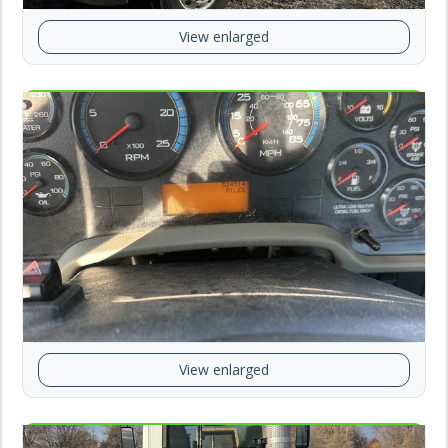
View enlarged
View enlarged