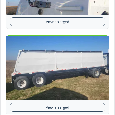
View enlarged
View enlarged