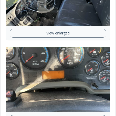
View enlarged