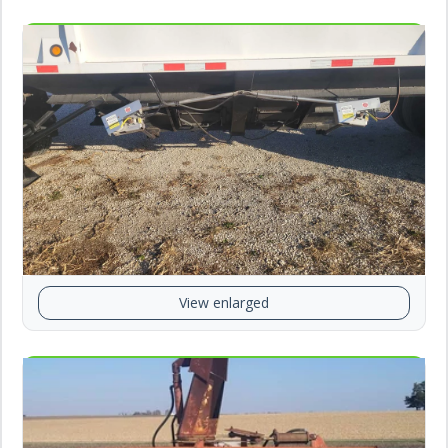
View enlarged