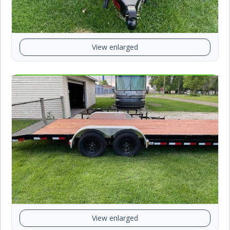
View enlarged
View enlarged