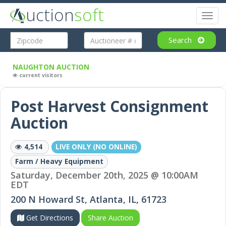
uction
soft
Toggl
naviga
Search
NAUGHTON AUCTION
current visitors
Post Harvest Consignment
Auction
4,514
LIVE ONLY (NO ONLINE)
Farm / Heavy Equipment
Saturday, December 20th, 2025 @ 10:00AM
EDT
200 N Howard St, Atlanta, IL, 61723
Get Directions
Share Auction