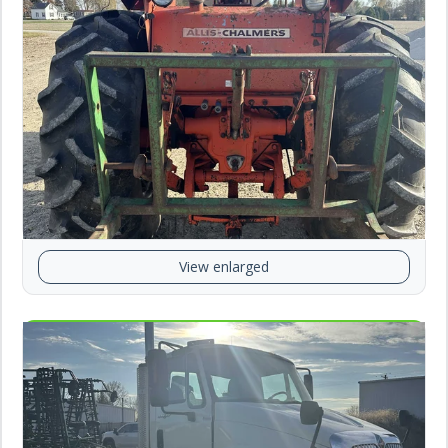
View enlarged