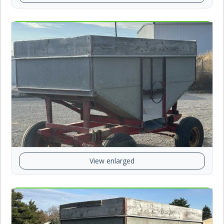
View enlarged