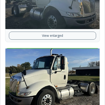
View enlarged