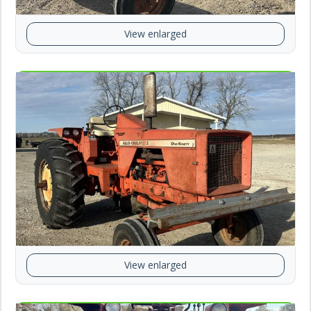
View enlarged
View enlarged