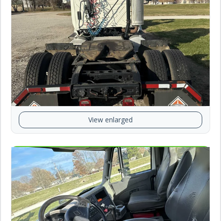
View enlarged