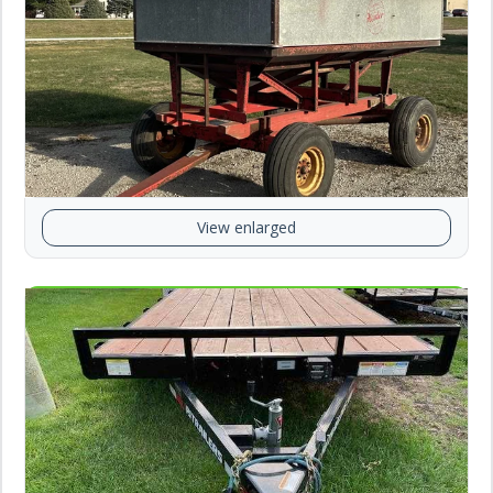
View enlarged