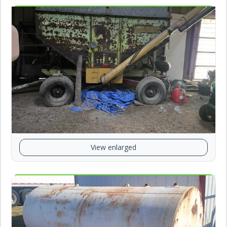
View enlarged