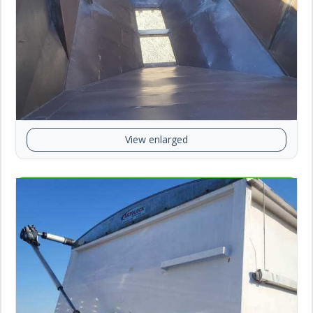
View enlarged