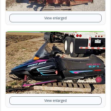
View enlarged
View enlarged