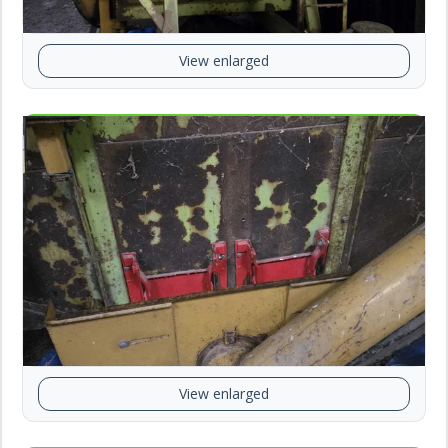
View enlarged
View enlarged