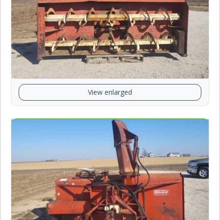
View enlarged