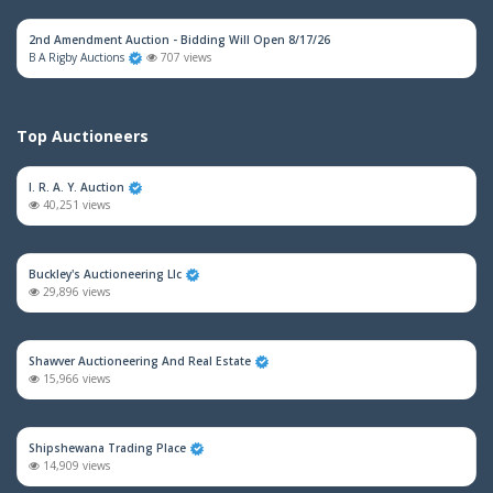
2nd Amendment Auction - Bidding Will Open 8/17/26
B A Rigby Auctions
707 views
Top Auctioneers
I. R. A. Y. Auction
40,251 views
Buckley's Auctioneering Llc
29,896 views
Shawver Auctioneering And Real Estate
15,966 views
Shipshewana Trading Place
14,909 views