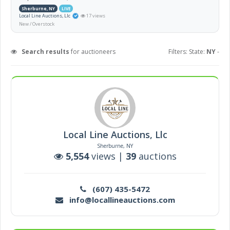
Sherburne, NY
LIVE
Local Line Auctions, Llc
17 views
New / Overstock
Search results
for auctioneers
Filters: State:
NY
-
Local Line Auctions, Llc
Sherburne, NY
5,554
views |
39
auctions
(607) 435-5472
info@locallineauctions.com