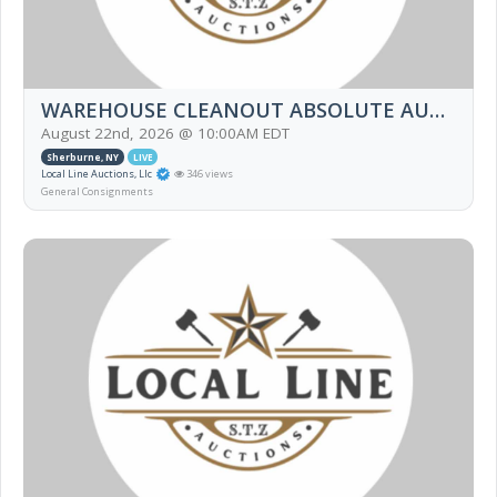
WAREHOUSE CLEANOUT ABSOLUTE AUCTION
August 22nd, 2026 @ 10:00AM EDT
Sherburne, NY
LIVE
Local Line Auctions, Llc
346 views
General Consignments