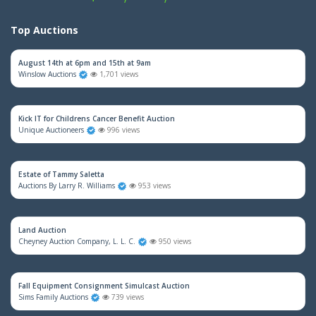
Top Auctions
August 14th at 6pm and 15th at 9am
Winslow Auctions
1,701 views
Kick IT for Childrens Cancer Benefit Auction
Unique Auctioneers
996 views
Estate of Tammy Saletta
Auctions By Larry R. Williams
953 views
Land Auction
Cheyney Auction Company, L. L. C.
950 views
Fall Equipment Consignment Simulcast Auction
Sims Family Auctions
739 views