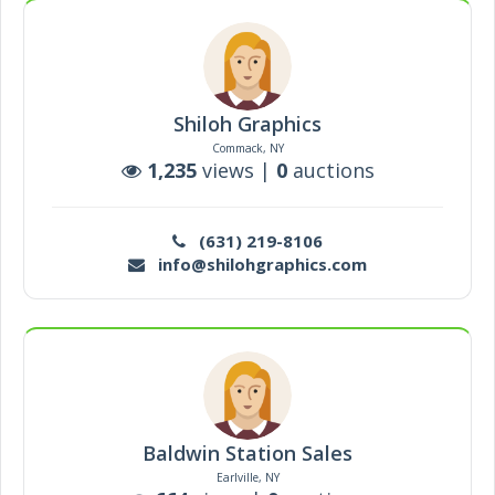
Shiloh Graphics
Commack, NY
1,235
views |
0
auctions
(631) 219-8106
info@shilohgraphics.com
Baldwin Station Sales
Earlville, NY