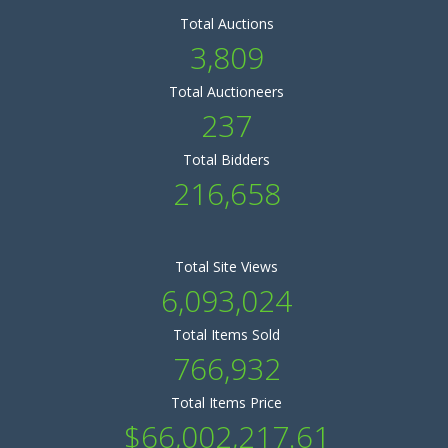
Total Auctions
3,809
Total Auctioneers
237
Total Bidders
216,658
Total Site Views
6,093,024
Total Items Sold
766,932
Total Items Price
$66,002,217.61