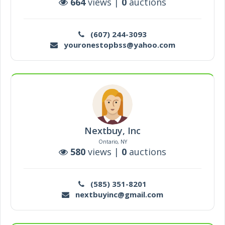
664
views |
0
auctions
(607) 244-3093
youronestopbss@yahoo.com
Nextbuy, Inc
Ontario, NY
580
views |
0
auctions
(585) 351-8201
nextbuyinc@gmail.com