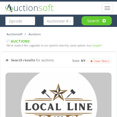
uction
soft
Toggl
naviga
Search
Auctionsoft
Auctions
AUCTIONS
We've made a few upgrades to our systems recently, same system--but
simpler!
Search results
for auctions
State:
NY
-
Clear filters