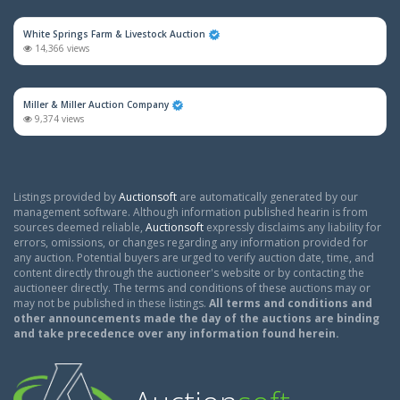
White Springs Farm & Livestock Auction
14,366 views
Miller & Miller Auction Company
9,374 views
Listings provided by
Auctionsoft
are automatically generated by our
management software. Although information published hearin is from
sources deemed reliable,
Auctionsoft
expressly disclaims any liability for
errors, omissions, or changes regarding any information provided for
any auction. Potential buyers are urged to verify auction date, time, and
content directly through the auctioneer's website or by contacting the
auctioneer directly. The terms and conditions of these auctions may or
may not be published in these listings.
All terms and conditions and
other announcements made the day of the auctions are binding
and take precedence over any information found herein.