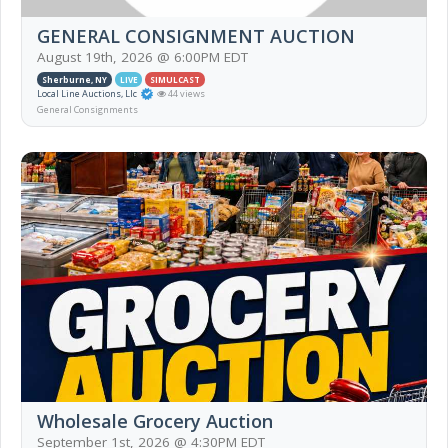
GENERAL CONSIGNMENT AUCTION
August 19th, 2026 @ 6:00PM EDT
Sherburne, NY
LIVE
SIMULCAST
Local Line Auctions, Llc
44 views
General Consignments
Wholesale Grocery Auction
September 1st, 2026 @ 4:30PM EDT