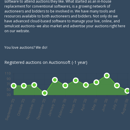
software to attend auctions they like. What started as an in-house
replacement for conventional softwares, is a growing network of
auctioneers and bidders to be involved in. We have many tools and
resources available to both auctioneers and bidders. Not only do we
have advanced cloud-based software to manage your live, online, and
simulcast auctions--we also market and advertise your auctions right here
on our website.
You love auctions? We do!
Registered auctions on Auctionsoft (-1 year)