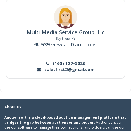
Multi Media Service Group, Llc
Bay Shore, NY
539
views |
0
auctions
(163) 127-5026
salesfirst2@gmail.com
About us
Auctionsoft is a cloud-based auction management platform that
bridges the gap between auctioneer and bidder.
Auctioneers can
use our software to manage their own auctions, and bidders can use our