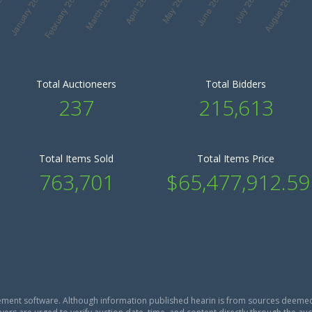
Total Auctioneers
Total Bidders
237
215,613
Total Items Sold
Total Items Price
763,701
$65,477,912.59
ment software. Although information published hearin is from sources deemed