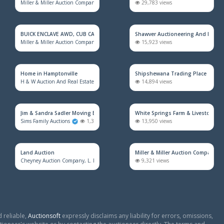
Miller & Miller Auction Company
2,117 views
29,783 views
BUICK ENCLAVE AWD, CUB CADET MOWER, HOUSEHOLD FURNITURE, TRAINS &
Shawver Auctioneering And Real E
Miller & Miller Auction Company
1,930 views
15,923 views
Home in Hamptonville
Shipshewana Trading Place
H & W Auction And Real Estate Co. Inc.
1,606 views
14,894 views
Jim & Sandra Sadler Moving Estate Live Auction
White Springs Farm & Livestock Au
Sims Family Auctions
1,392 views
13,950 views
Land Auction
Miller & Miller Auction Company
Cheyney Auction Company, L. L. C.
886 views
9,321 views
 reliable,
Auctionsoft
expressly disclaims any liability for errors, omissions,