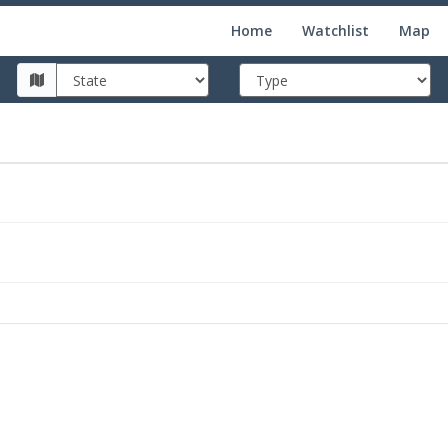
Home
Watchlist
Map