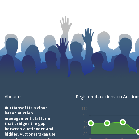
About us
Registered auctions on Auctions
Auctionsoft is a cloud-
based auction
management platform
that bridges the gap
between auctioneer and
bidder.
Auctioneers can use