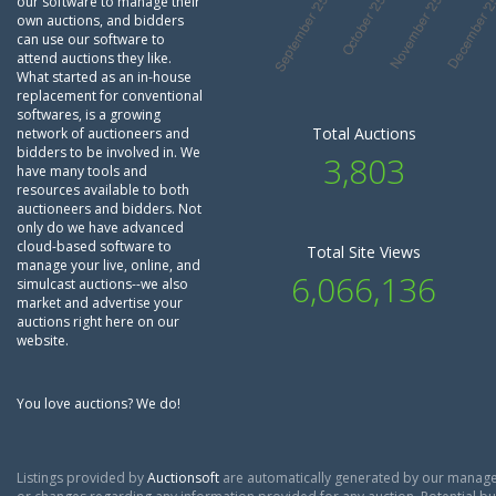
our software to manage their
own auctions, and bidders
can use our software to
attend auctions they like.
What started as an in-house
replacement for conventional
softwares, is a growing
Total Auctions
network of auctioneers and
bidders to be involved in. We
3,803
have many tools and
resources available to both
auctioneers and bidders. Not
only do we have advanced
cloud-based software to
Total Site Views
manage your live, online, and
6,066,136
simulcast auctions--we also
market and advertise your
auctions right here on our
website.
You love auctions? We do!
Listings provided by
Auctionsoft
are automatically generated by our manage