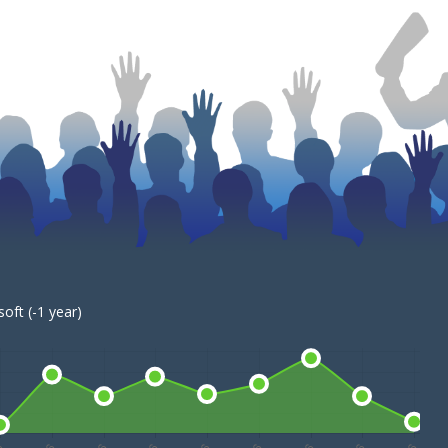
oft (-1 year)