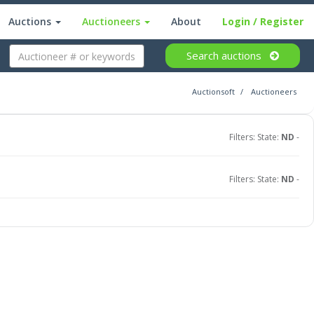
Auctions
Auctioneers
About
Login
/ Register
Search
auctions
Auctionsoft
Auctioneers
Filters: State:
ND
-
Filters: State:
ND
-