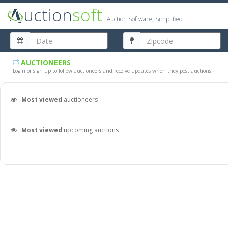
uction
soft
Auction Software, Simplified.
AUCTIONEERS
Login or sign up to follow auctioneers and receive updates when they post auctions.
Most viewed
auctioneers
Most viewed
upcoming auctions