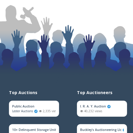
Top Auctions
Top Auctioneers
Public Auction
I. R. A. Y. Auction
Lester Auctions
2,335 views
40,232 views
10+ Delinquent Storage Unit Auction
Buckley's Auctioneering Llc