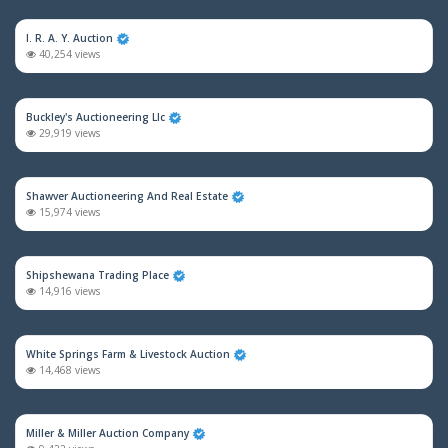
I. R. A. Y. Auction
40,254 views
Buckley's Auctioneering Llc
29,919 views
Shawver Auctioneering And Real Estate
15,974 views
Shipshewana Trading Place
14,916 views
White Springs Farm & Livestock Auction
14,468 views
Miller & Miller Auction Company