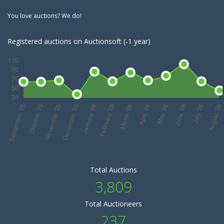
You love auctions? We do!
Registered auctions on Auctionsoft (-1 year)
Total Auctions
3,809
Total Auctioneers
237