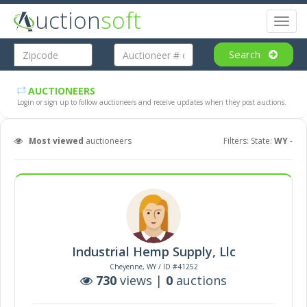
uction
soft
Toggl
naviga
Search
AUCTIONEERS
Login or sign up to follow auctioneers and receive updates when they post auctions.
Most viewed
auctioneers
Filters: State:
WY
-
Industrial Hemp Supply, Llc
Cheyenne, WY / ID #41252
730
views |
0
auctions