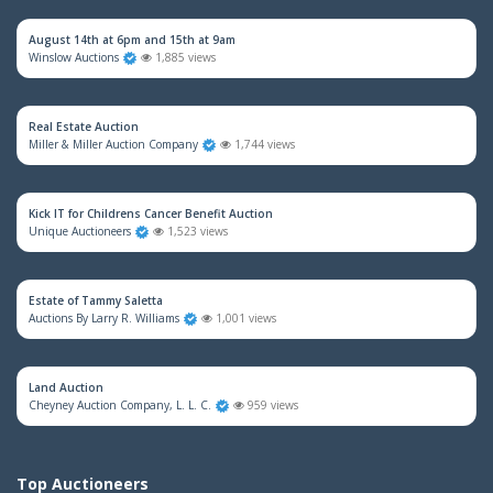
August 14th at 6pm and 15th at 9am
Winslow Auctions
1,885 views
Real Estate Auction
Miller & Miller Auction Company
1,744 views
Kick IT for Childrens Cancer Benefit Auction
Unique Auctioneers
1,523 views
Estate of Tammy Saletta
Auctions By Larry R. Williams
1,001 views
Land Auction
Cheyney Auction Company, L. L. C.
959 views
Top Auctioneers