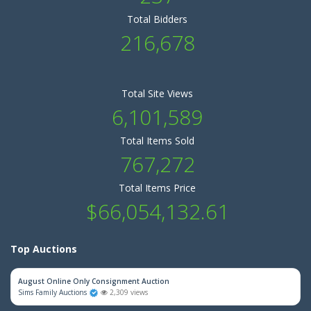
Total Bidders
216,678
Total Site Views
6,101,589
Total Items Sold
767,272
Total Items Price
$66,054,132.61
Top Auctions
August Online Only Consignment Auction
Sims Family Auctions
2,309 views