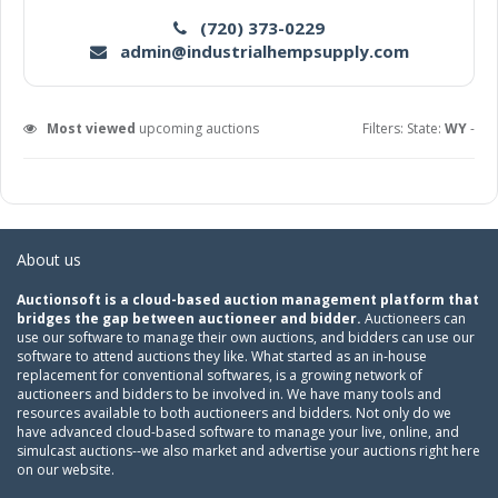
(720) 373-0229
admin@industrialhempsupply.com
Most viewed
upcoming auctions
Filters: State:
WY
-
About us
Auctionsoft is a cloud-based auction management platform that
bridges the gap between auctioneer and bidder.
Auctioneers can
use our software to manage their own auctions, and bidders can use our
software to attend auctions they like. What started as an in-house
replacement for conventional softwares, is a growing network of
auctioneers and bidders to be involved in. We have many tools and
resources available to both auctioneers and bidders. Not only do we
have advanced cloud-based software to manage your live, online, and
simulcast auctions--we also market and advertise your auctions right here
on our website.