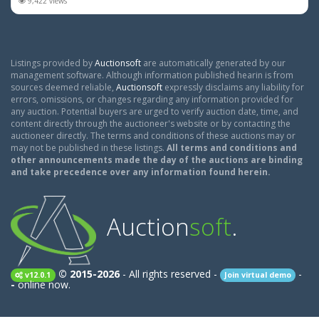
9,422 views
Listings provided by
Auctionsoft
are automatically generated by our
management software. Although information published hearin is from
sources deemed reliable,
Auctionsoft
expressly disclaims any liability for
errors, omissions, or changes regarding any information provided for
any auction. Potential buyers are urged to verify auction date, time, and
content directly through the auctioneer's website or by contacting the
auctioneer directly. The terms and conditions of these auctions may or
may not be published in these listings.
All terms and conditions and
other announcements made the day of the auctions are binding
and take precedence over any information found herein.
Auction
soft
.
© 2015-2026
- All rights reserved -
-
v12.0.1
Join virtual demo
-
online now.