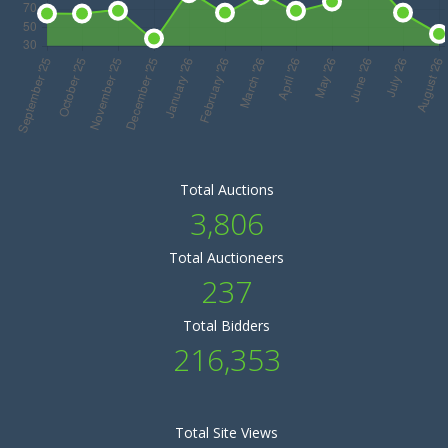
Total Auctions
3,806
Total Auctioneers
237
Total Bidders
216,353
Total Site Views