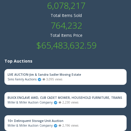
6,078,217
Total Items Sold
764,232
Total Items Price
$65,483,632.59
Top Auctions
LIVE AUCTION-Jim & Sandra Sadler Moving Estate
Sims Family Auctions
3,095 views
BUICK ENCLAVE AWD, CUB CADET MOWER, HOUSEHOLD FURNITURE, TRAINS & M
Miller & Miller Auction Company
2,230 views
10+ Delinquent Storage Unit Auction
Miller & Miller Auction Company
2,196 views