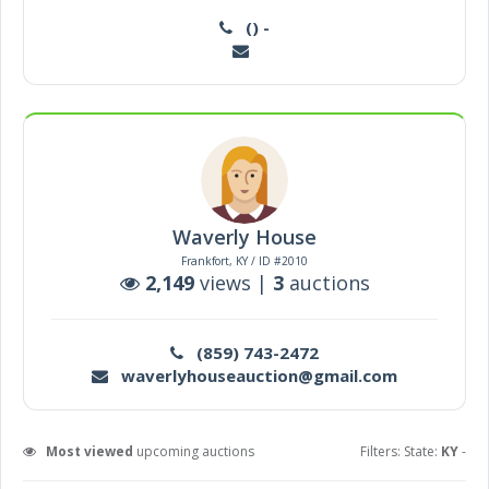
() -
Waverly House
Frankfort, KY / ID #2010
2,149
views |
3
auctions
(859) 743-2472
waverlyhouseauction@gmail.com
Most viewed
upcoming auctions
Filters: State:
KY
-