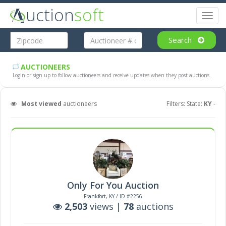
uction
soft
Toggl
naviga
Search
AUCTIONEERS
Login or sign up to follow auctioneers and receive updates when they post auctions.
Most viewed
auctioneers
Filters: State:
KY
-
Only For You Auction
Frankfort, KY / ID #2256
2,503
views |
78
auctions