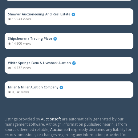
Shawver Auctioneering And Real Estate
15,941 views
Shipshewana Trading Place
14,900 views
White Springs Farm & Livestock Auction
14,132 views
Miller & Miller Auction Company
9,340 views
Listings provided by
Auctionsoft
are automatically generated by our
management software. Although information published hearin is from
sources deemed reliable,
Auctionsoft
expressly disclaims any liability for
errors, omissions, or changes regarding any information provided for