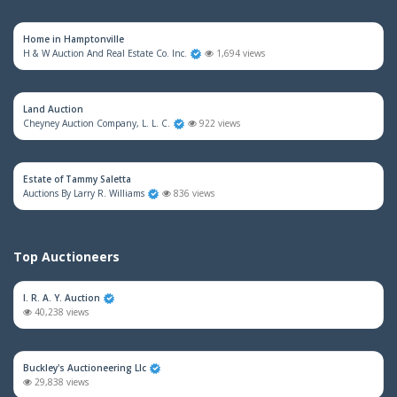
Home in Hamptonville
H & W Auction And Real Estate Co. Inc.
1,694 views
Land Auction
Cheyney Auction Company, L. L. C.
922 views
Estate of Tammy Saletta
Auctions By Larry R. Williams
836 views
Top Auctioneers
I. R. A. Y. Auction
40,238 views
Buckley's Auctioneering Llc
29,838 views