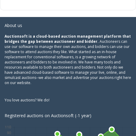
About us
Auctionsoft is a cloud-based auction management platform that
bridges the gap between auctioneer and bidder.
Auctioneers can
use our software to manage their own auctions, and bidders can use our
software to attend auctions they like. What started as an in-house
replacement for conventional softwares, is a growing network of
auctioneers and bidders to be involved in. We have many tools and
resources available to both auctioneers and bidders. Not only do we
have advanced cloud-based software to manage your live, online, and
simulcast auctions--we also market and advertise your auctions right here
on our website.
You love auctions? We do!
Registered auctions on Auctionsoft (-1 year)