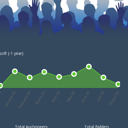
oft (-1 year)
Total Auctioneers
Total Bidders