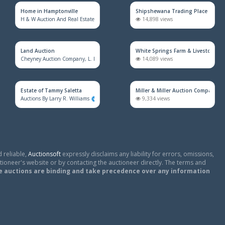
Home in Hamptonville
Shipshewana Trading Place
H & W Auction And Real Estate Co. Inc.
1,672 views
14,898 views
Land Auction
White Springs Farm & Livestock Au
Cheyney Auction Company, L. L. C.
918 views
14,089 views
Estate of Tammy Saletta
Miller & Miller Auction Company
Auctions By Larry R. Williams
819 views
9,334 views
 reliable,
Auctionsoft
expressly disclaims any liability for errors, omissions,
tioneer's website or by contacting the auctioneer directly. The terms and
e auctions are binding and take precedence over any information