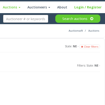
Auctions
Auctioneers
About
Login
/ Register
Search
auctions
Auctionsoft
Auctions
State:
NE
-
Clear filters
Filters: State:
NE
-