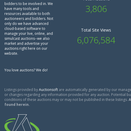
bidders to be involved in. We
3,806
have many tools and
resources available to both
auctioneers and bidders. Not
only do we have advanced
cloud-based software to
Total Site Views
manage your live, online, and
6,076,584
simulcast auctions--we also
market and advertise your
auctions right here on our
website.
You love auctions? We do!
Listings provided by
Auctionsoft
are automatically generated by our manage
or changes regarding any information provided for any auction. Potential buy
conditions of these auctions may or may not be published in these listings.
A
found herein.