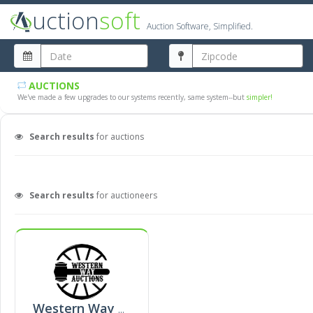
uction
soft
Auction Software, Simplified.
AUCTIONS
We've made a few upgrades to our systems recently, same system--but
simpler!
Search results
for auctions
Search results
for auctioneers
Western Way Auction