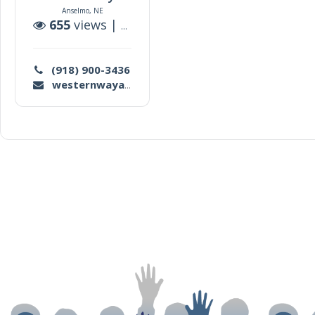
Anselmo, NE
655
views |
0
auctions
(918) 900-3436
westernwayauction@gmail.com