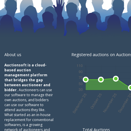
About us
Registered auctions on Auctions
Auctionsoft is a cloud-
based auction
management platform
that bridges the gap
between auctioneer and
bidder.
Auctioneers can use
our software to manage their
own auctions, and bidders
can use our software to
attend auctions they like.
What started as an in-house
replacement for conventional
softwares, is a growing
Total Auctions
network of auctioneers and