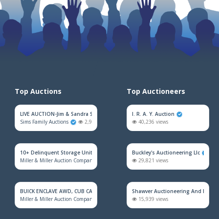
Top Auctions
Top Auctioneers
LIVE AUCTION-Jim & Sandra Sadler Moving Estate
I. R. A. Y. Auction
Sims Family Auctions
2,968 views
40,236 views
10+ Delinquent Storage Unit Auction
Buckley's Auctioneering Llc
Miller & Miller Auction Company
2,175 views
29,821 views
BUICK ENCLAVE AWD, CUB CADET MOWER, HOUSEHOLD FURNITURE, TRAINS &
Shawver Auctioneering And Real E
Miller & Miller Auction Company
2,161 views
15,939 views