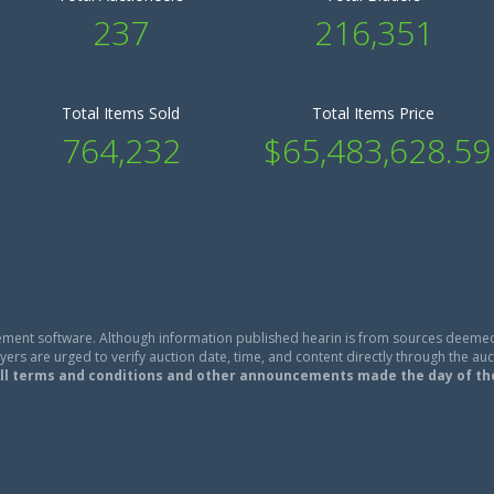
237
216,351
Total Items Sold
Total Items Price
764,232
$65,483,628.59
ment software. Although information published hearin is from sources deemed
ers are urged to verify auction date, time, and content directly through the auc
ll terms and conditions and other announcements made the day of th