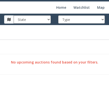
Home
Watchlist
Map
No upcoming auctions found based on your filters.