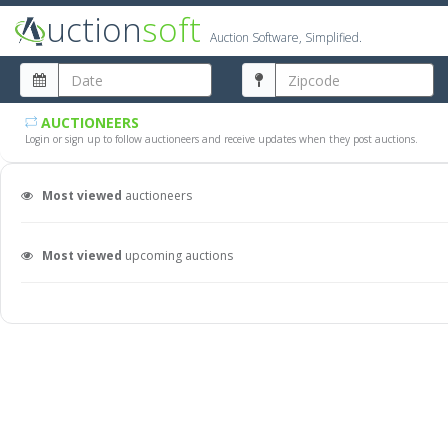
uction
soft
Auction Software, Simplified.
AUCTIONEERS
Login or sign up to follow auctioneers and receive updates when they post auctions.
Most viewed
auctioneers
Most viewed
upcoming auctions