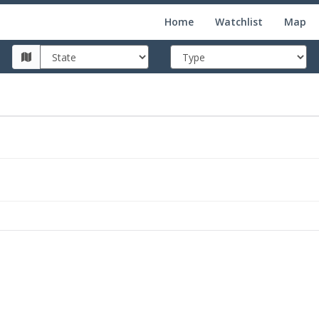
Home
Watchlist
Map