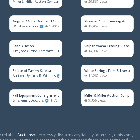
Miller & Miller Auction Company
2,538 views
29,867 views
August 14th at 6pm and 15th at 9am
Shawver Auctioneering And Real E
Winslow Auctions
1,300 views
15,957 views
Land Auction
Shipshewana Trading Place
Cheyney Auction Company, L. L. C.
939 views
14,902 views
Estate of Tammy Saletta
White Springs Farm & Livestock Au
Auctions By Larry R. Williams
899 views
14,262 views
Fall Equipment Consignment Simulcast Auction
Miller & Miller Auction Company
Sims Family Auctions
724 views
9,356 views
 reliable,
Auctionsoft
expressly disclaims any liability for errors, omissions,