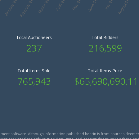
Total Auctioneers
Total Bidders
237
216,599
Total Items Sold
Total Items Price
765,943
$65,690,690.11
ment software. Although information published hearin is from sources deemed