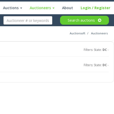
Auctions
Auctioneers
About
Login
/ Register
Search
auctions
Auctionsoft
Auctioneers
Filters: State:
DC
-
Filters: State:
DC
-