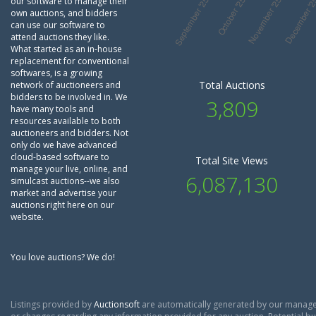
our software to manage their
own auctions, and bidders
can use our software to
attend auctions they like.
What started as an in-house
replacement for conventional
softwares, is a growing
Total Auctions
network of auctioneers and
bidders to be involved in. We
3,809
have many tools and
resources available to both
auctioneers and bidders. Not
only do we have advanced
cloud-based software to
Total Site Views
manage your live, online, and
6,087,130
simulcast auctions--we also
market and advertise your
auctions right here on our
website.
You love auctions? We do!
Listings provided by
Auctionsoft
are automatically generated by our manage