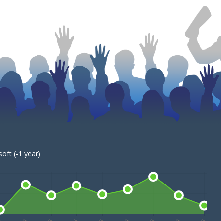
oft (-1 year)