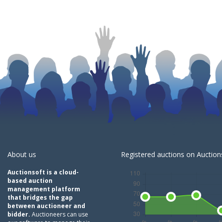
About us
Registered auctions on Auctions
Auctionsoft is a cloud-
based auction
management platform
that bridges the gap
between auctioneer and
bidder.
Auctioneers can use