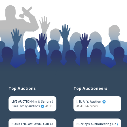
Top Auctions
Top Auctioneers
LIVE AUCTION-Jim & Sandra Sadler Moving Estate
I. R. A. Y. Auction
Sims Family Auctions
3,521 views
40,242 views
BUICK ENCLAVE AWD, CUB CADET MOWER, HOUSEHOLD FURNITURE, TRAINS &
Buckley's Auctioneering Llc