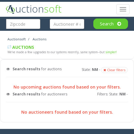
uction
soft
Toggl
naviga
Search
Auctionsoft
Auctions
AUCTIONS
We've made a few upgrades to our systems recently, same system--but
simpler!
Search results
for auctions
State:
NM
-
Clear filters
No upcoming auctions found based on your filters.
Search results
for auctioneers
Filters: State:
NM
-
No auctioneers found based on your filters.