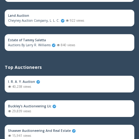
Land Auction
Cheyney Auction Company, L. L. C.
922 views
Estate of Tammy Saletta
Auctions By Larry R. Williams
840 views
Top Auctioneers
I. R. A. Y. Auction
40,238 views
Buckley's Auctioneering Llc
29,839 views
Shawver Auctioneering And Real Estate
15,941 views