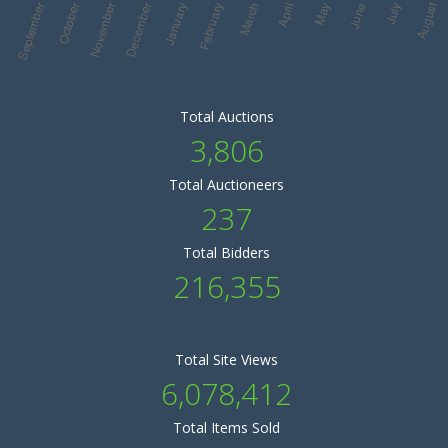
Total Auctions
3,806
Total Auctioneers
237
Total Bidders
216,355
Total Site Views
6,078,412
Total Items Sold