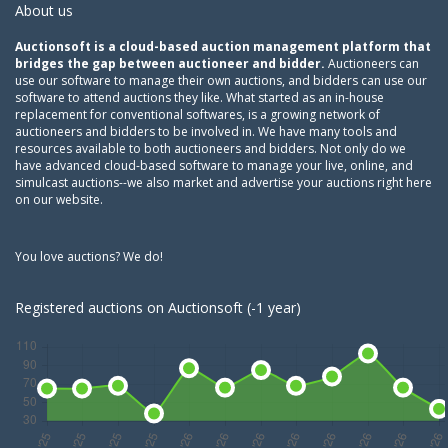
About us
Auctionsoft is a cloud-based auction management platform that
bridges the gap between auctioneer and bidder.
Auctioneers can
use our software to manage their own auctions, and bidders can use our
software to attend auctions they like. What started as an in-house
replacement for conventional softwares, is a growing network of
auctioneers and bidders to be involved in. We have many tools and
resources available to both auctioneers and bidders. Not only do we
have advanced cloud-based software to manage your live, online, and
simulcast auctions--we also market and advertise your auctions right here
on our website.
You love auctions? We do!
Registered auctions on Auctionsoft (-1 year)