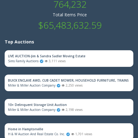
764,232
Total Items Price
$65,483,632.59
Top Auctions
LIVE AUCTION-Jim & Sandra Sadler Moving Estate
Sims Family Auctions
3,111 views
BUICK ENCLAVE AWD, CUB CADET MOWER, HOUSEHOLD FURNITURE, TRAINS & M
Miller & Miller Auction Company
2,250 views
10+ Delinquent Storage Unit Auction
Miller & Miller Auction Company
2,198 views
Home in Hamptonville
H & W Auction And Real Estate Co. Inc.
1,701 views