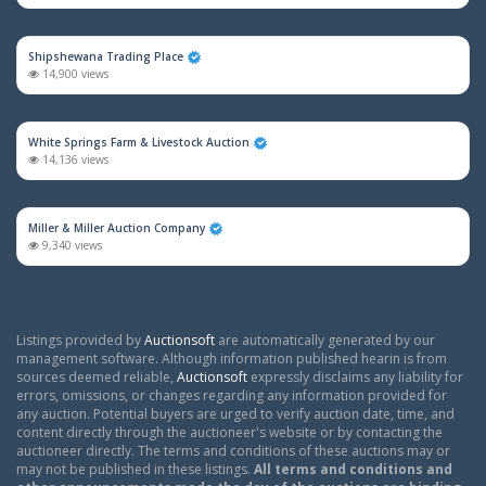
Shipshewana Trading Place
14,900 views
White Springs Farm & Livestock Auction
14,136 views
Miller & Miller Auction Company
9,340 views
Listings provided by
Auctionsoft
are automatically generated by our
management software. Although information published hearin is from
sources deemed reliable,
Auctionsoft
expressly disclaims any liability for
errors, omissions, or changes regarding any information provided for
any auction. Potential buyers are urged to verify auction date, time, and
content directly through the auctioneer's website or by contacting the
auctioneer directly. The terms and conditions of these auctions may or
may not be published in these listings.
All terms and conditions and