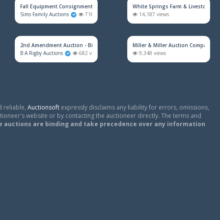
Fall Equipment Consignment Simulcast Auction
White Springs Farm & Livestock Au
Sims Family Auctions
716 views
14,187 views
2nd Amendment Auction - Bidding Will Open 8/17/26
Miller & Miller Auction Company
B A Rigby Auctions
682 views
9,348 views
 reliable,
Auctionsoft
expressly disclaims any liability for errors, omissions,
tioneer's website or by contacting the auctioneer directly. The terms and
e auctions are binding and take precedence over any information