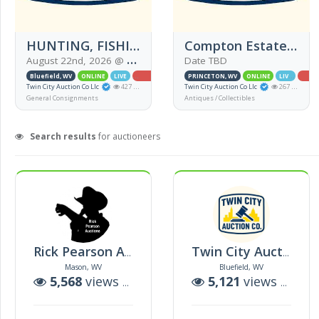
HUNTING, FISHING AND MORE!!!!
Compton Estate (ONSITE)
August 22nd, 2026 @ 5:00PM EDT
Date TBD
Bluefield, WV
ONLINE
LIVE
SIMULCAST
PRINCETON, WV
ONLINE
LIVE
SIMU
Twin City Auction Co Llc
427 views
Twin City Auction Co Llc
267 views
General Consignments
Antiques / Collectibles
Search results
for auctioneers
Rick Pearson Auction Co Llc
Twin City Auction Co Llc
Mason, WV
Bluefield, WV
5,568
views |
38
auctions
5,121
views |
23
a