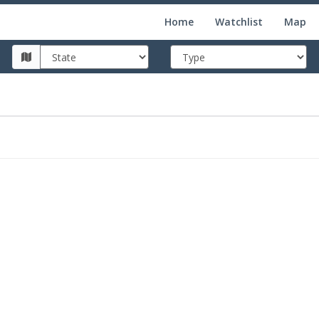
Home
Watchlist
Map