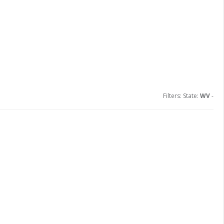
Filters: State:
WV
-
ions