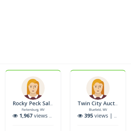
LCAST
Rocky Peck Sales & Marketing Llc
Twin City Auction Company Llc
Parkersburg, WV
Bluefield, WV
uctions
1,967
views |
1
auctions
395
views |
0
auct