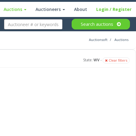
Auctions
Auctioneers
About
Login
/ Register
Search
auctions
Auctionsoft
Auctions
State:
WV
-
Clear filters