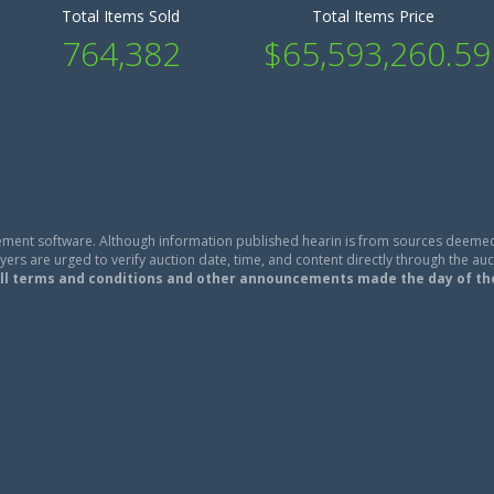
Total Items Sold
Total Items Price
764,382
$65,593,260.59
ment software. Although information published hearin is from sources deemed
ers are urged to verify auction date, time, and content directly through the auc
ll terms and conditions and other announcements made the day of th