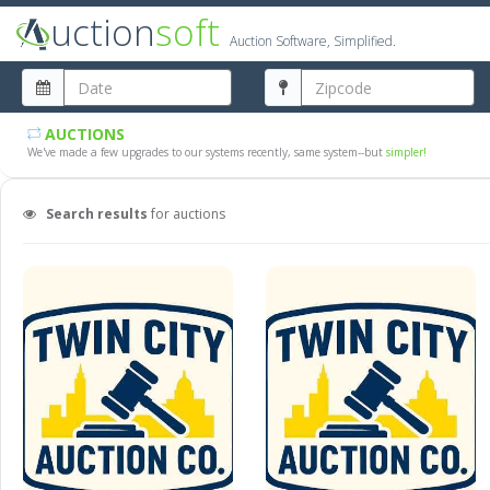
uction
soft
Auction Software, Simplified.
AUCTIONS
We've made a few upgrades to our systems recently, same system--but
simpler!
Search results
for auctions