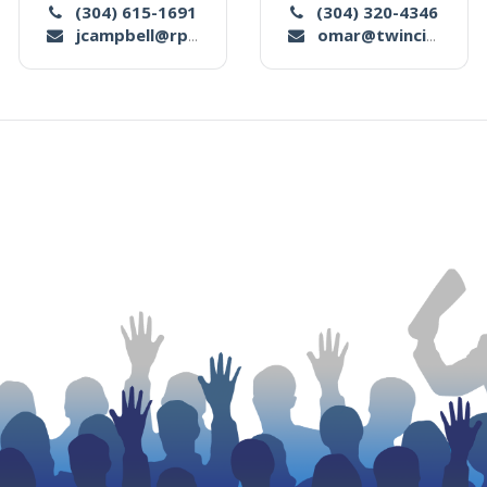
(304) 615-1691
(304) 320-4346
jcampbell@rpsmllc.com
omar@twincityauctionco.com