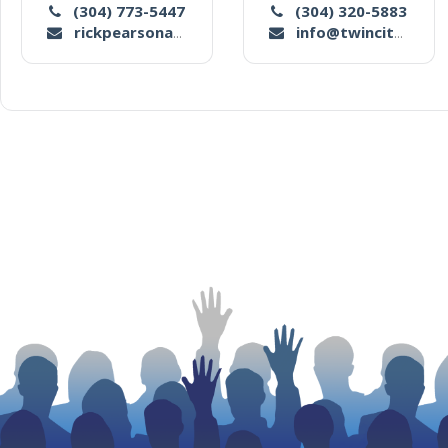
(304) 773-5447
(304) 320-5883
rickpearsonauctionco1@yahoo.com
info@twincityauctionco.com