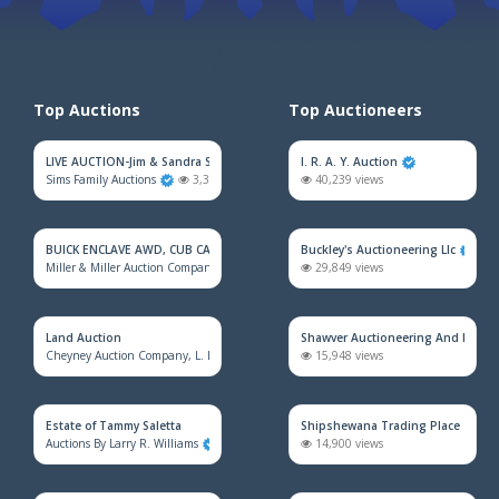
Top Auctions
Top Auctioneers
LIVE AUCTION-Jim & Sandra Sadler Moving Estate
I. R. A. Y. Auction
Sims Family Auctions
3,322 views
40,239 views
BUICK ENCLAVE AWD, CUB CADET MOWER, HOUSEHOLD FURNITURE, TRAINS &
Buckley's Auctioneering Llc
Miller & Miller Auction Company
2,357 views
29,849 views
Land Auction
Shawver Auctioneering And Real E
Cheyney Auction Company, L. L. C.
928 views
15,948 views
Estate of Tammy Saletta
Shipshewana Trading Place
Auctions By Larry R. Williams
863 views
14,900 views