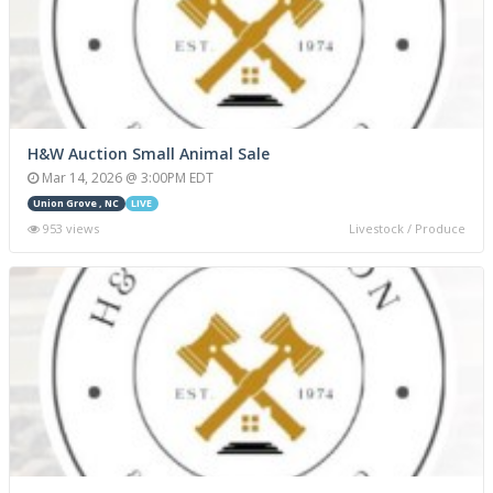
H&W Auction Small Animal Sale
Mar 14, 2026 @ 3:00PM EDT
Union Grove , NC
LIVE
953 views
Livestock / Produce