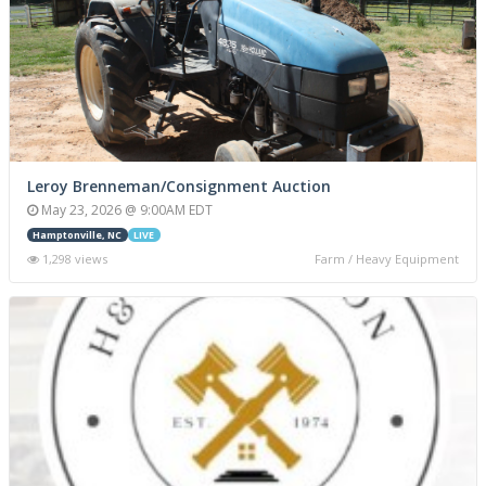
Leroy Brenneman/Consignment Auction
May 23, 2026 @ 9:00AM EDT
Hamptonville, NC
LIVE
1,298 views
Farm / Heavy Equipment