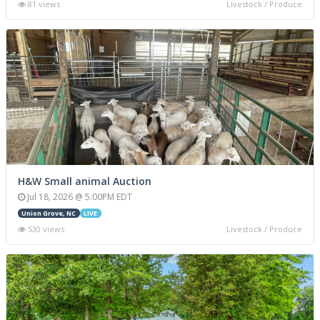
81 views
Livestock / Produce
H&W Small animal Auction
Jul 18, 2026 @ 5:00PM EDT
Union Grove, NC
LIVE
530 views
Livestock / Produce