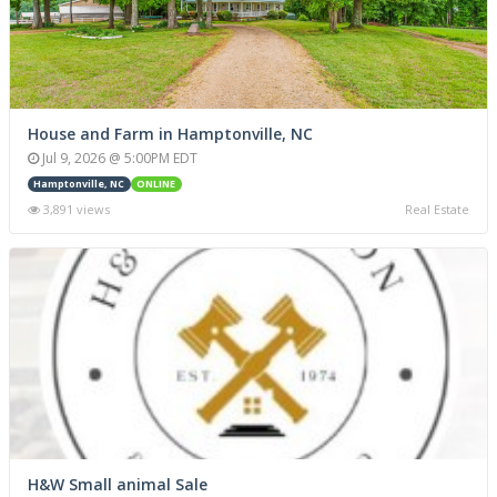
House and Farm in Hamptonville, NC
Jul 9, 2026 @ 5:00PM EDT
Hamptonville, NC
ONLINE
3,891 views
Real Estate
H&W Small animal Sale