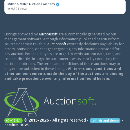
Miller & Miller Auction Company
9,321 views
Listings provided by
Auctionsoft
are automatically generated by our
management software. Although information published hearin is from
sources deemed reliable,
Auctionsoft
expressly disclaims any liability for
errors, omissions, or changes regarding any information provided for
any auction. Potential buyers are urged to verify auction date, time, and
content directly through the auctioneer's website or by contacting the
auctioneer directly. The terms and conditions of these auctions may or
may not be published in these listings.
All terms and conditions and
other announcements made the day of the auctions are binding
and take precedence over any information found herein.
Auction
soft
.
© 2015-2026
- All rights reserved -
-
v12.0.1
Join virtual demo
-
online now.