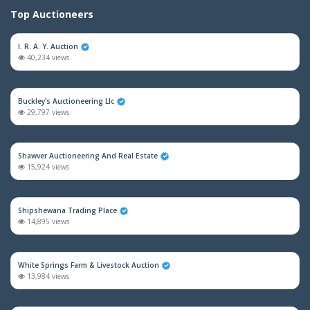
Top Auctioneers
I. R. A. Y. Auction
40,234 views
Buckley's Auctioneering Llc
29,797 views
Shawver Auctioneering And Real Estate
15,924 views
Shipshewana Trading Place
14,895 views
White Springs Farm & Livestock Auction
13,984 views