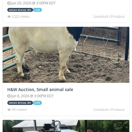
Jun 20, 2026 @ 3:00PM EDT
Union Grove, NC
LIVE
1,222 views
Livestock / Produce
H&W Auction, Small animal sale
Jun 6, 2026 @ 3:00PM EDT
Union Grove, NC
LIVE
191 views
Livestock / Produce