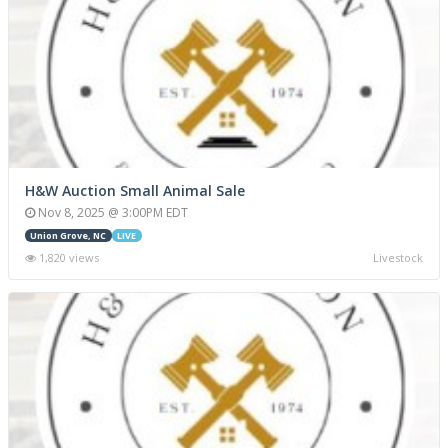
H&W Auction Small Animal Sale
Nov 8, 2025 @ 3:00PM EDT
Union Grove, NC
LIVE
1,820 views
Livestock