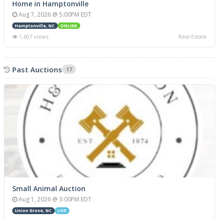
Home in Hamptonville
Aug 7, 2026 @ 5:00PM EDT
Hamptonville, NC
ONLINE
1,607 views
Real Estate
Past Auctions
17
Small Animal Auction
Aug 1, 2026 @ 3:00PM EDT
Union Grove, NC
LIVE