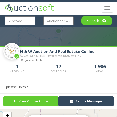
uction
soft
Toggl
naviga
Search
H & W Auction And Real Estate Co. Inc.
Auctioneer #174578 · jpwalker76@icloud.com (NC)
Jonesville, NC
1
17
1,906
UPCOMING
PAST SALES
VIEWS
please up this ....
View Contact Info
Send a Message
+