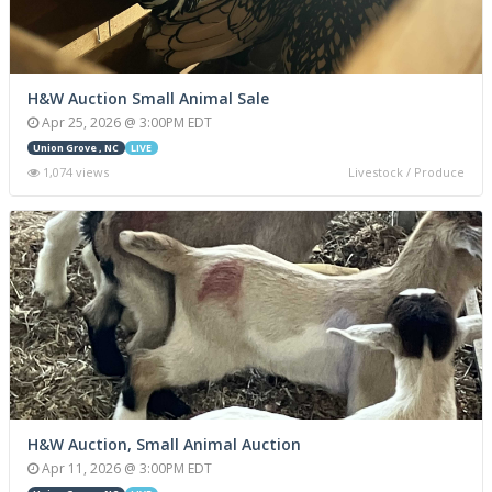
H&W Auction Small Animal Sale
Apr 25, 2026 @ 3:00PM EDT
Union Grove , NC
LIVE
1,074 views
Livestock / Produce
H&W Auction, Small Animal Auction
Apr 11, 2026 @ 3:00PM EDT