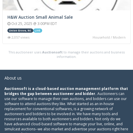
H&W Auction Small Animal Sale
Oct 25, 2025 @ 3:00PM EDT
Union Grove, NC
LIVE
2,057 views
Household / Modern
This auctioneer uses
Auctionsoft
to manage their auctions and business
information.
About us
Auctionsoft is a cloud-based auction management platform that
bridges the gap between auctioneer and bidder.
Auctioneers can
use our software to manage their own auctions, and bidders can use our
software to attend auctions they like. What started as an in-house
replacement for conventional softwares, is a growing network of
auctioneers and bidders to be involved in. We have many tools and
resources available to both auctioneers and bidders. Not only do we
have advanced cloud-based software to manage your live, online, and
simulcast auctions--we also market and advertise your auctions right here