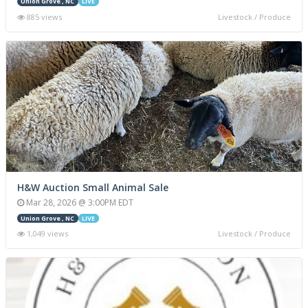
Union Grove , NC
LIVE
885 views
Livestock / Produce
H&W Auction Small Animal Sale
Mar 28, 2026 @ 3:00PM EDT
Union Grove , NC
LIVE
1,049 views
Livestock / Produce