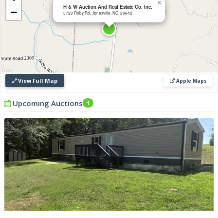
×
H & W Auction And Real Estate Co. Inc.
−
5729 Roby Rd, Jonesville, NC, 28642
View Full Map
Apple Maps
Upcoming Auctions
1