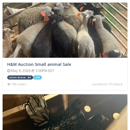
H&W Auction Small animal Sale
May 9, 2026 @ 3:00PM EDT
Union Grove , NC
LIVE
750 views
Livestock / Produce