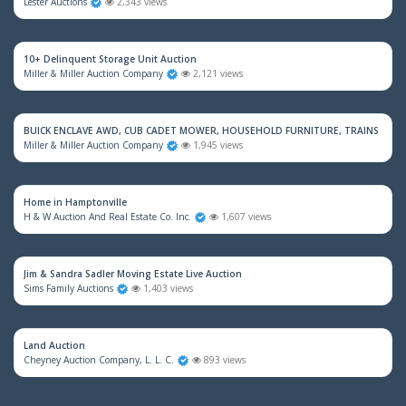
Lester Auctions
2,343 views
10+ Delinquent Storage Unit Auction
Miller & Miller Auction Company
2,121 views
BUICK ENCLAVE AWD, CUB CADET MOWER, HOUSEHOLD FURNITURE, TRAINS & M
Miller & Miller Auction Company
1,945 views
Home in Hamptonville
H & W Auction And Real Estate Co. Inc.
1,607 views
Jim & Sandra Sadler Moving Estate Live Auction
Sims Family Auctions
1,403 views
Land Auction
Cheyney Auction Company, L. L. C.
893 views