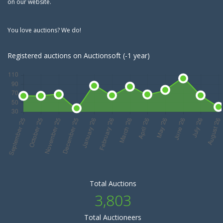
on our website.
You love auctions? We do!
Registered auctions on Auctionsoft (-1 year)
Total Auctions
3,803
Total Auctioneers