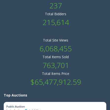
237
Total Bidders
215,614
Total Site Views
6,068,455
Total Items Sold
763,701
Total Items Price
$65,477,912.59
Top Auctions
Public Auction