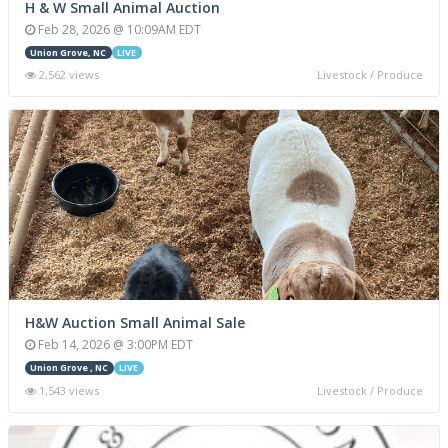
H & W Small Animal Auction
Feb 28, 2026 @ 10:09AM EDT
Union Grove, NC
LIVE
2,562 views
Livestock / Produce
H&W Auction Small Animal Sale
Feb 14, 2026 @ 3:00PM EDT
Union Grove , NC
LIVE
1,543 views
Livestock / Produce