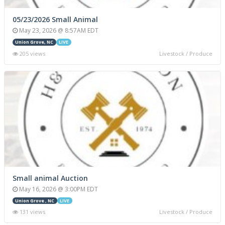
05/23/2026 Small Animal
May 23, 2026 @ 8:57AM EDT
Union Grove, NC
LIVE
205 views
Livestock / Produce
Small animal Auction
May 16, 2026 @ 3:00PM EDT
Union Grove , NC
LIVE
131 views
Livestock / Produce