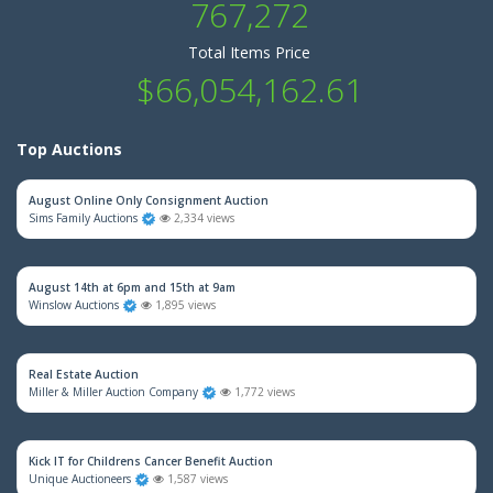
767,272
Total Items Price
$66,054,162.61
Top Auctions
August Online Only Consignment Auction
Sims Family Auctions
2,334 views
August 14th at 6pm and 15th at 9am
Winslow Auctions
1,895 views
Real Estate Auction
Miller & Miller Auction Company
1,772 views
Kick IT for Childrens Cancer Benefit Auction
Unique Auctioneers
1,587 views