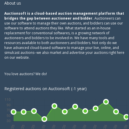
About us
Auctionsoft is a cloud-based auction management platform that
bridges the gap between auctioneer and bidder.
Auctioneers can
use our software to manage their own auctions, and bidders can use our
software to attend auctions they like. What started as an in-house
replacement for conventional softwares, is a growing network of
auctioneers and bidders to be involved in. We have many tools and
resources available to both auctioneers and bidders. Not only do we
have advanced cloud-based software to manage your live, online, and
simulcast auctions--we also market and advertise your auctions right here
on our website.
You love auctions? We do!
Registered auctions on Auctionsoft (-1 year)