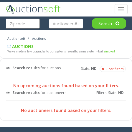
uction
soft
Toggl
naviga
Search
Auctionsoft
Auctions
AUCTIONS
We've made a few upgrades to our systems recently, same system--but
simpler!
Search results
for auctions
State:
ND
-
Clear filters
No upcoming auctions found based on your filters.
Search results
for auctioneers
Filters: State:
ND
-
No auctioneers found based on your filters.