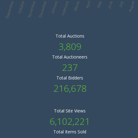
Total Auctions
3,809
Total Auctioneers
237
Total Bidders
216,678
Total Site Views
6,102,221
Total Items Sold