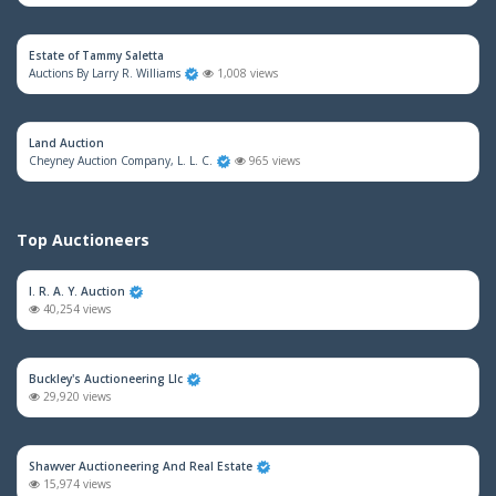
Estate of Tammy Saletta
Auctions By Larry R. Williams
1,008 views
Land Auction
Cheyney Auction Company, L. L. C.
965 views
Top Auctioneers
I. R. A. Y. Auction
40,254 views
Buckley's Auctioneering Llc
29,920 views
Shawver Auctioneering And Real Estate
15,974 views