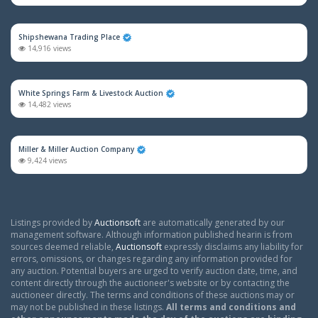
Shipshewana Trading Place
14,916 views
White Springs Farm & Livestock Auction
14,482 views
Miller & Miller Auction Company
9,424 views
Listings provided by
Auctionsoft
are automatically generated by our
management software. Although information published hearin is from
sources deemed reliable,
Auctionsoft
expressly disclaims any liability for
errors, omissions, or changes regarding any information provided for
any auction. Potential buyers are urged to verify auction date, time, and
content directly through the auctioneer's website or by contacting the
auctioneer directly. The terms and conditions of these auctions may or
may not be published in these listings.
All terms and conditions and