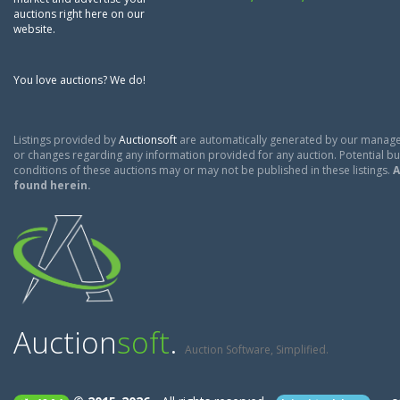
auctions right here on our
website.
You love auctions? We do!
Listings provided by
Auctionsoft
are automatically generated by our manage
or changes regarding any information provided for any auction. Potential buy
conditions of these auctions may or may not be published in these listings.
A
found herein.
Auction
soft
.
Auction Software, Simplified.