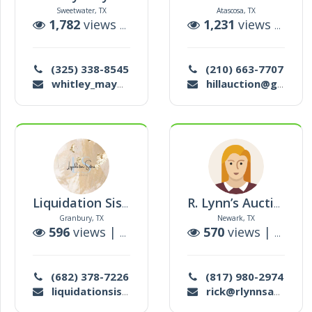
Sweetwater, TX
Atascosa, TX
1,782
views |
5
auctions
1,231
views |
5
au
(325) 338-8545
(210) 663-7707
whitley_may@yahoo.com
hillauction@gmail.com
Liquidation Sisters
R. Lynn’s Auction
Granbury, TX
Newark, TX
596
views |
1
auctions
570
views |
0
auct
(682) 378-7226
(817) 980-2974
liquidationsisterstx2@gmail.com
rick@rlynnsauction.com