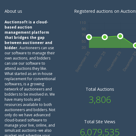
About us
Registered auctions on Auctions
Auctionsoft is a cloud-
based auction
management platform
that bridges the gap
between auctioneer and
bidder.
Auctioneers can use
our software to manage their
own auctions, and bidders
can use our software to
attend auctions they like.
What started as an in-house
replacement for conventional
softwares, is a growing
Total Auctions
network of auctioneers and
bidders to be involved in. We
3,806
have many tools and
resources available to both
auctioneers and bidders. Not
only do we have advanced
cloud-based software to
Total Site Views
manage your live, online, and
6,079,535
simulcast auctions--we also
market and advertise your