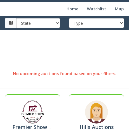
Home
Watchlist
Map
No upcoming auctions found based on your filters.
Hills Auctions
Premier Show Management