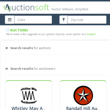
uction
soft
Auction Software, Simplified.
AUCTIONS
We've made a few upgrades to our systems recently, same system--but
simpler!
Search results
for auctions
Search results
for auctioneers
Whitley May Auctioneers
Randall Hill Auctioneers