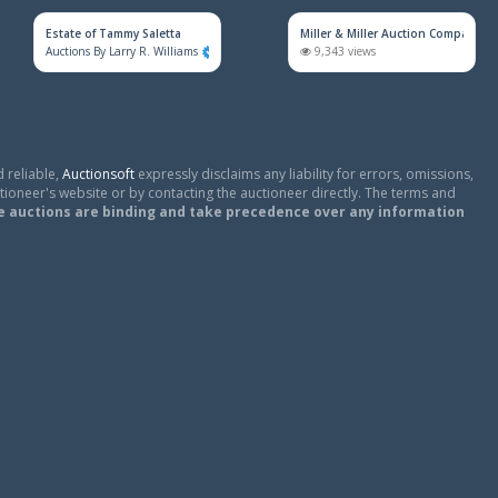
Estate of Tammy Saletta
Miller & Miller Auction Company
Auctions By Larry R. Williams
860 views
9,343 views
 reliable,
Auctionsoft
expressly disclaims any liability for errors, omissions,
tioneer's website or by contacting the auctioneer directly. The terms and
e auctions are binding and take precedence over any information