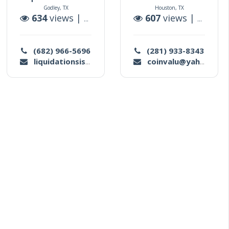
Godley, TX
Houston, TX
tions
634
views |
1
auctions
607
views |
0
aucti
(682) 966-5696
(281) 933-8343
liquidationsistertx@gmail.com
coinvalu@yahoo.com