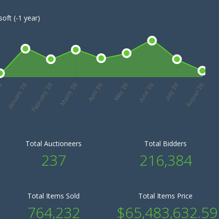
oft (-1 year)
Total Auctioneers
Total Bidders
237
216,384
Total Items Sold
Total Items Price
764,232
$65,483,632.59