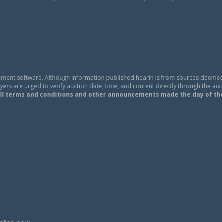
ment software. Although information published hearin is from sources deemed
ers are urged to verify auction date, time, and content directly through the auc
ll terms and conditions and other announcements made the day of th