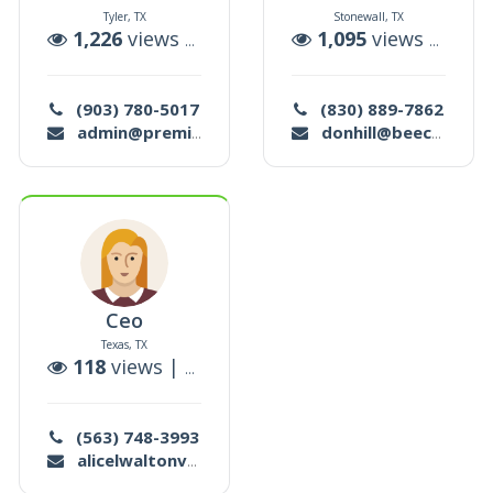
Tyler, TX
Stonewall, TX
ctions
1,226
views |
7
auctions
1,095
views |
2
auc
(903) 780-5017
(830) 889-7862
admin@premiershowmanagement.org
donhill@beecreek.net
Ceo
Texas, TX
ions
118
views |
0
auctions
(563) 748-3993
alicelwaltonv@gmail.com