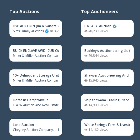
Top Auctions
Top Auctioneers
LIVE AUCTION-Jim & Sandra Sadler Moving Estate
I. R. A. Y. Auction
Sims Family Auctions
3,202 views
40,239 views
BUICK ENCLAVE AWD, CUB CADET MOWER, HOUSEHOLD FURNITURE, TRAINS &
Buckley's Auctioneering Llc
Miller & Miller Auction Company
2,301 views
29,844 views
10+ Delinquent Storage Unit Auction
Shawver Auctioneering And Real E
Miller & Miller Auction Company
2,238 views
15,945 views
Home in Hamptonville
Shipshewana Trading Place
H & W Auction And Real Estate Co. Inc.
1,736 views
14,900 views
Land Auction
White Springs Farm & Livestock Au
Cheyney Auction Company, L. L. C.
924 views
14,162 views