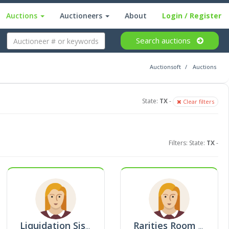
Auctions
Auctioneers
About
Login
/ Register
Search
auctions
Auctionsoft
Auctions
State:
TX
-
Clear filters
Filters: State:
TX
-
Liquidation Sisters
Rarities Room Auction