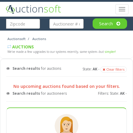
uction
soft
Toggl
naviga
Search
Auctionsoft
Auctions
AUCTIONS
We've made a few upgrades to our systems recently, same system--but
simpler!
Search results
for auctions
State:
AK
-
Clear filters
No upcoming auctions found based on your filters.
Search results
for auctioneers
Filters: State:
AK
-