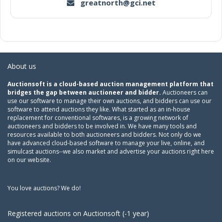
greatnorth@gci.net
About us
Auctionsoft is a cloud-based auction management platform that
bridges the gap between auctioneer and bidder.
Auctioneers can
use our software to manage their own auctions, and bidders can use our
software to attend auctions they like. What started as an in-house
replacement for conventional softwares, is a growing network of
auctioneers and bidders to be involved in. We have many tools and
resources available to both auctioneers and bidders. Not only do we
have advanced cloud-based software to manage your live, online, and
simulcast auctions--we also market and advertise your auctions right here
on our website.
You love auctions? We do!
Registered auctions on Auctionsoft (-1 year)