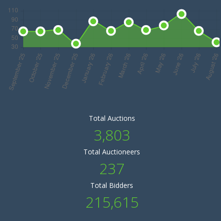
Total Auctions
3,803
Total Auctioneers
237
Total Bidders
215,615