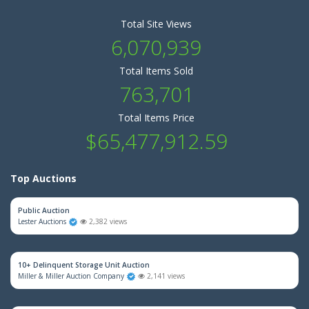
Total Site Views
6,070,939
Total Items Sold
763,701
Total Items Price
$65,477,912.59
Top Auctions
Public Auction
Lester Auctions
2,382 views
10+ Delinquent Storage Unit Auction
Miller & Miller Auction Company
2,141 views