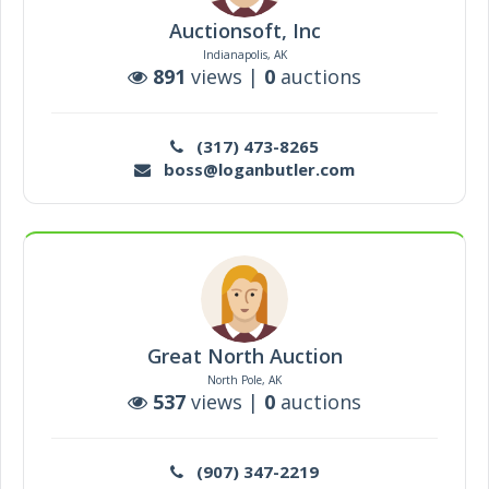
Auctionsoft, Inc
Indianapolis, AK
891
views |
0
auctions
(317) 473-8265
boss@loganbutler.com
Great North Auction
North Pole, AK
537
views |
0
auctions
(907) 347-2219