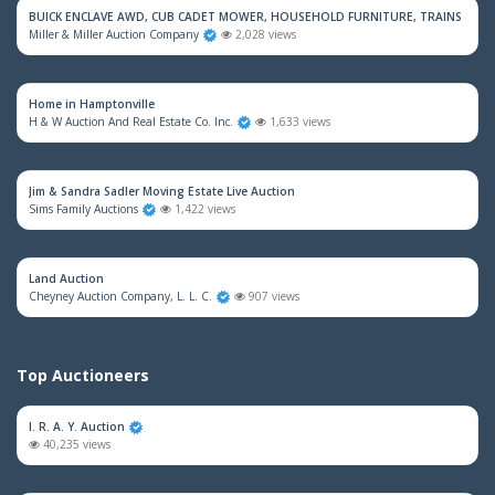
BUICK ENCLAVE AWD, CUB CADET MOWER, HOUSEHOLD FURNITURE, TRAINS & M
Miller & Miller Auction Company
2,028 views
Home in Hamptonville
H & W Auction And Real Estate Co. Inc.
1,633 views
Jim & Sandra Sadler Moving Estate Live Auction
Sims Family Auctions
1,422 views
Land Auction
Cheyney Auction Company, L. L. C.
907 views
Top Auctioneers
I. R. A. Y. Auction
40,235 views