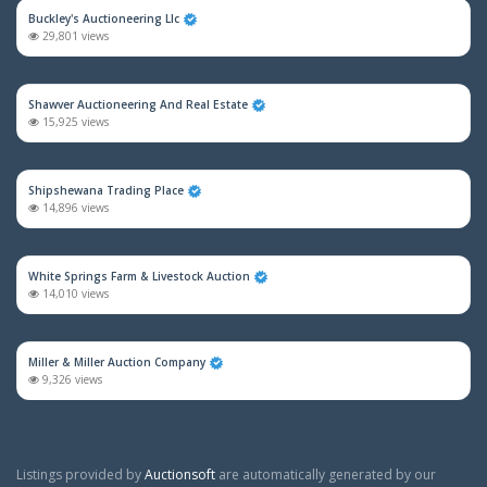
Buckley's Auctioneering Llc
29,801 views
Shawver Auctioneering And Real Estate
15,925 views
Shipshewana Trading Place
14,896 views
White Springs Farm & Livestock Auction
14,010 views
Miller & Miller Auction Company
9,326 views
Listings provided by
Auctionsoft
are automatically generated by our