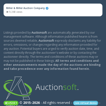
Miller & Miller Auction Company
9,348 views
Listings provided by
Auctionsoft
are automatically generated by our
management software. Although information published hearin is from
sources deemed reliable,
Auctionsoft
expressly disclaims any liability for
errors, omissions, or changes regarding any information provided for
any auction. Potential buyers are urged to verify auction date, time, and
content directly through the auctioneer's website or by contacting the
auctioneer directly. The terms and conditions of these auctions may or
may not be published in these listings.
All terms and conditions and
other announcements made the day of the auctions are binding
and take precedence over any information found herein.
Auction
soft
.
© 2015-2026
- All rights reserved -
-
v12.0.1
Join virtual demo