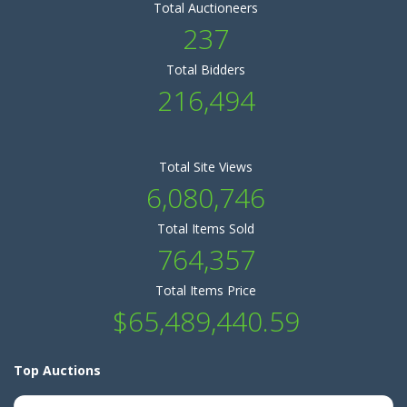
Total Auctioneers
237
Total Bidders
216,494
Total Site Views
6,080,746
Total Items Sold
764,357
Total Items Price
$65,489,440.59
Top Auctions