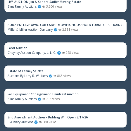
LIVE AUCTION-Jim & Sandra Sadler Moving Estate
Sims Family Auctions
3,306 views
BUICK ENCLAVE AWD, CUB CADET MOWER, HOUSEHOLD FURNITURE, TRAINS & M
Miller & Miller Auction Company
2,351 views
Land Auction
Cheyney Auction Company, L. L. C.
928 views
Estate of Tammy Saletta
Auctions By Larry R. Williams
863 views
Fall Equipment Consignment Simulcast Auction
Sims Family Auctions
716 views
2nd Amendment Auction - Bidding Will Open 8/17/26
B A Rigby Auctions
680 views