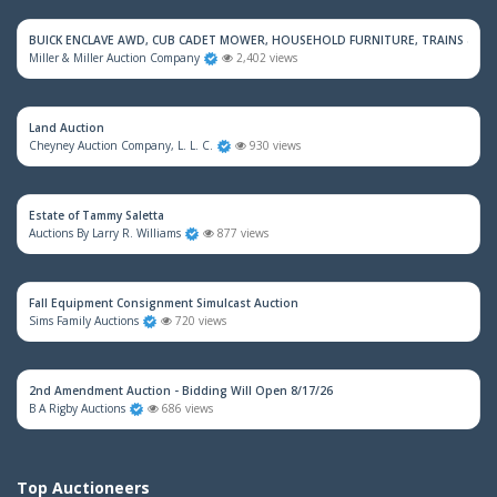
BUICK ENCLAVE AWD, CUB CADET MOWER, HOUSEHOLD FURNITURE, TRAINS & M
Miller & Miller Auction Company
2,402 views
Land Auction
Cheyney Auction Company, L. L. C.
930 views
Estate of Tammy Saletta
Auctions By Larry R. Williams
877 views
Fall Equipment Consignment Simulcast Auction
Sims Family Auctions
720 views
2nd Amendment Auction - Bidding Will Open 8/17/26
B A Rigby Auctions
686 views
Top Auctioneers