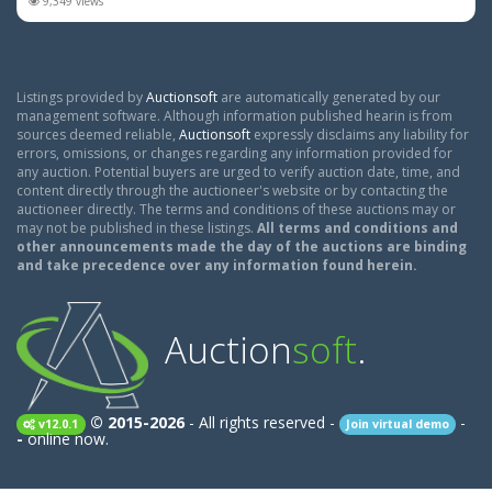
9,349 views
Listings provided by
Auctionsoft
are automatically generated by our
management software. Although information published hearin is from
sources deemed reliable,
Auctionsoft
expressly disclaims any liability for
errors, omissions, or changes regarding any information provided for
any auction. Potential buyers are urged to verify auction date, time, and
content directly through the auctioneer's website or by contacting the
auctioneer directly. The terms and conditions of these auctions may or
may not be published in these listings.
All terms and conditions and
other announcements made the day of the auctions are binding
and take precedence over any information found herein.
Auction
soft
.
© 2015-2026
- All rights reserved -
-
v12.0.1
Join virtual demo
-
online now.