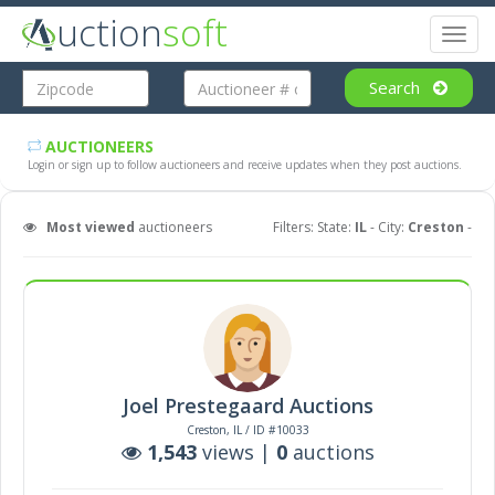
uction
soft
Toggl
naviga
Search
AUCTIONEERS
Login or sign up to follow auctioneers and receive updates when they post auctions.
Most viewed
auctioneers
Filters: State:
IL
- City:
Creston
-
Joel Prestegaard Auctions
Creston, IL / ID #10033
1,543
views |
0
auctions