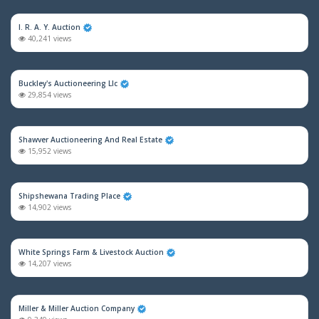
I. R. A. Y. Auction
40,241 views
Buckley's Auctioneering Llc
29,854 views
Shawver Auctioneering And Real Estate
15,952 views
Shipshewana Trading Place
14,902 views
White Springs Farm & Livestock Auction
14,207 views
Miller & Miller Auction Company