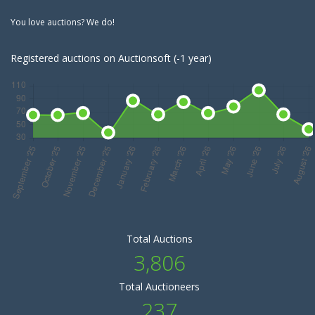
You love auctions? We do!
Registered auctions on Auctionsoft (-1 year)
Total Auctions
3,806
Total Auctioneers
237