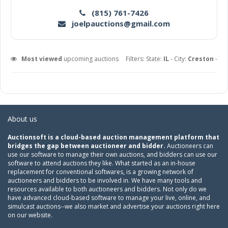
(815) 761-7426
joelpauctions@gmail.com
Most viewed
upcoming auctions
Filters: State:
IL
- City:
Creston
-
About us
Auctionsoft is a cloud-based auction management platform that
bridges the gap between auctioneer and bidder.
Auctioneers can
use our software to manage their own auctions, and bidders can use our
software to attend auctions they like. What started as an in-house
replacement for conventional softwares, is a growing network of
auctioneers and bidders to be involved in. We have many tools and
resources available to both auctioneers and bidders. Not only do we
have advanced cloud-based software to manage your live, online, and
simulcast auctions--we also market and advertise your auctions right here
on our website.