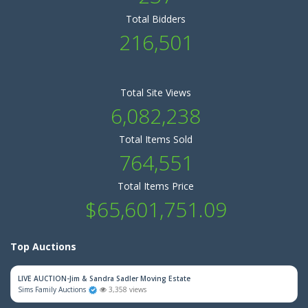
Total Bidders
216,501
Total Site Views
6,082,238
Total Items Sold
764,551
Total Items Price
$65,601,751.09
Top Auctions
LIVE AUCTION-Jim & Sandra Sadler Moving Estate
Sims Family Auctions
3,358 views