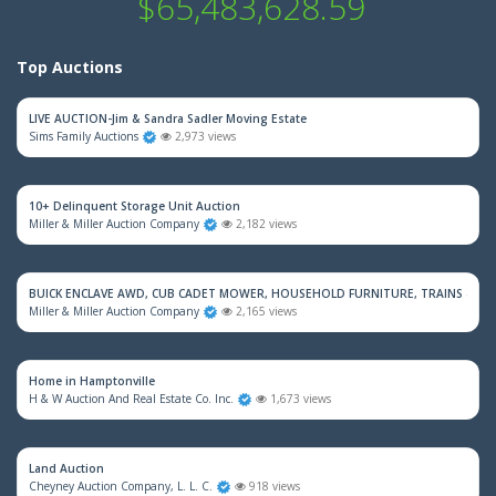
$65,483,628.59
Top Auctions
LIVE AUCTION-Jim & Sandra Sadler Moving Estate
Sims Family Auctions
2,973 views
10+ Delinquent Storage Unit Auction
Miller & Miller Auction Company
2,182 views
BUICK ENCLAVE AWD, CUB CADET MOWER, HOUSEHOLD FURNITURE, TRAINS & M
Miller & Miller Auction Company
2,165 views
Home in Hamptonville
H & W Auction And Real Estate Co. Inc.
1,673 views
Land Auction
Cheyney Auction Company, L. L. C.
918 views