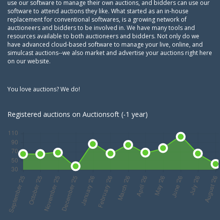
use our software to manage their own auctions, and bidders can use our
software to attend auctions they like. What started as an in-house
replacement for conventional softwares, is a growing network of
auctioneers and bidders to be involved in. We have many tools and
resources available to both auctioneers and bidders. Not only do we
have advanced cloud-based software to manage your live, online, and
simulcast auctions--we also market and advertise your auctions right here
on our website.
You love auctions? We do!
Registered auctions on Auctionsoft (-1 year)