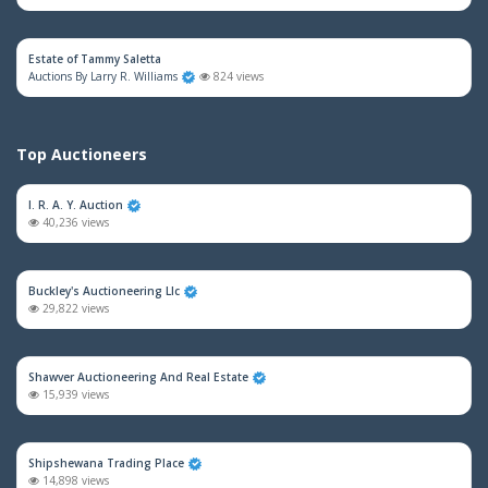
Estate of Tammy Saletta
Auctions By Larry R. Williams
824 views
Top Auctioneers
I. R. A. Y. Auction
40,236 views
Buckley's Auctioneering Llc
29,822 views
Shawver Auctioneering And Real Estate
15,939 views
Shipshewana Trading Place
14,898 views