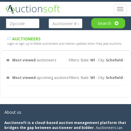
uction
soft
Toggl
naviga
Search
AUCTIONEERS
Login or sign up to follow auctioneers and receive updates when they post auctions.
Most viewed
auctioneers
Filters: State:
WI
- City:
Schofield
-
Most viewed
upcoming auctions
Filters: State:
WI
- City:
Schofield
-
About us
Auctionsoft is a cloud-based auction management platform that
bridges the gap between auctioneer and bidder.
Auctioneers can