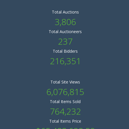
Total Auctions
3,806
Total Auctioneers
237
Total Bidders
216,351
Total Site Views
6,076,815
Total Items Sold
764,232
Total Items Price