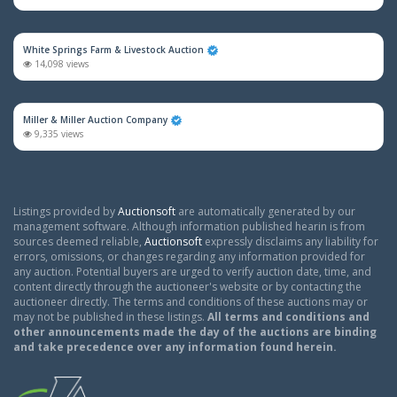
White Springs Farm & Livestock Auction
14,098 views
Miller & Miller Auction Company
9,335 views
Listings provided by
Auctionsoft
are automatically generated by our
management software. Although information published hearin is from
sources deemed reliable,
Auctionsoft
expressly disclaims any liability for
errors, omissions, or changes regarding any information provided for
any auction. Potential buyers are urged to verify auction date, time, and
content directly through the auctioneer's website or by contacting the
auctioneer directly. The terms and conditions of these auctions may or
may not be published in these listings.
All terms and conditions and
other announcements made the day of the auctions are binding
and take precedence over any information found herein.