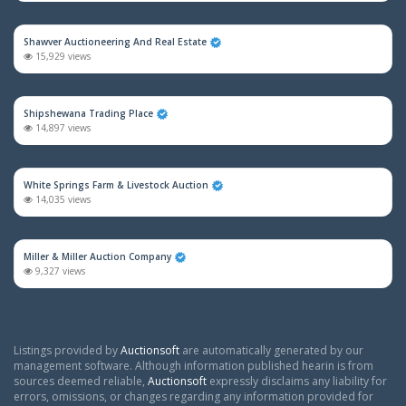
Shawver Auctioneering And Real Estate
15,929 views
Shipshewana Trading Place
14,897 views
White Springs Farm & Livestock Auction
14,035 views
Miller & Miller Auction Company
9,327 views
Listings provided by
Auctionsoft
are automatically generated by our
management software. Although information published hearin is from
sources deemed reliable,
Auctionsoft
expressly disclaims any liability for
errors, omissions, or changes regarding any information provided for