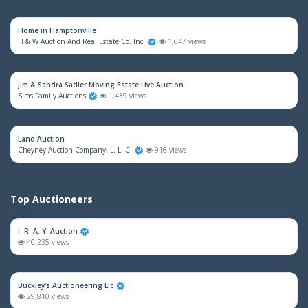
Home in Hamptonville
H & W Auction And Real Estate Co. Inc.
1,647 views
Jim & Sandra Sadler Moving Estate Live Auction
Sims Family Auctions
1,439 views
Land Auction
Cheyney Auction Company, L. L. C.
916 views
Top Auctioneers
I. R. A. Y. Auction
40,235 views
Buckley's Auctioneering Llc
29,810 views