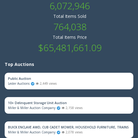
6,072,946
Total Items Sold
764,038
Total Items Price
$65,481,661.09
Top Auctions
Public Auction
Lester Auctions
2,449 views
10+ Delinquent Storage Unit Auction
Miller & Miller Auction Company
2,158 views
BUICK ENCLAVE AWD, CUB CADET MOWER, HOUSEHOLD FURNITURE, TRAINS & M
Miller & Miller Auction Company
2,078 views