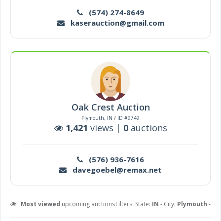
(574) 274-8649
kaserauction@gmail.com
Oak Crest Auction
Plymouth, IN / ID #9749
1,421
views |
0
auctions
(576) 936-7616
davegoebel@remax.net
Most viewed
upcoming auctions
Filters: State:
IN
- City:
Plymouth
-