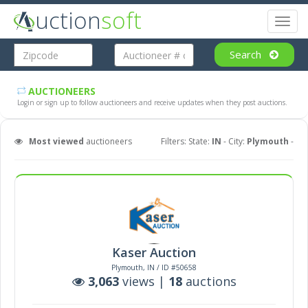
uction
soft
Toggl
naviga
Search
AUCTIONEERS
Login or sign up to follow auctioneers and receive updates when they post auctions.
Most viewed
auctioneers
Filters: State:
IN
- City:
Plymouth
-
Kaser Auction
Plymouth, IN / ID #50658
3,063
views |
18
auctions