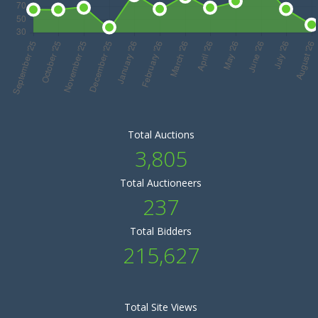
Total Auctions
3,805
Total Auctioneers
237
Total Bidders
215,627
Total Site Views