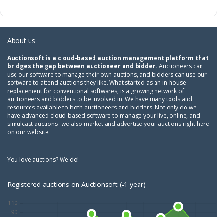
About us
Auctionsoft is a cloud-based auction management platform that
bridges the gap between auctioneer and bidder.
Auctioneers can
use our software to manage their own auctions, and bidders can use our
software to attend auctions they like. What started as an in-house
replacement for conventional softwares, is a growing network of
auctioneers and bidders to be involved in. We have many tools and
resources available to both auctioneers and bidders. Not only do we
have advanced cloud-based software to manage your live, online, and
simulcast auctions--we also market and advertise your auctions right here
on our website.
You love auctions? We do!
Registered auctions on Auctionsoft (-1 year)