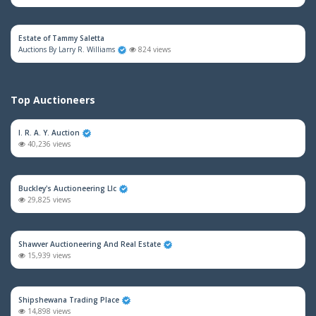
Estate of Tammy Saletta
Auctions By Larry R. Williams
824 views
Top Auctioneers
I. R. A. Y. Auction
40,236 views
Buckley's Auctioneering Llc
29,825 views
Shawver Auctioneering And Real Estate
15,939 views
Shipshewana Trading Place
14,898 views