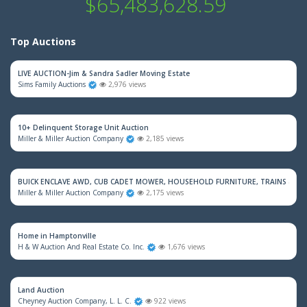
$65,483,628.59
Top Auctions
LIVE AUCTION-Jim & Sandra Sadler Moving Estate
Sims Family Auctions
2,976 views
10+ Delinquent Storage Unit Auction
Miller & Miller Auction Company
2,185 views
BUICK ENCLAVE AWD, CUB CADET MOWER, HOUSEHOLD FURNITURE, TRAINS & M
Miller & Miller Auction Company
2,175 views
Home in Hamptonville
H & W Auction And Real Estate Co. Inc.
1,676 views
Land Auction
Cheyney Auction Company, L. L. C.
922 views