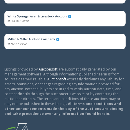
White Springs Farm & Livestock Auction
14,107 views
Miller & Miller Auction Company
9,337 views
Listings provided by
Auctionsoft
are automatically generated by our
management software. Although information published hearin is from
sources deemed reliable,
Auctionsoft
expressly disclaims any liability for
errors, omissions, or changes regarding any information provided for
any auction. Potential buyers are urged to verify auction date, time, and
content directly through the auctioneer's website or by contacting the
auctioneer directly. The terms and conditions of these auctions may or
may not be published in these listings.
All terms and conditions and
other announcements made the day of the auctions are binding
and take precedence over any information found herein.