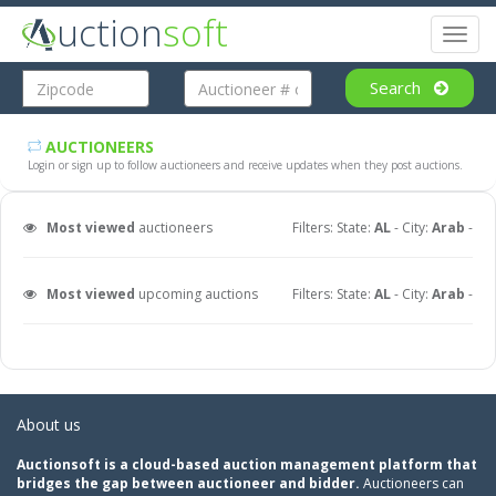
uction
soft
Toggl
naviga
Search
AUCTIONEERS
Login or sign up to follow auctioneers and receive updates when they post auctions.
Most viewed
auctioneers
Filters: State:
AL
- City:
Arab
-
Most viewed
upcoming auctions
Filters: State:
AL
- City:
Arab
-
About us
Auctionsoft is a cloud-based auction management platform that
bridges the gap between auctioneer and bidder.
Auctioneers can