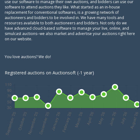
use our software to manage their own auctions, and bidders can use our
software to attend auctions they like. What started as an in-house
replacement for conventional softwares, is a growing network of
auctioneers and bidders to be involved in. We have many tools and
resources available to both auctioneers and bidders. Not only do we
have advanced cloud-based software to manage your live, online, and
simulcast auctions--we also market and advertise your auctions right here
on our website.
You love auctions? We do!
Registered auctions on Auctionsoft (-1 year)