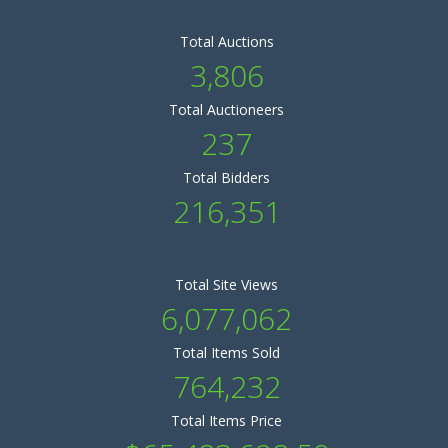
Total Auctions
3,806
Total Auctioneers
237
Total Bidders
216,351
Total Site Views
6,077,062
Total Items Sold
764,232
Total Items Price