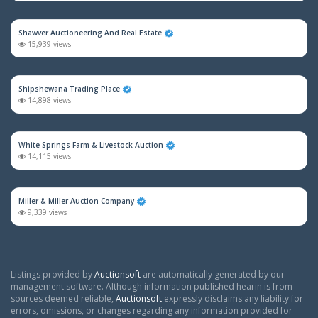
Shawver Auctioneering And Real Estate
15,939 views
Shipshewana Trading Place
14,898 views
White Springs Farm & Livestock Auction
14,115 views
Miller & Miller Auction Company
9,339 views
Listings provided by
Auctionsoft
are automatically generated by our
management software. Although information published hearin is from
sources deemed reliable,
Auctionsoft
expressly disclaims any liability for
errors, omissions, or changes regarding any information provided for