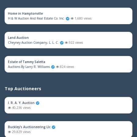
Home in Hamptonville
H & W Auction And Real Estate Co. Inc.
1,680 views
Land Auction
Cheyney Auction Company, L. L. C.
922 views
Estate of Tammy Saletta
Auctions By Larry R. Williams
824 views
Top Auctioneers
I. R. A. Y. Auction
40,236 views
Buckley's Auctioneering Llc
29,829 views