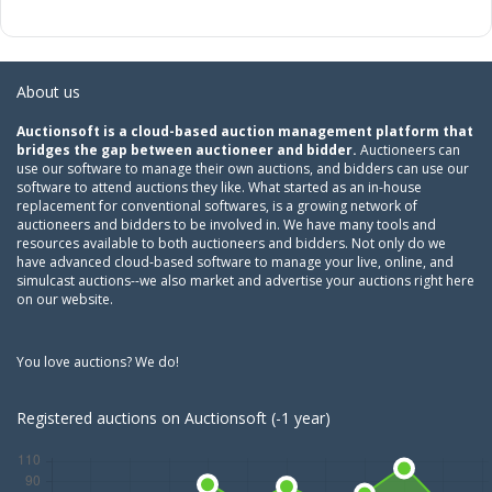
About us
Auctionsoft is a cloud-based auction management platform that
bridges the gap between auctioneer and bidder.
Auctioneers can
use our software to manage their own auctions, and bidders can use our
software to attend auctions they like. What started as an in-house
replacement for conventional softwares, is a growing network of
auctioneers and bidders to be involved in. We have many tools and
resources available to both auctioneers and bidders. Not only do we
have advanced cloud-based software to manage your live, online, and
simulcast auctions--we also market and advertise your auctions right here
on our website.
You love auctions? We do!
Registered auctions on Auctionsoft (-1 year)