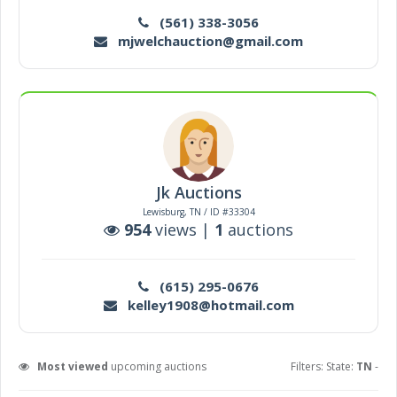
(561) 338-3056
mjwelchauction@gmail.com
Jk Auctions
Lewisburg, TN / ID #33304
954
views |
1
auctions
(615) 295-0676
kelley1908@hotmail.com
Most viewed
upcoming auctions
Filters: State:
TN
-