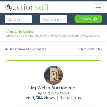
uction
soft
Toggl
naviga
Search
AUCTIONEERS
Login or sign up to follow auctioneers and receive updates when they post auctions.
Most viewed
auctioneers
Filters: State:
TN
-
Mj Welch Auctioneers
Dyersburg, TN / ID #47524
1,604
views |
1
auctions