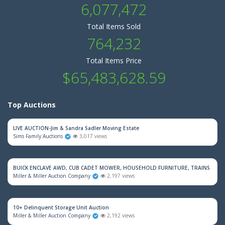
6,077,472
Total Items Sold
764,232
Total Items Price
$65,483,628.59
Top Auctions
LIVE AUCTION-Jim & Sandra Sadler Moving Estate
Sims Family Auctions
3,017 views
BUICK ENCLAVE AWD, CUB CADET MOWER, HOUSEHOLD FURNITURE, TRAINS & M
Miller & Miller Auction Company
2,197 views
10+ Delinquent Storage Unit Auction
Miller & Miller Auction Company
2,192 views