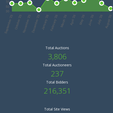
Total Auctions
3,806
Total Auctioneers
237
Total Bidders
216,351
Total Site Views