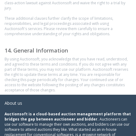
class-action lawsuit against Auctionsoft and waive the right to a trial by
jury.
These additional clauses further clarify the scope of limitations,
responsibilities, and legal proceedings associated with using
Auctionsoft's services. Please review them carefully to ensure a
comprehensive understanding of your rights and obligations.
14. General Information
By using Auctionsoft, you acknowledge that you have read, understood,
and agreed to these terms and conditions. If you do not agree with any
part of these terms, you may not use our platform. Auctionsoft reserves
the right to update these terms at any time. You are responsible for
checking this page periodically for changes. Your continued use of or
access to the website following the posting of any changes constitutes
acceptance of those changes.
About us
Auctionsoft is a cloud-based auction management platform that
bridges the gap between auctioneer and bidder.
Auctioneers can
use our software to manage their own auctions, and bidders can use our
software to attend auctions they like. What started as an in-house
replacement for conventional softwares, is a growing network of