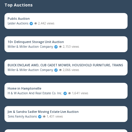
Top Auctions
Public Auction
Lester Auctions
2,442 views
10+ Delinquent Storage Unit Auction
Miller & Miller Auction Company
2,153 views
BUICK ENCLAVE AWD, CUB CADET MOWER, HOUSEHOLD FURNITURE, TRAINS & M
Miller & Miller Auction Company
2,066 views
Home in Hamptonville
H & W Auction And Real Estate Co. Inc.
1,641 views
Jim & Sandra Sadler Moving Estate Live Auction
Sims Family Auctions
1,431 views