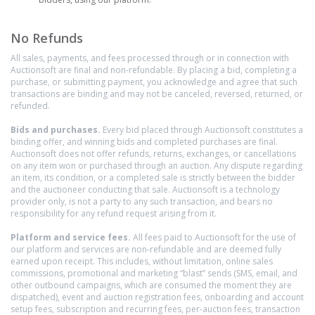
No Refunds
All sales, payments, and fees processed through or in connection with
Auctionsoft are final and non-refundable. By placing a bid, completing a
purchase, or submitting payment, you acknowledge and agree that such
transactions are binding and may not be canceled, reversed, returned, or
refunded.
Bids and purchases.
Every bid placed through Auctionsoft constitutes a
binding offer, and winning bids and completed purchases are final.
Auctionsoft does not offer refunds, returns, exchanges, or cancellations
on any item won or purchased through an auction. Any dispute regarding
an item, its condition, or a completed sale is strictly between the bidder
and the auctioneer conducting that sale. Auctionsoft is a technology
provider only, is not a party to any such transaction, and bears no
responsibility for any refund request arising from it.
Platform and service fees.
All fees paid to Auctionsoft for the use of
our platform and services are non-refundable and are deemed fully
earned upon receipt. This includes, without limitation, online sales
commissions, promotional and marketing “blast” sends (SMS, email, and
other outbound campaigns, which are consumed the moment they are
dispatched), event and auction registration fees, onboarding and account
setup fees, subscription and recurring fees, per-auction fees, transaction