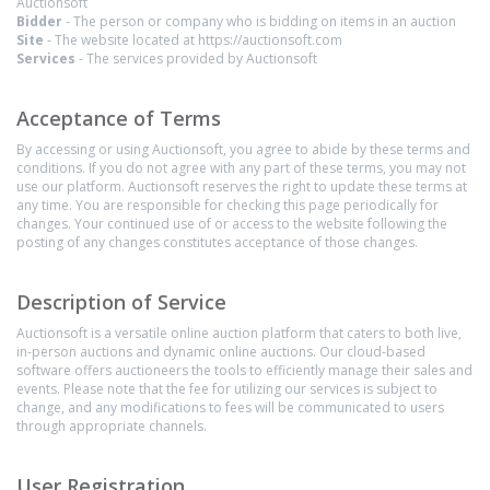
Auctionsoft
Bidder
- The person or company who is bidding on items in an auction
Site
- The website located at https://auctionsoft.com
Services
- The services provided by Auctionsoft
Acceptance of Terms
By accessing or using Auctionsoft, you agree to abide by these terms and
conditions. If you do not agree with any part of these terms, you may not
use our platform. Auctionsoft reserves the right to update these terms at
any time. You are responsible for checking this page periodically for
changes. Your continued use of or access to the website following the
posting of any changes constitutes acceptance of those changes.
Description of Service
Auctionsoft is a versatile online auction platform that caters to both live,
in-person auctions and dynamic online auctions. Our cloud-based
software offers auctioneers the tools to efficiently manage their sales and
events. Please note that the fee for utilizing our services is subject to
change, and any modifications to fees will be communicated to users
through appropriate channels.
User Registration