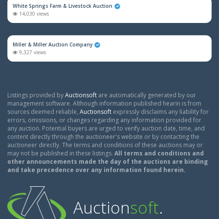
White Springs Farm & Livestock Auction
14,030 views
Miller & Miller Auction Company
9,327 views
Listings provided by
Auctionsoft
are automatically generated by our
management software. Although information published hearin is from
sources deemed reliable,
Auctionsoft
expressly disclaims any liability for
errors, omissions, or changes regarding any information provided for
any auction. Potential buyers are urged to verify auction date, time, and
content directly through the auctioneer's website or by contacting the
auctioneer directly. The terms and conditions of these auctions may or
may not be published in these listings.
All terms and conditions and
other announcements made the day of the auctions are binding
and take precedence over any information found herein.
Auction
soft
.