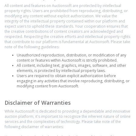
All content and features on Auctionsoft are protected by intellectual
property rights. Users are prohibited from reproducing, distributing, or
modifying any content without explicit authorization. We value the
integrity of the intellectual property contained within our platform and
expect users to uphold these standards. Your cooperation ensures that
the creative contributions of content creators are acknowledged and
respected. Respecting the creative efforts and intellectual property rights
that contribute to our platform is fundamental at Auctionsoft. Please take
note of the following guidelines:
Unauthorized reproduction, distribution, or modification of any
content or features within Auctionsoft is strictly prohibited.
All content, including text, graphics, images, software, and other
elements, is protected by intellectual property laws.
Users are required to obtain explicit authorization before
engaging in any activities that involve reproducing, distributing, or
modifying content from Auctionsoft.
Disclaimer of Warranties
While Auctionsoft is dedicated to providing a dependable and innovative
auction platform, it's important to recognize the inherent nature of online
services and the complexities of technology. Please take note of the
following disclaimer of warranties: