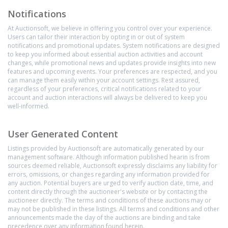
Notifications
At Auctionsoft, we believe in offering you control over your experience.
Users can tailor their interaction by opting in or out of system
notifications and promotional updates. System notifications are designed
to keep you informed about essential auction activities and account
changes, while promotional news and updates provide insights into new
features and upcoming events. Your preferences are respected, and you
can manage them easily within your account settings. Rest assured,
regardless of your preferences, critical notifications related to your
account and auction interactions will always be delivered to keep you
well-informed.
User Generated Content
Listings provided by Auctionsoft are automatically generated by our
management software. Although information published hearin is from
sources deemed reliable, Auctionsoft expressly disclaims any liability for
errors, omissions, or changes regarding any information provided for
any auction. Potential buyers are urged to verify auction date, time, and
content directly through the auctioneer's website or by contacting the
auctioneer directly. The terms and conditions of these auctions may or
may not be published in these listings. All terms and conditions and other
announcements made the day of the auctions are binding and take
precedence over any information found herein.