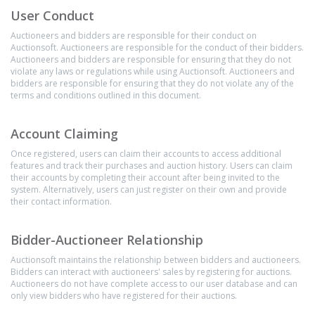
User Conduct
Auctioneers and bidders are responsible for their conduct on
Auctionsoft. Auctioneers are responsible for the conduct of their bidders.
Auctioneers and bidders are responsible for ensuring that they do not
violate any laws or regulations while using Auctionsoft. Auctioneers and
bidders are responsible for ensuring that they do not violate any of the
terms and conditions outlined in this document.
Account Claiming
Once registered, users can claim their accounts to access additional
features and track their purchases and auction history. Users can claim
their accounts by completing their account after being invited to the
system. Alternatively, users can just register on their own and provide
their contact information.
Bidder-Auctioneer Relationship
Auctionsoft maintains the relationship between bidders and auctioneers.
Bidders can interact with auctioneers' sales by registering for auctions.
Auctioneers do not have complete access to our user database and can
only view bidders who have registered for their auctions.