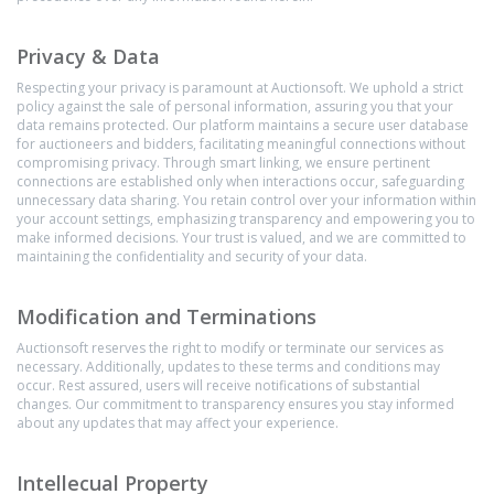
Privacy & Data
Respecting your privacy is paramount at Auctionsoft. We uphold a strict
policy against the sale of personal information, assuring you that your
data remains protected. Our platform maintains a secure user database
for auctioneers and bidders, facilitating meaningful connections without
compromising privacy. Through smart linking, we ensure pertinent
connections are established only when interactions occur, safeguarding
unnecessary data sharing. You retain control over your information within
your account settings, emphasizing transparency and empowering you to
make informed decisions. Your trust is valued, and we are committed to
maintaining the confidentiality and security of your data.
Modification and Terminations
Auctionsoft reserves the right to modify or terminate our services as
necessary. Additionally, updates to these terms and conditions may
occur. Rest assured, users will receive notifications of substantial
changes. Our commitment to transparency ensures you stay informed
about any updates that may affect your experience.
Intellecual Property