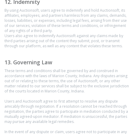
12. Indemnity
By using Auctionsoft, users agree to indemnify and hold Auctionsoft, its
affiliates, employees, and partners harmless from any claims, demands,
losses, liabilities, or expenses, including legal fees, arising from their use
of our services, violation of these terms and conditions, or infringement
of any rights of a third party.
Users also agree to indemnify Auctionsoft against any claims made by
third parties arising out of the content they submit, post, or transmit
through our platform, as well as any content that violates these terms.
13. Governing Law
These terms and conditions shall be governed by and construed in
accordance with the laws of Marion County, Indiana. Any disputes arising
out of or relating to these terms, the use of Auctionsoft, or any other
matter related to our services shall be subject to the exclusive jurisdiction
of the courts located in Marion County, Indiana.
Users and Auctionsoft agree to first attempt to resolve any dispute
amicably through negotiation. If a resolution cannot be reached through
negotiation, the parties agree to participate in mediation conducted by a
mutually agreed-upon mediator. If mediation is unsuccessful, the parties
may pursue any available legal remedies.
In the event of any dispute or claim, users agree not to participate in any