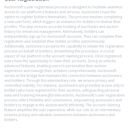
Auctionsoft's user registration process is designed to facilitate seamless
access to our platform's features and services. Auctioneers have the
option to register bidders themselves. This process involves completing
a new user form, which triggers an invitation for bidders to finalize their
profiles. This step ensures accurate tracking of purchases and auction
history for enhanced management. Alternatively, bidders can
independently sign up for Auctionsoft accounts. They can complete their
registration and establish their bidder profiles autonomously.
Additionally, auctioneers possess the capability to initiate the registration
process on behalf of bidders, streamlining the procedure. A crucial
aspect of our platform is the account claiming process. Once registered,
users have the opportunity to claim their accounts. Doing so unlocks
advanced features, enabling users to personalize their auction
experience and manage their activities comprehensively. Auctionsoft
serves as the bridge that maintains the connection between auctioneers
and bidders. Through this intermediary role, we ensure privacy and
controlled visibility. For instance, auctioneers are provided access only to
bidders who have registered for their auctions, safeguarding personal
data and fostering meaningful interactions. Auctionsoft's user registration
process offers flexibility and convenience, empowering auctioneers and
bidders to engage in the auction world efficiently. The account claiming
feature amplifies the user experience, while our role as an intermediary
ensures privacy and valuable connections between auctioneers and
bidders.