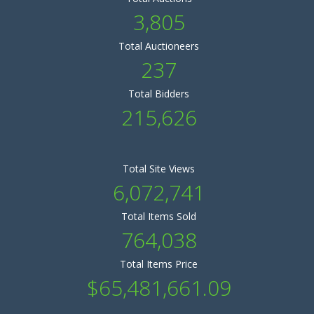
3,805
Total Auctioneers
237
Total Bidders
215,626
Total Site Views
6,072,741
Total Items Sold
764,038
Total Items Price
$65,481,661.09