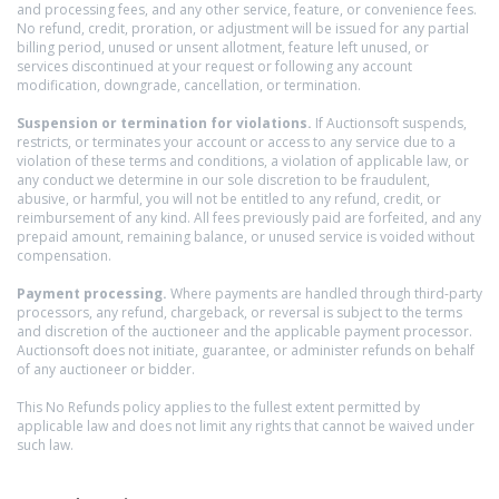
and processing fees, and any other service, feature, or convenience fees.
No refund, credit, proration, or adjustment will be issued for any partial
billing period, unused or unsent allotment, feature left unused, or
services discontinued at your request or following any account
modification, downgrade, cancellation, or termination.
Suspension or termination for violations.
If Auctionsoft suspends,
restricts, or terminates your account or access to any service due to a
violation of these terms and conditions, a violation of applicable law, or
any conduct we determine in our sole discretion to be fraudulent,
abusive, or harmful, you will not be entitled to any refund, credit, or
reimbursement of any kind. All fees previously paid are forfeited, and any
prepaid amount, remaining balance, or unused service is voided without
compensation.
Payment processing.
Where payments are handled through third-party
processors, any refund, chargeback, or reversal is subject to the terms
and discretion of the auctioneer and the applicable payment processor.
Auctionsoft does not initiate, guarantee, or administer refunds on behalf
of any auctioneer or bidder.
This No Refunds policy applies to the fullest extent permitted by
applicable law and does not limit any rights that cannot be waived under
such law.