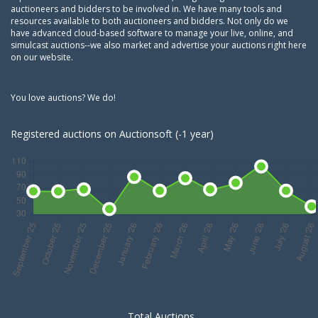
auctioneers and bidders to be involved in. We have many tools and
resources available to both auctioneers and bidders. Not only do we
have advanced cloud-based software to manage your live, online, and
simulcast auctions--we also market and advertise your auctions right here
on our website.
You love auctions? We do!
Registered auctions on Auctionsoft (-1 year)
Total Auctions