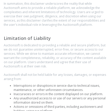
In summation, this disclaimer underscores the reality that while
Auctionsoft aims to provide a reliable platform, we acknowledge the
complexities and inherent limitations of technology. Users are urged to
exercise their own judgment, diligence, and discretion when using our
services, as this disclaimer clarifies the extent of our responsibilities and
the user's individual role in leveraging the Auctionsoft platform.
Limitation of Liability
Auctionsoft is dedicated to providing a reliable and secure platform, but
we do not guarantee uninterrupted, error-free, or secure access to our
services. While we strive to maintain accurate information, we cannot
warrant the completeness, reliability, or accuracy of the content available
on our platform. Users understand and agree that their use of
Auctionsoft is at their own risk.
Auctionsoft shall not be held liable for any losses, damages, or expenses
arising from:
Interruptions or disruptions in service due to technical issues,
maintenance, or other unforeseen circumstances.
Inaccuracies or errors in the content displayed on our platform.
Any unauthorized access to or use of our servers or any personal
information stored on them.
Actions or omissions of third parties, including auctioneers and
bidders, using our platform.