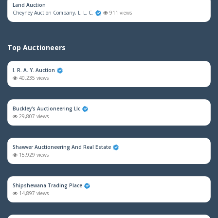
Land Auction
Cheyney Auction Company, L. L. C.
911 views
Top Auctioneers
I. R. A. Y. Auction
40,235 views
Buckley's Auctioneering Llc
29,807 views
Shawver Auctioneering And Real Estate
15,929 views
Shipshewana Trading Place
14,897 views