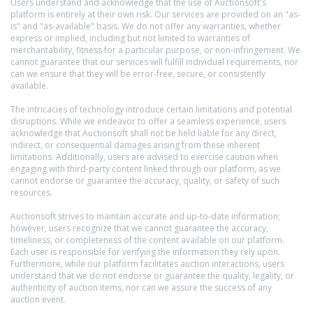
Users understand and acknowledge that the use of Auctionsoft's
platform is entirely at their own risk. Our services are provided on an "as-
is" and "as-available" basis. We do not offer any warranties, whether
express or implied, including but not limited to warranties of
merchantability, fitness for a particular purpose, or non-infringement. We
cannot guarantee that our services will fulfill individual requirements, nor
can we ensure that they will be error-free, secure, or consistently
available.
The intricacies of technology introduce certain limitations and potential
disruptions. While we endeavor to offer a seamless experience, users
acknowledge that Auctionsoft shall not be held liable for any direct,
indirect, or consequential damages arising from these inherent
limitations. Additionally, users are advised to exercise caution when
engaging with third-party content linked through our platform, as we
cannot endorse or guarantee the accuracy, quality, or safety of such
resources.
Auctionsoft strives to maintain accurate and up-to-date information;
however, users recognize that we cannot guarantee the accuracy,
timeliness, or completeness of the content available on our platform.
Each user is responsible for verifying the information they rely upon.
Furthermore, while our platform facilitates auction interactions, users
understand that we do not endorse or guarantee the quality, legality, or
authenticity of auction items, nor can we assure the success of any
auction event.