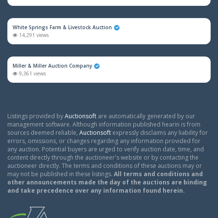
White Springs Farm & Livestock Auction
14,291 views
Miller & Miller Auction Company
9,361 views
Listings provided by
Auctionsoft
are automatically generated by our
management software. Although information published hearin is from
sources deemed reliable,
Auctionsoft
expressly disclaims any liability for
errors, omissions, or changes regarding any information provided for
any auction. Potential buyers are urged to verify auction date, time, and
content directly through the auctioneer's website or by contacting the
auctioneer directly. The terms and conditions of these auctions may or
may not be published in these listings.
All terms and conditions and
other announcements made the day of the auctions are binding
and take precedence over any information found herein.