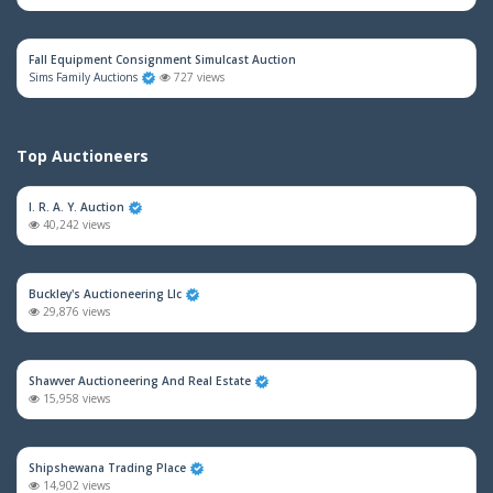
Fall Equipment Consignment Simulcast Auction
Sims Family Auctions
727 views
Top Auctioneers
I. R. A. Y. Auction
40,242 views
Buckley's Auctioneering Llc
29,876 views
Shawver Auctioneering And Real Estate
15,958 views
Shipshewana Trading Place
14,902 views