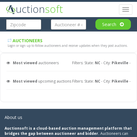
uction
soft
Toggl
naviga
Search
AUCTIONEERS
Login or sign up to follow auctioneers and receive updates when they post auctions.
Most viewed
auctioneers
Filters: State:
NC
- City:
Pikeville
-
Most viewed
upcoming auctions
Filters: State:
NC
- City:
Pikeville
-
About us
Auctionsoft is a cloud-based auction management platform that
bridges the gap between auctioneer and bidder.
Auctioneers can