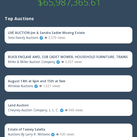
$65,987,365.61
Top Auctions
LIVE AUCTION-Jim & Sandra Sadler Moving Estate
Sims Family Auctions
3,579 views
BUICK ENCLAVE AWD, CUB CADET MOWER, HOUSEHOLD FURNITURE, TRAINS & M
Miller & Miller Auction Company
2,557 views
August 14th at 6pm and 15th at 9am
Winslow Auctions
1,521 views
Land Auction
Cheyney Auction Company, L. L. C.
943 views
Estate of Tammy Saletta
Auctions By Larry R. Williams
920 views