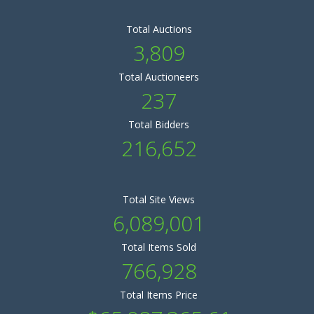
Total Auctions
3,809
Total Auctioneers
237
Total Bidders
216,652
Total Site Views
6,089,001
Total Items Sold
766,928
Total Items Price