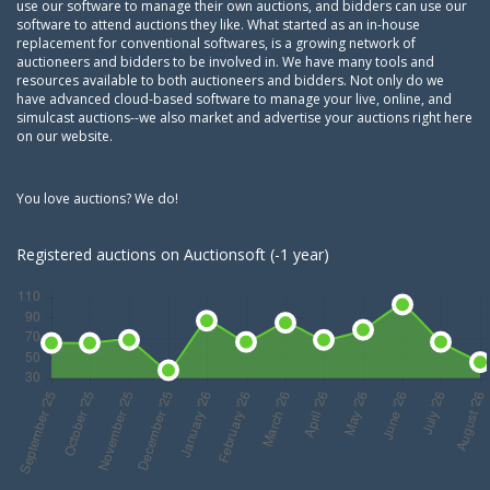
use our software to manage their own auctions, and bidders can use our
software to attend auctions they like. What started as an in-house
replacement for conventional softwares, is a growing network of
auctioneers and bidders to be involved in. We have many tools and
resources available to both auctioneers and bidders. Not only do we
have advanced cloud-based software to manage your live, online, and
simulcast auctions--we also market and advertise your auctions right here
on our website.
You love auctions? We do!
Registered auctions on Auctionsoft (-1 year)