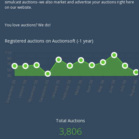
simulcast auctions--we also market and advertise your auctions right here
on our website.
You love auctions? We do!
Registered auctions on Auctionsoft (-1 year)
Total Auctions
3,806