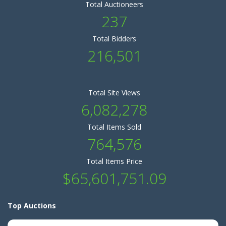
Total Auctioneers
237
Total Bidders
216,501
Total Site Views
6,082,278
Total Items Sold
764,576
Total Items Price
$65,601,751.09
Top Auctions