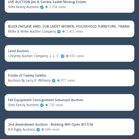
LIVE AUCTION-Jim & Sandra Sadler Moving Estate
Sims Family Auctions
3,358 views
BUICK ENCLAVE AWD, CUB CADET MOWER, HOUSEHOLD FURNITURE, TRAINS & M
Miller & Miller Auction Company
2,402 views
Land Auction
Cheyney Auction Company, L. L. C.
930 views
Estate of Tammy Saletta
Auctions By Larry R. Williams
877 views
Fall Equipment Consignment Simulcast Auction
Sims Family Auctions
720 views
2nd Amendment Auction - Bidding Will Open 8/17/26
B A Rigby Auctions
686 views