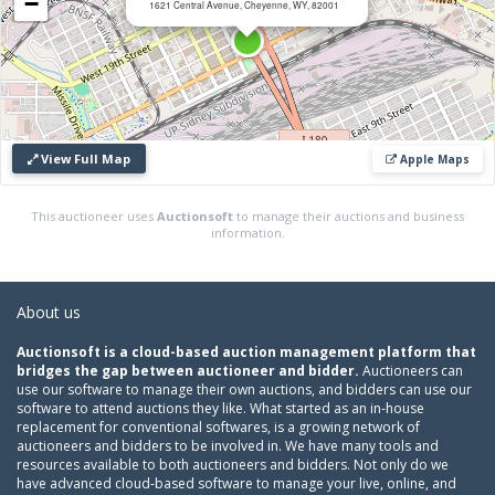
−
1621 Central Avenue, Cheyenne, WY, 82001
View Full Map
Apple Maps
This auctioneer uses
Auctionsoft
to manage their auctions and business
information.
About us
Auctionsoft is a cloud-based auction management platform that
bridges the gap between auctioneer and bidder.
Auctioneers can
use our software to manage their own auctions, and bidders can use our
software to attend auctions they like. What started as an in-house
replacement for conventional softwares, is a growing network of
auctioneers and bidders to be involved in. We have many tools and
resources available to both auctioneers and bidders. Not only do we
have advanced cloud-based software to manage your live, online, and