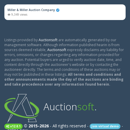
Miller & Miller Auction Company
9,349 views
Listings provided by
Auctionsoft
are automatically generated by our
management software. Although information published hearin is from
sources deemed reliable,
Auctionsoft
expressly disclaims any liability for
errors, omissions, or changes regarding any information provided for
any auction. Potential buyers are urged to verify auction date, time, and
content directly through the auctioneer's website or by contacting the
auctioneer directly. The terms and conditions of these auctions may or
may not be published in these listings.
All terms and conditions and
other announcements made the day of the auctions are binding
and take precedence over any information found herein.
Auction
soft
.
© 2015-2026
- All rights reserved -
-
v12.0.1
Join virtual demo