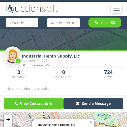
uction
soft
Toggl
naviga
Search
Industrial Hemp Supply, Llc
Auctioneer #41252
Cheyenne, WY
0
0
724
UPCOMING
PAST SALES
VIEWS
No description available.
View Contact Info
Send a Message
+
×
Industrial Hemp Supply, Llc