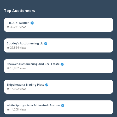
Top Auctioneers
I. R. A. Y. Auction
40,241 views
Buckley's Auctioneering Llc
29,854 views
Shawver Auctioneering And Real Estate
15,952 views
Shipshewana Trading Place
14,902 views
White Springs Farm & Livestock Auction
14,208 views