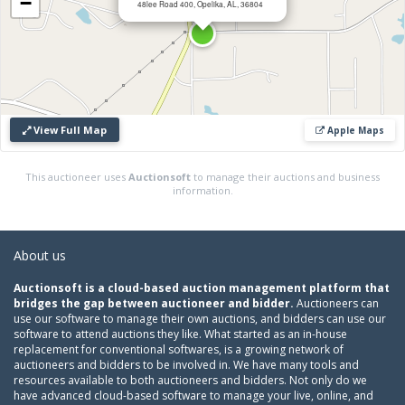
−
48lee Road 400, Opelika, AL, 36804
View Full Map
Apple Maps
This auctioneer uses
Auctionsoft
to manage their auctions and business
information.
About us
Auctionsoft is a cloud-based auction management platform that
bridges the gap between auctioneer and bidder.
Auctioneers can
use our software to manage their own auctions, and bidders can use our
software to attend auctions they like. What started as an in-house
replacement for conventional softwares, is a growing network of
auctioneers and bidders to be involved in. We have many tools and
resources available to both auctioneers and bidders. Not only do we
have advanced cloud-based software to manage your live, online, and