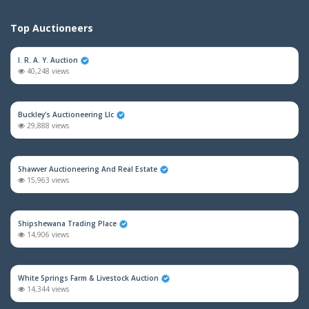
Top Auctioneers
I. R. A. Y. Auction
40,248 views
Buckley's Auctioneering Llc
29,888 views
Shawver Auctioneering And Real Estate
15,963 views
Shipshewana Trading Place
14,906 views
White Springs Farm & Livestock Auction
14,344 views