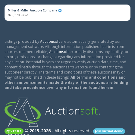
Miller & Miller Auction Company
9,370 views
Listings provided by
Auctionsoft
are automatically generated by our
management software. Although information published hearin is from
sources deemed reliable,
Auctionsoft
expressly disclaims any liability for
errors, omissions, or changes regarding any information provided for
any auction. Potential buyers are urged to verify auction date, time, and
content directly through the auctioneer's website or by contacting the
auctioneer directly. The terms and conditions of these auctions may or
may not be published in these listings.
All terms and conditions and
other announcements made the day of the auctions are binding
and take precedence over any information found herein.
Auction
soft
.
© 2015-2026
- All rights reserved -
-
v12.0.1
Join virtual demo