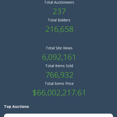
Total Auctioneers
237
Total Bidders
216,658
Total Site Views
6,092,161
Total Items Sold
766,932
Total Items Price
$66,002,217.61
Top Auctions