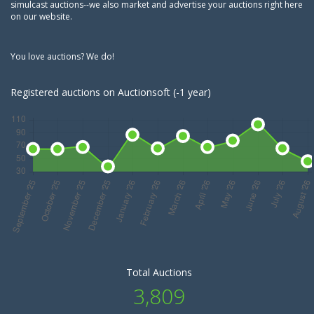
simulcast auctions--we also market and advertise your auctions right here
on our website.
You love auctions? We do!
Registered auctions on Auctionsoft (-1 year)
Total Auctions
3,809