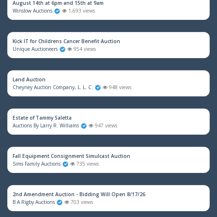
August 14th at 6pm and 15th at 9am
Winslow Auctions
1,693 views
Kick IT for Childrens Cancer Benefit Auction
Unique Auctioneers
954 views
Land Auction
Cheyney Auction Company, L. L. C.
948 views
Estate of Tammy Saletta
Auctions By Larry R. Williams
947 views
Fall Equipment Consignment Simulcast Auction
Sims Family Auctions
735 views
2nd Amendment Auction - Bidding Will Open 8/17/26
B A Rigby Auctions
703 views