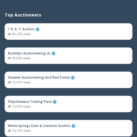
Top Auctioneers
I. R. A. Y. Auction
40,238 views
Buckley's Auctioneering Llc
29,840 views
Shawver Auctioneering And Real Estate
15,941 views
Shipshewana Trading Place
14,900 views
White Springs Farm & Livestock Auction
14,139 views