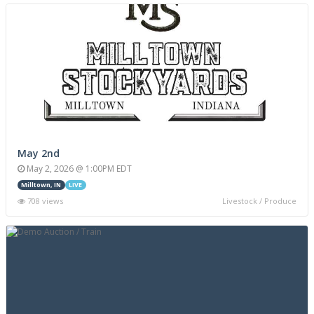
May 2nd
May 2, 2026 @ 1:00PM EDT
Milltown, IN
LIVE
708 views
Livestock / Produce