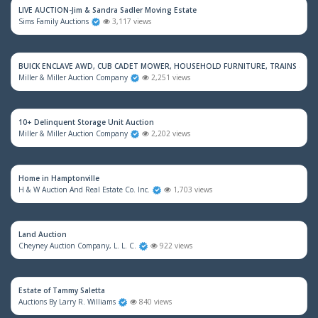
LIVE AUCTION-Jim & Sandra Sadler Moving Estate
Sims Family Auctions
3,117 views
BUICK ENCLAVE AWD, CUB CADET MOWER, HOUSEHOLD FURNITURE, TRAINS & M
Miller & Miller Auction Company
2,251 views
10+ Delinquent Storage Unit Auction
Miller & Miller Auction Company
2,202 views
Home in Hamptonville
H & W Auction And Real Estate Co. Inc.
1,703 views
Land Auction
Cheyney Auction Company, L. L. C.
922 views
Estate of Tammy Saletta
Auctions By Larry R. Williams
840 views