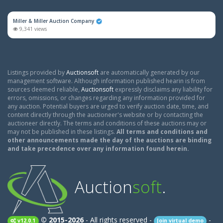
Miller & Miller Auction Company
9,341 views
Listings provided by
Auctionsoft
are automatically generated by our
management software. Although information published hearin is from
sources deemed reliable,
Auctionsoft
expressly disclaims any liability for
errors, omissions, or changes regarding any information provided for
any auction. Potential buyers are urged to verify auction date, time, and
content directly through the auctioneer's website or by contacting the
auctioneer directly. The terms and conditions of these auctions may or
may not be published in these listings.
All terms and conditions and
other announcements made the day of the auctions are binding
and take precedence over any information found herein.
Auction
soft
.
© 2015-2026
- All rights reserved -
-
v12.0.1
Join virtual demo