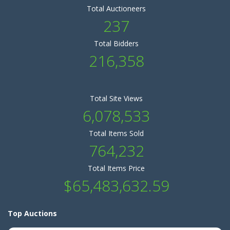
Total Auctioneers
237
Total Bidders
216,358
Total Site Views
6,078,533
Total Items Sold
764,232
Total Items Price
$65,483,632.59
Top Auctions