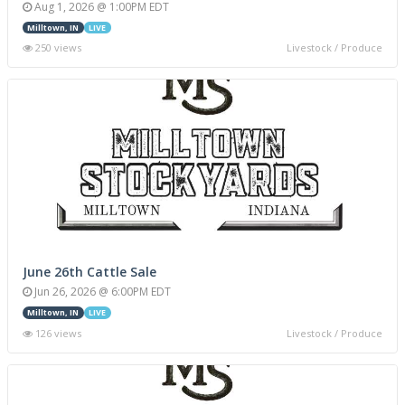
Aug 1, 2026 @ 1:00PM EDT
Milltown, IN
LIVE
250 views
Livestock / Produce
June 26th Cattle Sale
Jun 26, 2026 @ 6:00PM EDT
Milltown, IN
LIVE
126 views
Livestock / Produce