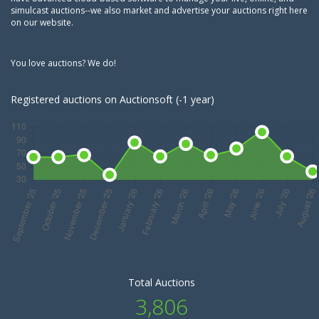
simulcast auctions--we also market and advertise your auctions right here
on our website.
You love auctions? We do!
Registered auctions on Auctionsoft (-1 year)
Total Auctions
3,806