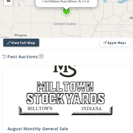
−
1198 N Milltown Road, Milltown, IN, 47145
View Full Map
Apple Maps
Past Auctions
7
August Monthly General Sale