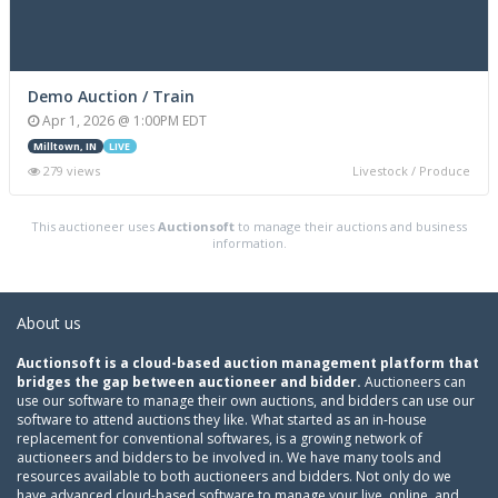
Demo Auction / Train
Apr 1, 2026 @ 1:00PM EDT
Milltown, IN
LIVE
279 views
Livestock / Produce
This auctioneer uses
Auctionsoft
to manage their auctions and business
information.
About us
Auctionsoft is a cloud-based auction management platform that
bridges the gap between auctioneer and bidder.
Auctioneers can
use our software to manage their own auctions, and bidders can use our
software to attend auctions they like. What started as an in-house
replacement for conventional softwares, is a growing network of
auctioneers and bidders to be involved in. We have many tools and
resources available to both auctioneers and bidders. Not only do we
have advanced cloud-based software to manage your live, online, and