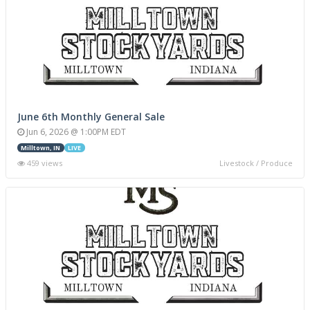
June 6th Monthly General Sale
Jun 6, 2026 @ 1:00PM EDT
Milltown, IN
LIVE
459 views
Livestock / Produce