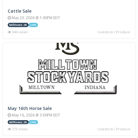
Cattle Sale
May 23, 2026 @ 1:00PM EDT
Milltown, IN
LIVE
344 views
Livestock / Produce
May 16th Horse Sale
May 16, 2026 @ 3:00PM EDT
Milltown, IN
LIVE
273 views
Livestock / Produce