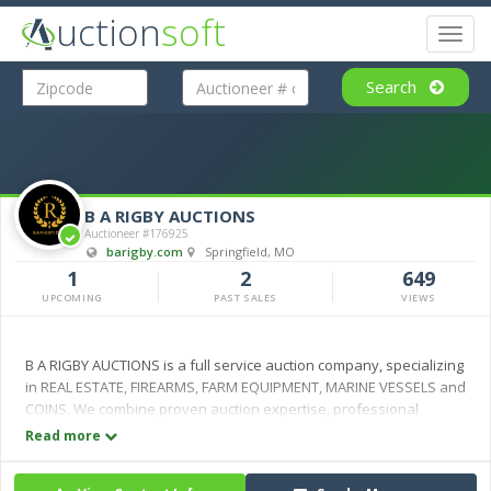
uction
soft
Toggl
naviga
Search
B A RIGBY AUCTIONS
Auctioneer #176925
barigby.com
Springfield, MO
1
2
649
UPCOMING
PAST SALES
VIEWS
B A RIGBY AUCTIONS is a full service auction company, specializing
in REAL ESTATE, FIREARMS, FARM EQUIPMENT, MARINE VESSELS and
COINS. We combine proven auction expertise, professional
marketing and personal service to maximize value for every
Read more
client. Serving the auction industry for over four decades, the B A
RIGBY AUCTIONS team is committed to delivering trusted results