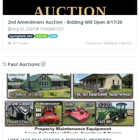
2nd Amendment Auction - Bidding Will Open 8/17/26
Aug 22, 2026 @ 10:00AM CDT
Springfield, MO
ONLINE
LIVE
707 views
Firearms / Militaria / Ammo
Past Auctions
2