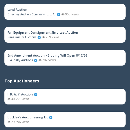
Land Auction
Cheyney Auction Company, L. L. C.
950 views
Fall Equipment Consignment Simulcast Auction
Sims Family Auctions
739 views
2nd Amendment Auction - Bidding Will Open 8/17/26
B A Rigby Auctions
707 views
Top Auctioneers
I. R. A. Y. Auction
40,251 views
Buckley's Auctioneering Llc
29,896 views