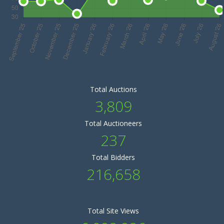
Total Auctions
3,809
Total Auctioneers
237
Total Bidders
216,658
Total Site Views