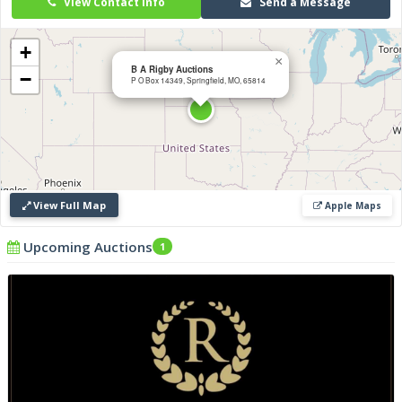
View Contact Info
Send a Message
with integrity, transparency and professionalism.
+
×
B A Rigby Auctions
−
P O Box 14349, Springfield, MO, 65814
View Full Map
Apple Maps
Upcoming Auctions
1