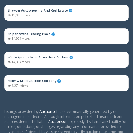
Shawver Auctioneering And Real Estate
15,966 views
Shipshewana Trading Place
14,909 views
White Springs Farm & Livestock Auction
14,364 views
Miller & Miller Auction Company
9,374 views
Listings provided by
Auctionsoft
are automatically generated by our
management software. Although information published hearin is from
sources deemed reliable,
Auctionsoft
expressly disclaims any liability for
errors, omissions, or changes regarding any information provided for
any auction. Potential buyers are urged to verify auction date, time, and