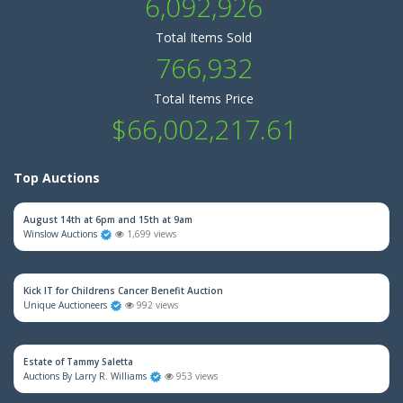
6,092,926
Total Items Sold
766,932
Total Items Price
$66,002,217.61
Top Auctions
August 14th at 6pm and 15th at 9am
Winslow Auctions
1,699 views
Kick IT for Childrens Cancer Benefit Auction
Unique Auctioneers
992 views
Estate of Tammy Saletta
Auctions By Larry R. Williams
953 views