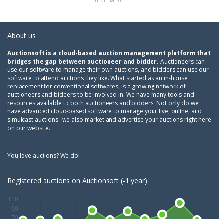
information.
About us
Auctionsoft is a cloud-based auction management platform that
bridges the gap between auctioneer and bidder.
Auctioneers can
use our software to manage their own auctions, and bidders can use our
software to attend auctions they like. What started as an in-house
replacement for conventional softwares, is a growing network of
auctioneers and bidders to be involved in. We have many tools and
resources available to both auctioneers and bidders. Not only do we
have advanced cloud-based software to manage your live, online, and
simulcast auctions--we also market and advertise your auctions right here
on our website.
You love auctions? We do!
Registered auctions on Auctionsoft (-1 year)