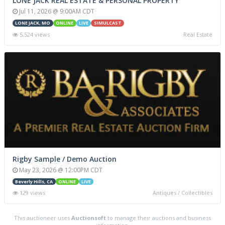
LONE JACK REAL ESTATE & PERSONAL PROPERTY
Jul 11, 2026 @ 9:00AM CDT
LONE JACK, MO
ONLINE
LIVE
SIMULCAST
5,524 views
Real Estate
Rigby Sample / Demo Auction
May 23, 2026 @ 12:00PM CDT
Beverly Hills, CA
ONLINE
LIVE
129 views
Antiques / Collectibles
This auctioneer uses
Auctionsoft
to manage their auctions and business