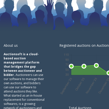
About us
Registered auctions on Auctions
Auctionsoft is a cloud-
based auction
management platform
that bridges the gap
between auctioneer and
bidder.
Auctioneers can use
our software to manage their
own auctions, and bidders
can use our software to
attend auctions they like.
What started as an in-house
replacement for conventional
softwares, is a growing
Total Auctions
network of auctioneers and