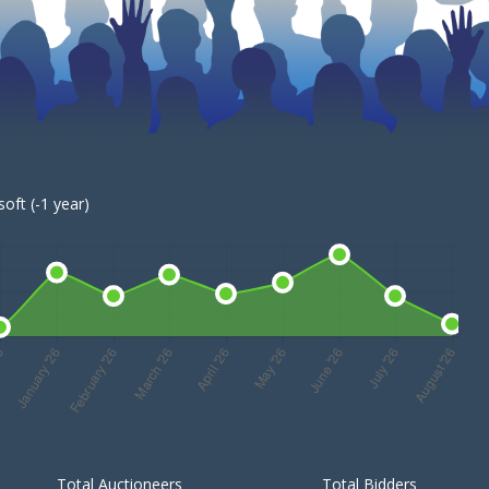
oft (-1 year)
Total Auctioneers
Total Bidders