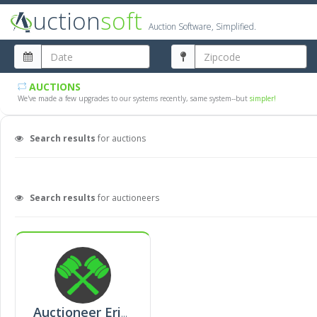
uction
soft
Auction Software, Simplified.
AUCTIONS
We've made a few upgrades to our systems recently, same system--but
simpler!
Search results
for auctions
Search results
for auctioneers
Auctioneer Erinn Baxter