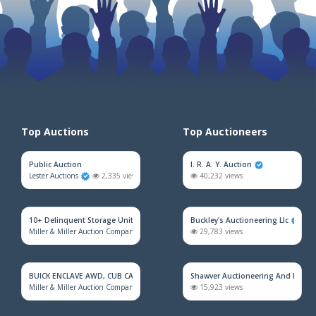
Top Auctions
Top Auctioneers
Public Auction
I. R. A. Y. Auction
Lester Auctions
2,335 views
40,232 views
10+ Delinquent Storage Unit Auction
Buckley's Auctioneering Llc
Miller & Miller Auction Company
2,117 views
29,783 views
BUICK ENCLAVE AWD, CUB CADET MOWER, HOUSEHOLD FURNITURE, TRAINS &
Shawver Auctioneering And Real E
Miller & Miller Auction Company
1,930 views
15,923 views