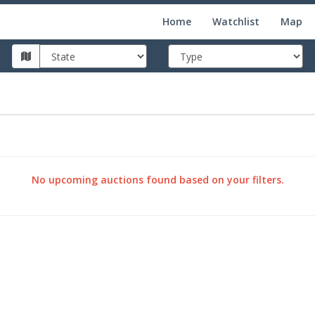
Home
Watchlist
Map
No upcoming auctions found based on your filters.