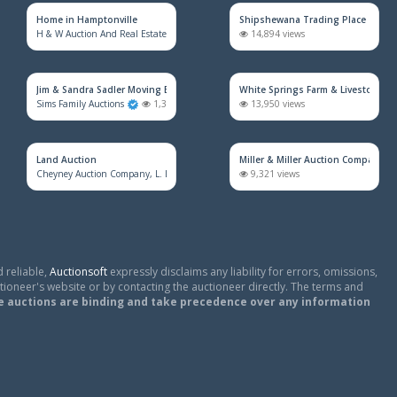
Home in Hamptonville
Shipshewana Trading Place
H & W Auction And Real Estate Co. Inc.
1,606 views
14,894 views
Jim & Sandra Sadler Moving Estate Live Auction
White Springs Farm & Livestock Au
Sims Family Auctions
1,394 views
13,950 views
Land Auction
Miller & Miller Auction Company
Cheyney Auction Company, L. L. C.
886 views
9,321 views
 reliable,
Auctionsoft
expressly disclaims any liability for errors, omissions,
tioneer's website or by contacting the auctioneer directly. The terms and
e auctions are binding and take precedence over any information