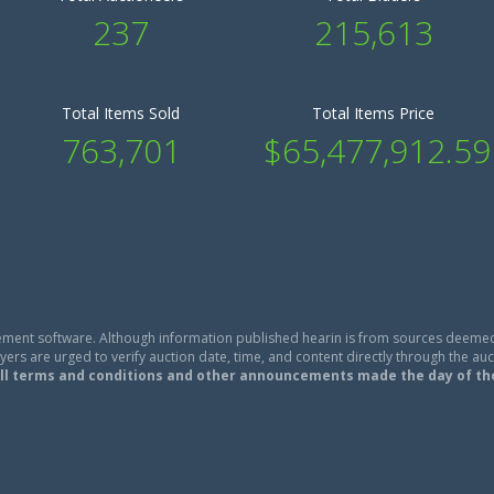
237
215,613
Total Items Sold
Total Items Price
763,701
$65,477,912.59
ment software. Although information published hearin is from sources deemed
ers are urged to verify auction date, time, and content directly through the auc
ll terms and conditions and other announcements made the day of th