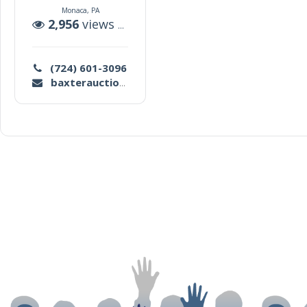
Monaca, PA
2,956
views |
173
auctions
(724) 601-3096
baxterauctioneersllc@gmail.com