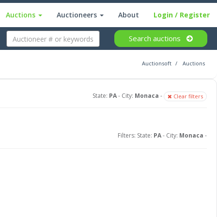
Auctions
Auctioneers
About
Login
/ Register
Search
auctions
Auctionsoft
Auctions
State:
PA
- City:
Monaca
-
Clear filters
Filters: State:
PA
- City:
Monaca
-