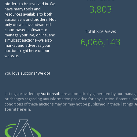
bidders to be involved in. We
3,803
have many tools and
resources available to both
auctioneers and bidders. Not
only do we have advanced
cloud-based software to
Total Site Views
manage your live, online, and
6,066,143
simulcast auctions--we also
market and advertise your
auctions right here on our
website.
You love auctions? We do!
Listings provided by
Auctionsoft
are automatically generated by our manage
or changes regarding any information provided for any auction. Potential buy
conditions of these auctions may or may not be published in these listings.
A
found herein.