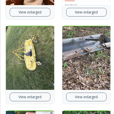
View enlarged
View enlarged
View enlarged
View enlarged