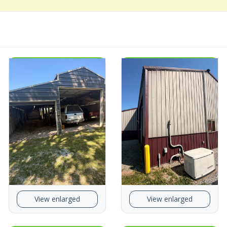
View enlarged
View enlarged