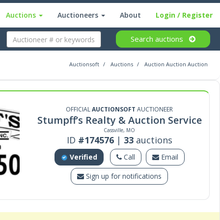
Auctions
Auctioneers
About
Login
/ Register
Search
auctions
Auctionsoft
Auctions
Auction Auction Auction
OFFICIAL
AUCTIONSOFT
AUCTIONEER
Stumpff’s Realty & Auction Service
Cassville, MO
ID
#174576
|
33
auctions
Verified
Call
Email
Sign up for notifications