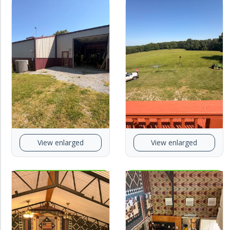
View enlarged
View enlarged