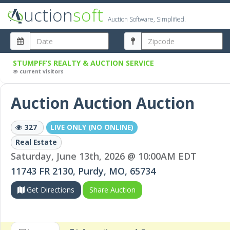
uction
soft
Auction Software, Simplified.
STUMPFF’S REALTY & AUCTION SERVICE
current visitors
Auction Auction Auction
327
LIVE ONLY (NO ONLINE)
Real Estate
Saturday, June 13th, 2026 @ 10:00AM EDT
11743 FR 2130, Purdy, MO, 65734
Get Directions
Share Auction