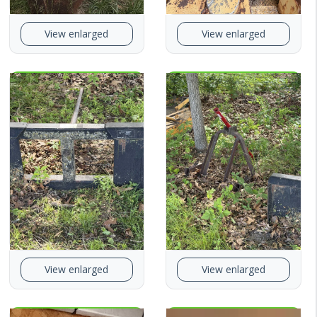
View enlarged
View enlarged
View enlarged
View enlarged