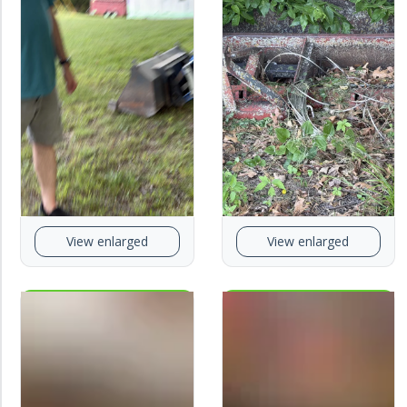
View enlarged
View enlarged