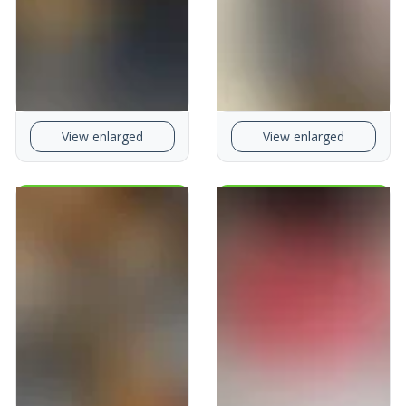
View enlarged
View enlarged