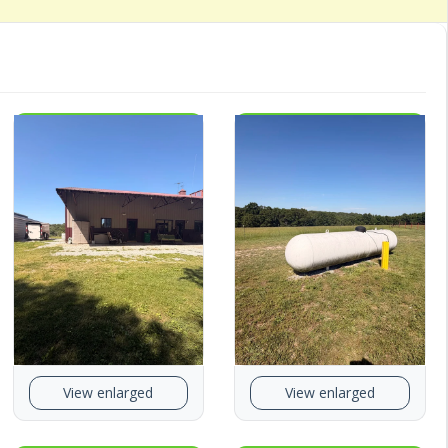
View enlarged
View enlarged