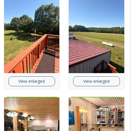
View enlarged
View enlarged