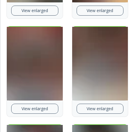
View enlarged
View enlarged
View enlarged
View enlarged