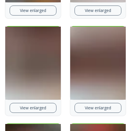
View enlarged
View enlarged
View enlarged
View enlarged