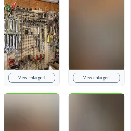
View enlarged
View enlarged