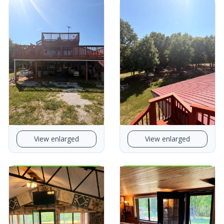
View enlarged
View enlarged