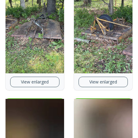
View enlarged
View enlarged