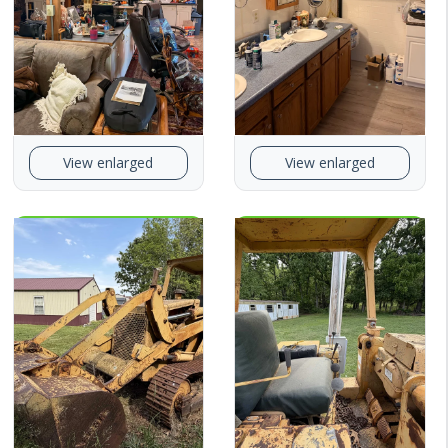
View enlarged
View enlarged