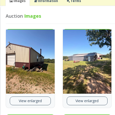
Images
Info
rmation
Terms
Auction
Images
View enlarged
View enlarged