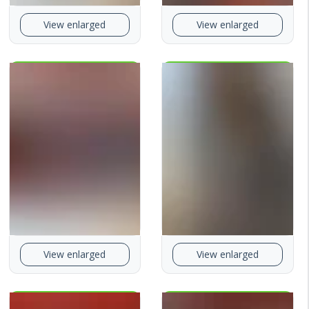
View enlarged
View enlarged
View enlarged
View enlarged