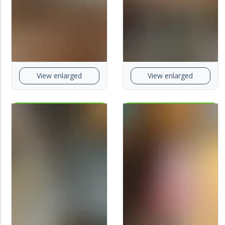
View enlarged
View enlarged