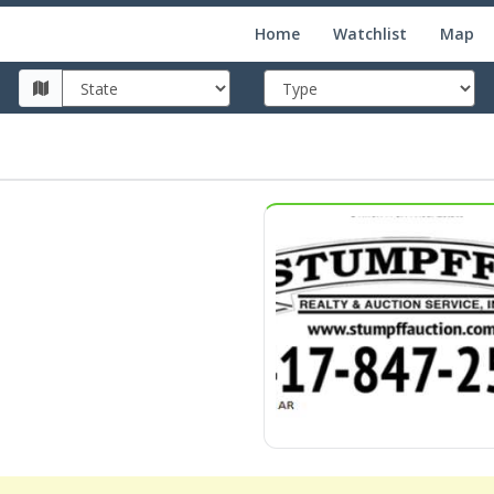
Home
Watchlist
Map