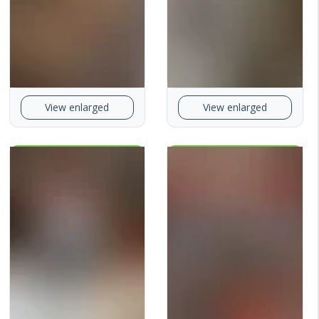
View enlarged
View enlarged