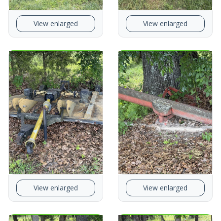
View enlarged
View enlarged
View enlarged
View enlarged