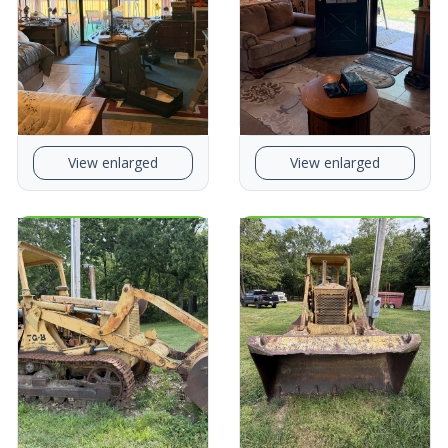
View enlarged
View enlarged