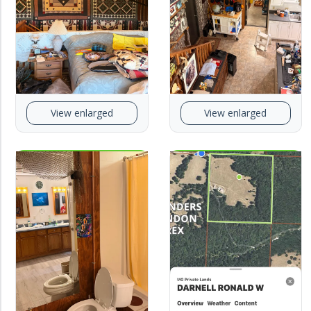
View enlarged
View enlarged