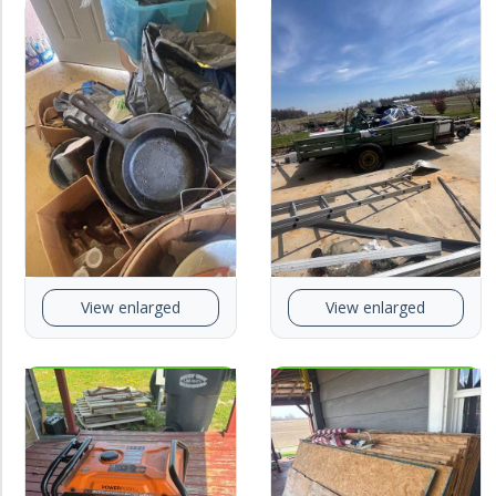
View enlarged
View enlarged