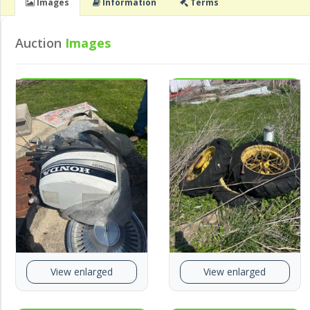
Images
Info
rmation
Terms
Auction
Images
View enlarged
View enlarged