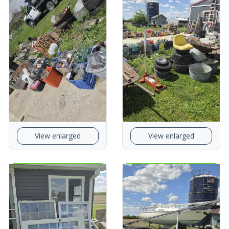
View enlarged
View enlarged