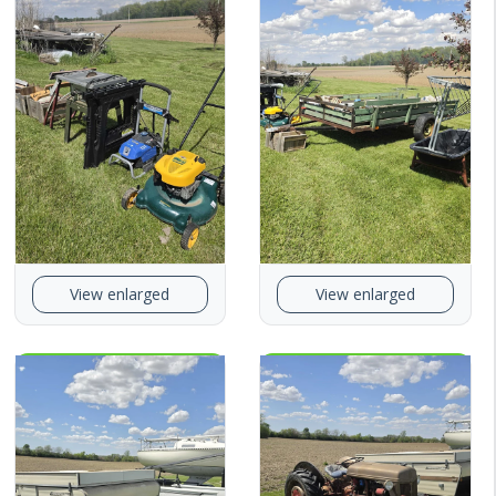
View enlarged
View enlarged