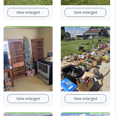
View enlarged
View enlarged
View enlarged
View enlarged