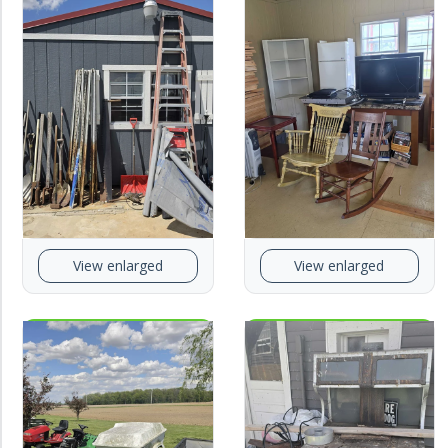
View enlarged
View enlarged