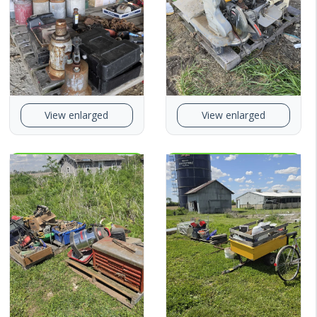
View enlarged
View enlarged