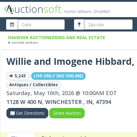
uction
soft
Auction Software, Simplified.
SHAWVER AUCTIONEERING AND REAL ESTATE
current visitors
Willie and Imogene Hibbard
5,243
LIVE ONLY (NO ONLINE)
Antiques / Collectibles
Saturday, May 16th, 2026 @ 10:00AM EDT
1128 W 400 N, WINCHESTER , IN, 47394
Get Directions
Share Auction