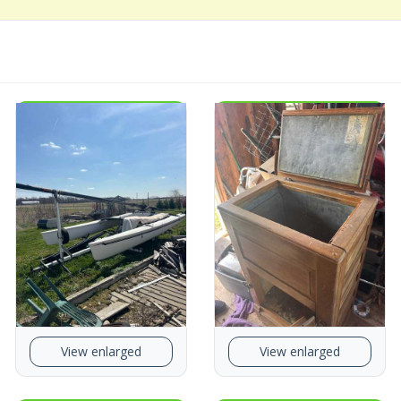
View enlarged
View enlarged