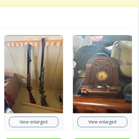
View enlarged
View enlarged