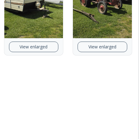
View enlarged
View enlarged