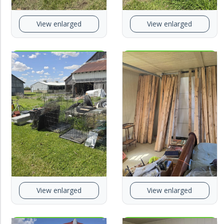
View enlarged
View enlarged
View enlarged
View enlarged