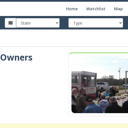
Home
Watchlist
Map
, Owners