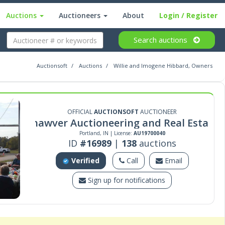
Auctions
Auctioneers
About
Login
/ Register
Search
auctions
Auctionsoft
Auctions
Willie and Imogene Hibbard, Owners
OFFICIAL
AUCTIONSOFT
AUCTIONEER
Shawver Auctioneering and Real Estate
Portland, IN | License:
AU19700040
ID
#16989
|
138
auctions
Verified
Call
Email
Sign up for notifications