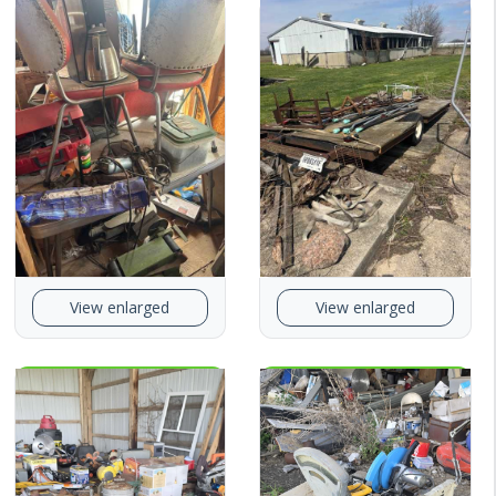
View enlarged
View enlarged