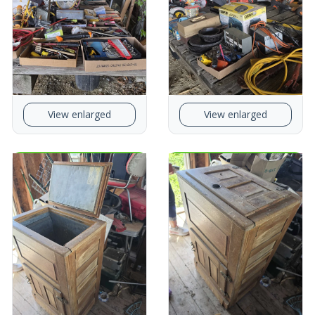
View enlarged
View enlarged