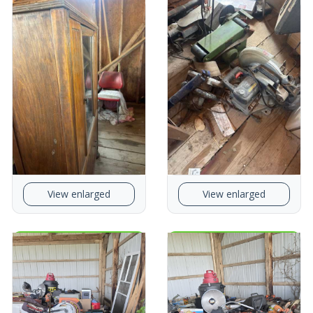
View enlarged
View enlarged