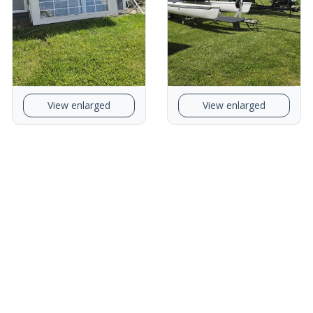
View enlarged
View enlarged