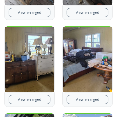
View enlarged
View enlarged
View enlarged
View enlarged