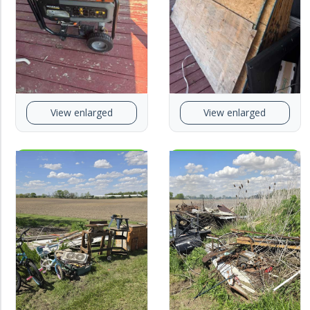
View enlarged
View enlarged