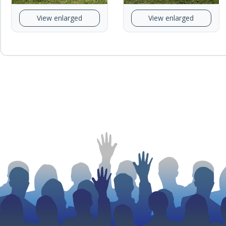
View enlarged
View enlarged