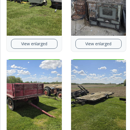
View enlarged
View enlarged